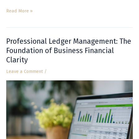
Read More »
Professional Ledger Management: The
Professional
Ledger
Foundation of Business Financial
Management:
Clarity
The
Foundation
Leave a Comment
/
of
Business
Financial
Clarity