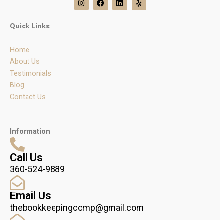
n
a
i
e
s
c
n
l
t
e
k
p
Quick Links
a
b
e
g
o
d
r
o
i
Home
a
k
n
m
About Us
Testimonials
Blog
Contact Us
Information
Call Us
360-524-9889
Email Us
thebookkeepingcomp@gmail.com