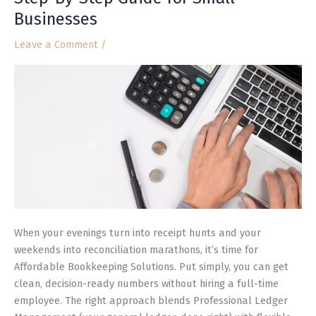
Solutions:
Businesses
A
Step-
Leave a Comment
/
By-
Step
Guide
for
Small
Businesses
When your evenings turn into receipt hunts and your
weekends into reconciliation marathons, it’s time for
Affordable Bookkeeping Solutions. Put simply, you can get
clean, decision-ready numbers without hiring a full-time
employee. The right approach blends Professional Ledger