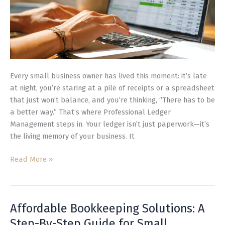
Every small business owner has lived this moment: it’s late
at night, you’re staring at a pile of receipts or a spreadsheet
that just won’t balance, and you’re thinking, “There has to be
a better way.” That’s where Professional Ledger
Management steps in. Your ledger isn’t just paperwork—it’s
the living memory of your business. It
Read More »
Affordable Bookkeeping Solutions: A
Affordable
Bookkeeping
Step-By-Step Guide for Small