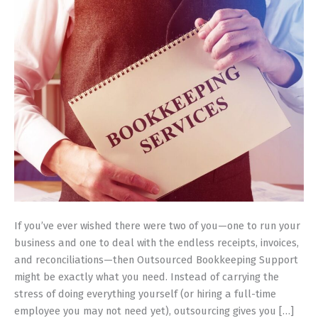
to
Manage
Finances
If you’ve ever wished there were two of you—one to run your
business and one to deal with the endless receipts, invoices,
and reconciliations—then Outsourced Bookkeeping Support
might be exactly what you need. Instead of carrying the
stress of doing everything yourself (or hiring a full-time
employee you may not need yet), outsourcing gives you […]