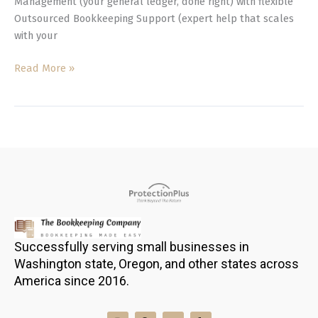
Management (your general ledger, done right) with flexible
Outsourced Bookkeeping Support (expert help that scales
with your
Read More »
Successfully serving small businesses in
Washington state, Oregon, and other states across
America since 2016.
I
F
L
Y