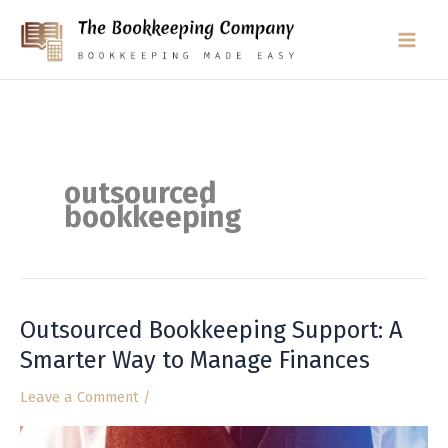
Skip
to
content
outsourced
bookkeeping
Outsourced Bookkeeping Support: A
Outsourced
Bookkeeping
Smarter Way to Manage Finances
Support:
Leave a Comment
/
A
Smarter
Way