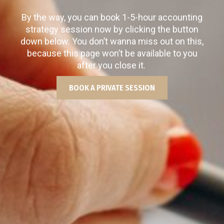
By the way, you can book 1-5-hour accounting
strategy session now by clicking the button
down below. You don’t wanna miss out on this,
because this page won’t be available to you
after you close it.
BOOK A PRIVATE SESSION