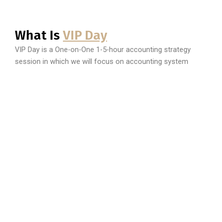
What Is
VIP Day
VIP Day is a One-on-One 1-5-hour accounting strategy
session in which we will focus on accounting system
establishment, company registrations, customized tax
strategies, established standard accounting processes,
and much more.
BOOK A PRIVATE SESSION
Do you have an amazing business idea, but need a little
strategy. Have you ever thought, if only I can have a
Business 101 class? Are you prepared to learn information
to pivot your business to a multi-million company? Would
you like to get all of this, in a lux comfortable environment
catered specifically to you and your needs? You need a VIP
Day!