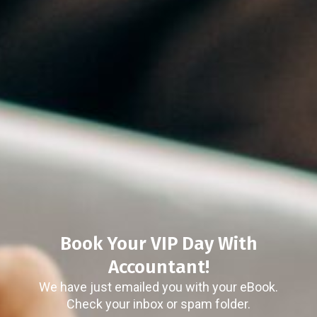
Book Your VIP Day With
Accountant!
We have just emailed you with your eBook.
Check your inbox or spam folder.