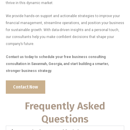
thrive in this dynamic market.
We provide hands-on support and actionable strategies to improve your
financial management, streamline operations, and position your business
for sustainable growth. With data-driven insights and a personal touch,
our consultants help you make confident decisions that shape your
company’s future.
Contact us today to schedule your free business consulting
consultation in Savannah, Georgia, and start building a smarter,
stronger business strategy.
Contact Now
Frequently Asked
Questions