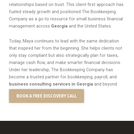
relationships based on trust. This client-first approach has
fueled steady growth and positioned The Bookkeeping
Company as a go-to resource for small business financial
management across
Georgia
and the United States.
Today, Maya continues to lead with the same dedication
that inspired her from the beginning. She helps clients not
only stay compliant but also strategically plan for taxes,
manage cash flow, and make smarter financial decisions.
Under her leadership, The Bookkeeping Company has
become a trusted partner for bookkeeping, payroll, and
business consulting services in Georgia
and beyond.
BOOK A FREE DISCOVERY CALL