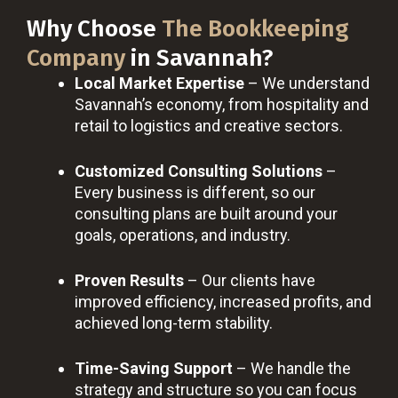
Why Choose
The Bookkeeping
Company
in Savannah?
Local Market Expertise
– We understand
Savannah’s economy, from hospitality and
retail to logistics and creative sectors.
Customized Consulting Solutions
–
Every business is different, so our
consulting plans are built around your
goals, operations, and industry.
Proven Results
– Our clients have
improved efficiency, increased profits, and
achieved long-term stability.
Time-Saving Support
– We handle the
strategy and structure so you can focus