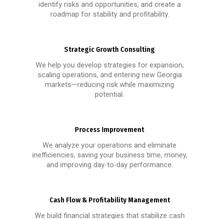
identify risks and opportunities, and create a
roadmap for stability and profitability.
Strategic Growth Consulting
We help you develop strategies for expansion,
scaling operations, and entering new Georgia
markets—reducing risk while maximizing
potential.
Process Improvement
We analyze your operations and eliminate
inefficiencies, saving your business time, money,
and improving day-to-day performance.
Cash Flow & Profitability Management
We build financial strategies that stabilize cash