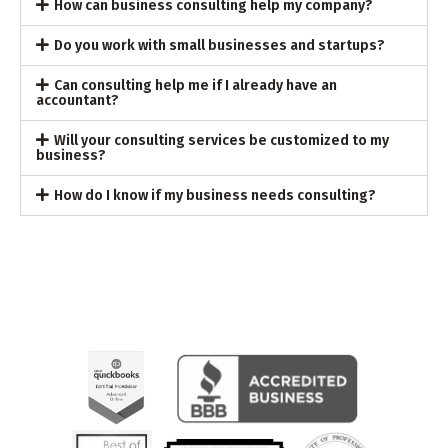
How can business consulting help my company?
Do you work with small businesses and startups?
Can consulting help me if I already have an
accountant?
Will your consulting services be customized to my
business?
How do I know if my business needs consulting?