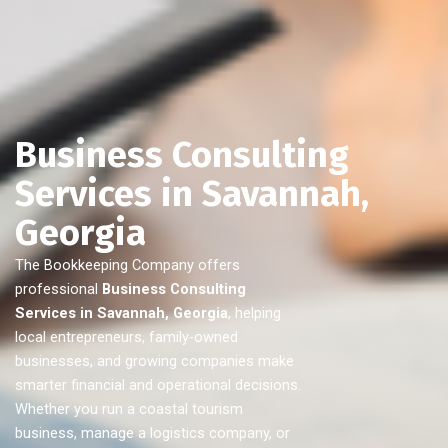
Business Consulting
Services in Savannah,
Georgia
The Bookkeeping Company offers
professional
Business Consulting
Services in Savannah, Georgia
, helping
local entrepreneurs, family-owned
businesses, and growing companies make
smarter financial and operational decisions.
Whether you run a coastal tourism
business, manage a logistics company, or