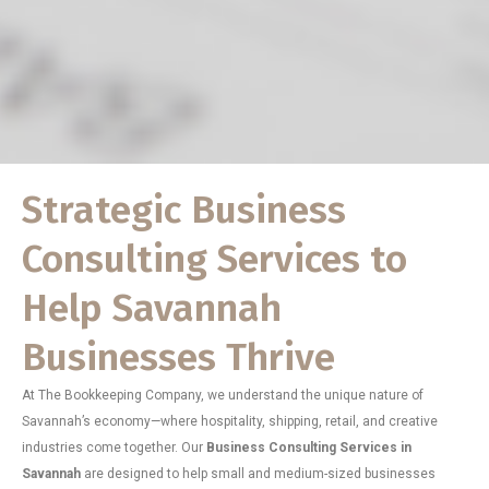
Strategic Business
Consulting Services to
Help Savannah
Businesses Thrive
At The Bookkeeping Company, we understand the unique nature of
Savannah’s economy—where hospitality, shipping, retail, and creative
industries come together. Our
Business Consulting Services in
Savannah
are designed to help small and medium-sized businesses