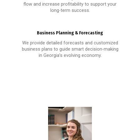
flow and increase profitability to support your
long-term success.
Business Planning & Forecasting
We provide detailed forecasts and customized
business plans to guide smart decision-making
in Georgia’s evolving economy.