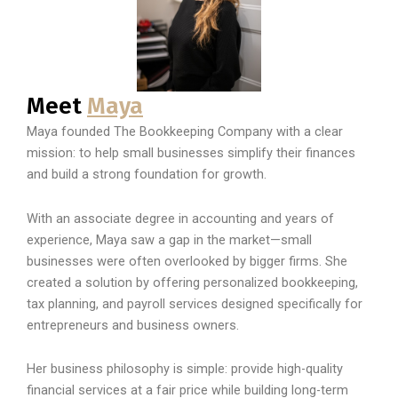
Meet
Maya
Maya founded The Bookkeeping Company with a clear
mission: to help small businesses simplify their finances
and build a strong foundation for growth.
With an associate degree in accounting and years of
experience, Maya saw a gap in the market—small
businesses were often overlooked by bigger firms. She
created a solution by offering personalized bookkeeping,
tax planning, and payroll services designed specifically for
entrepreneurs and business owners.
Her business philosophy is simple: provide high-quality
financial services at a fair price while building long-term