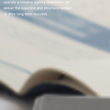
operate a creative agency downtown, we
deliver the expertise and structure needed
to drive long-term success.