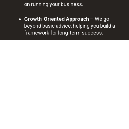
on running your business.
Growth-Oriented Approach
– We go
beyond basic advice, helping you build a
framework for long-term success.
Trusted Local Partner
– Savannah
businesses trust us for transparent
communication and dedicated, ongoing
support.
BOOK A FREE DISCOVERY CALL
Professional
Quick
Best
Saving
Bookkeeping
Support
Quality
You
Service
Time