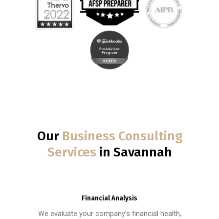
Our
Business Consulting
Services
in Savannah
Financial Analysis
We evaluate your company’s financial health,