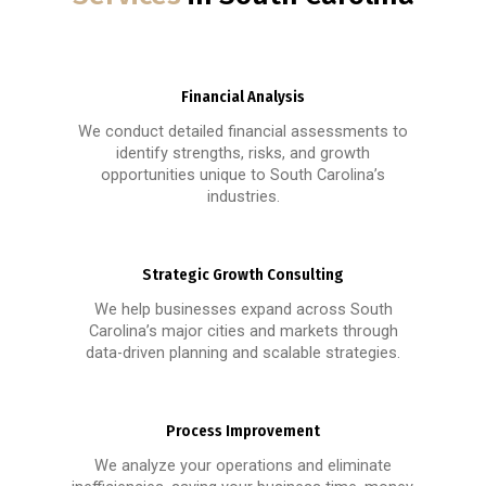
Financial Analysis
We conduct detailed financial assessments to
identify strengths, risks, and growth
opportunities unique to South Carolina’s
industries.
Strategic Growth Consulting
We help businesses expand across South
Carolina’s major cities and markets through
data-driven planning and scalable strategies.
Process Improvement
We analyze your operations and eliminate