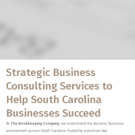
Strategic Business
Consulting Services to
Help South Carolina
Businesses Succeed
At
The Bookkeeping Company
, we understand the dynamic business
environment across South Carolina—fueled by industries like