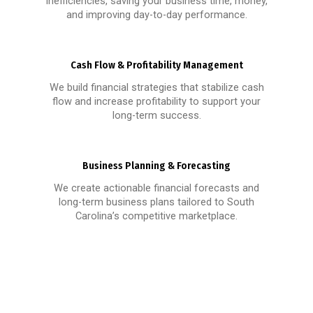
inefficiencies, saving your business time, money,
and improving day-to-day performance.
Cash Flow & Profitability Management
We build financial strategies that stabilize cash
flow and increase profitability to support your
long-term success.
Business Planning & Forecasting
We create actionable financial forecasts and
long-term business plans tailored to South
Carolina’s competitive marketplace.