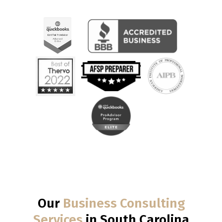
Our
Business Consulting
Services
in South Carolina