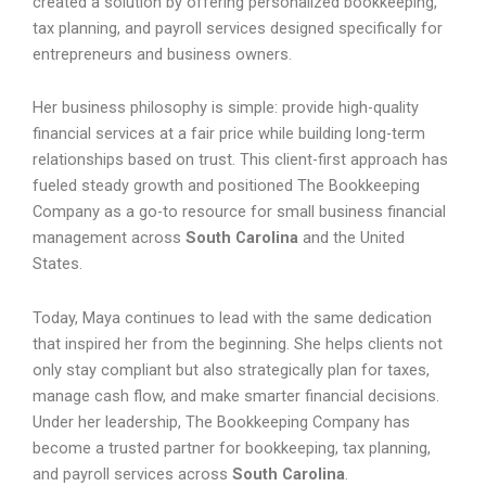
created a solution by offering personalized bookkeeping,
tax planning, and payroll services designed specifically for
entrepreneurs and business owners.
Her business philosophy is simple: provide high-quality
financial services at a fair price while building long-term
relationships based on trust. This client-first approach has
fueled steady growth and positioned The Bookkeeping
Company as a go-to resource for small business financial
management across
South Carolina
and the United
States.
Today, Maya continues to lead with the same dedication
that inspired her from the beginning. She helps clients not
only stay compliant but also strategically plan for taxes,
manage cash flow, and make smarter financial decisions.
Under her leadership, The Bookkeeping Company has
become a trusted partner for bookkeeping, tax planning,
and payroll services across
South Carolina
.