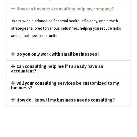
How can business consulting help my company?
We provide guidance on financial health, efficiency, and growth
strategies tailored to various industries, helping you reduce risks
and unlock new opportunities.
Do you only work with small businesses?
Can consulting help me if I already have an
accountant?
Will your consulting services be customized to my
business?
How do I know if my business needs consulting?