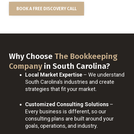
BOOK A FREE DISCOVERY CALL
Why Choose
The Bookkeeping
Company
in South Carolina?
Local Market Expertise
– We understand
South Carolina’s industries and create
strategies that fit your market.
Customized Consulting Solutions
–
Every business is different, so our
consulting plans are built around your
goals, operations, and industry.