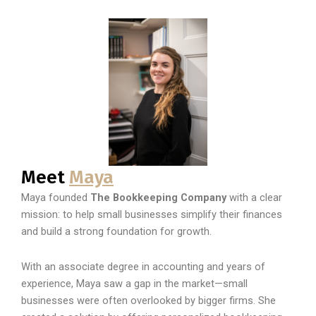
Meet
Maya
Maya founded
The Bookkeeping Company
with a clear
mission: to help small businesses simplify their finances
and build a strong foundation for growth.
With an associate degree in accounting and years of
experience, Maya saw a gap in the market—small
businesses were often overlooked by bigger firms. She