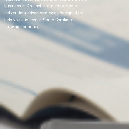
business in Greenville, our consultants
deliver data-driven strategies designed to
help you succeed in South Carolina’s
growing economy.