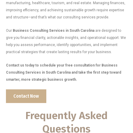
manufacturing, healthcare, tourism, and real estate. Managing finances,
improving efficiency, and achieving sustainable growth require expertise
and structure—and that’s what our consulting services provide.
Our
Business Consulting Services in South Carolina
are designed to
give you financial clarity, actionable insights, and operational support. We
help you assess performance, identify opportunities, and implement
practical strategies that create lasting results for your business.
Contact us today to schedule your free consultation for Business
Consulting Services in South Carolina and take the first step toward
smarter, more strategic business growth.
Contact Now
Frequently Asked
Questions