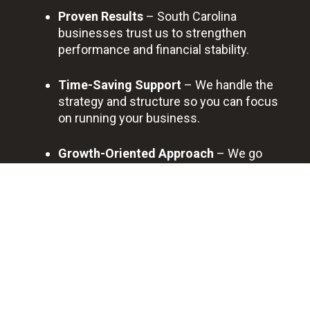
Proven Results
– South Carolina
businesses trust us to strengthen
performance and financial stability.
Time-Saving Support
– We handle the
strategy and structure so you can focus
on running your business.
Growth-Oriented Approach
– We go
beyond basic advice, helping you build a
framework for long-term success.
Trusted Local Partner
– From Charleston
to Columbia, businesses rely on us for
ongoing consulting guidance.
BOOK A FREE DISCOVERY CALL