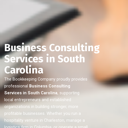
Business Consulting
Services in South
Carolina
The Bookkeeping Company proudly provides
professional
Business Consulting
Services in South Carolina
, supporting
local entrepreneurs and established
organizations in building stronger, more
profitable businesses. Whether you run a
hospitality venture in Charleston, manage a
logistics firm in Columbia, or operate a small