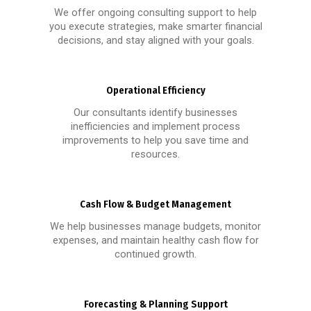
We offer ongoing consulting support to help
you execute strategies, make smarter financial
decisions, and stay aligned with your goals.
Operational Efficiency
Our consultants identify businesses
inefficiencies and implement process
improvements to help you save time and
resources.
Cash Flow & Budget Management
We help businesses manage budgets, monitor
expenses, and maintain healthy cash flow for
continued growth.
Forecasting & Planning Support