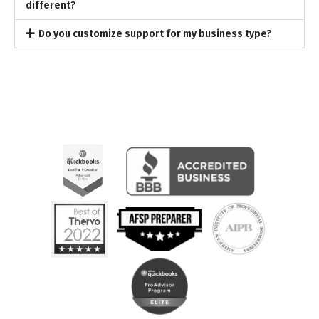
different?
Do you customize support for my business type?