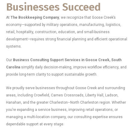
Businesses Succeed
At
The Bookkeeping Company
, we recognize that Goose Creek’s
economy—supported by military operations, manufacturing, logistics,
retail, hospitality, construction, education, and small-business
development—requires strong financial planning and efficient operational
systems.
Our
Business Consulting Support Services in Goose Creek, South
Carolina
simplify daily decision-making, improve workflow efficiency, and
provide long-term clarity to support sustainable growth.
We proudly serve businesses throughout Goose Creek and surrounding
areas, including Crowfield, Carnes Crossroads, Liberty Hall, Ladson,
Hanahan, and the greater Charleston–North Charleston region. Whether
you’re expanding a service business, improving retail operations, or
managing a multi-location company, our consulting expertise ensures
dependable support at every stage.