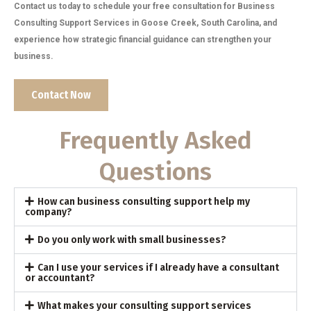
Contact us today to schedule your free consultation for Business
Consulting Support Services in Goose Creek, South Carolina, and
experience how strategic financial guidance can strengthen your
business.
Contact Now
Frequently Asked
Questions
How can business consulting support help my
company?
Do you only work with small businesses?
Can I use your services if I already have a consultant
or accountant?
What makes your consulting support services