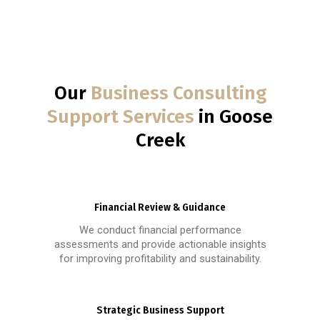
Our
Business Consulting
Support Services
in Goose
Creek
Financial Review & Guidance
We conduct financial performance
assessments and provide actionable insights
for improving profitability and sustainability.
Strategic Business Support