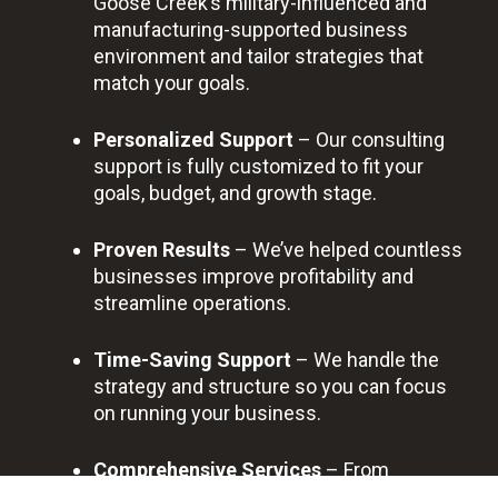
Goose Creek’s military-influenced and
manufacturing-supported business
environment and tailor strategies that
match your goals.
Personalized Support
– Our consulting
support is fully customized to fit your
goals, budget, and growth stage.
Proven Results
– We’ve helped countless
businesses improve profitability and
streamline operations.
Time-Saving Support
– We handle the
strategy and structure so you can focus
on running your business.
Comprehensive Services
– From
financial reviews to business strategy, we