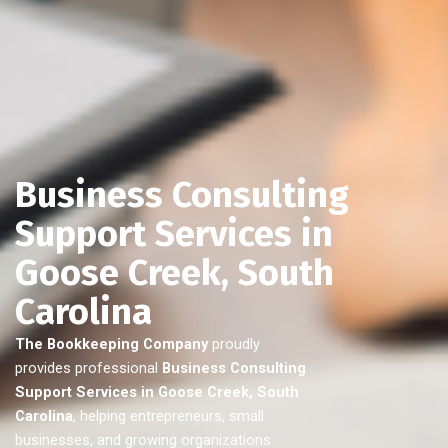
Business Consulting
Support Services in
Goose Creek, South
Carolina
The Bookkeeping Company
proudly
provides professional
Business Consulting
Support Services in Goose Creek, South
Carolina
, helping entrepreneurs, small
businesses, and growing organizations