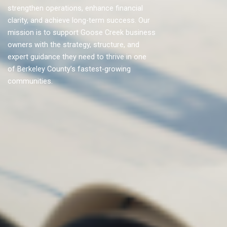
strengthen operations, enhance financial
clarity, and achieve long-term success. Our
mission is to support Goose Creek business
owners with the strategy, structure, and
expert guidance they need to thrive in one
of Berkeley County’s fastest-growing
communities.