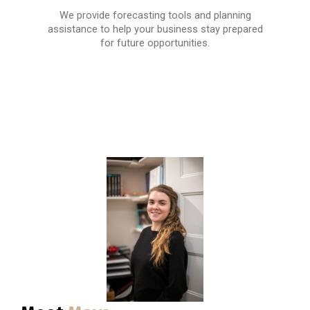
We provide forecasting tools and planning
assistance to help your business stay prepared
for future opportunities.