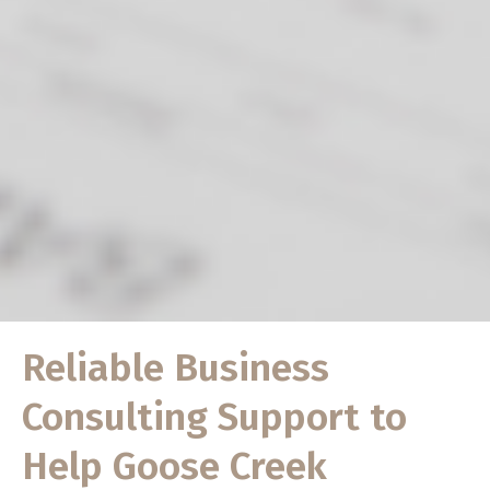
Reliable Business
Consulting Support to
Help Goose Creek