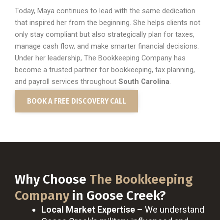
Today, Maya continues to lead with the same dedication
that inspired her from the beginning. She helps clients not
only stay compliant but also strategically plan for taxes,
manage cash flow, and make smarter financial decisions.
Under her leadership, The Bookkeeping Company has
become a trusted partner for bookkeeping, tax planning,
and payroll services throughout
South Carolina
.
BOOK A FREE DISCOVERY CALL
Why Choose
The Bookkeeping
Company
in Goose Creek?
Local Market Expertise
– We understand