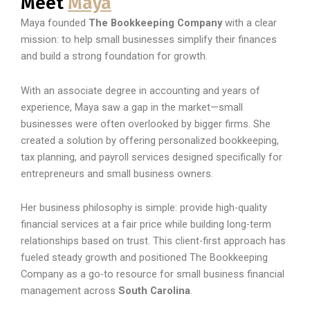
Meet
Maya
Maya founded
The Bookkeeping Company
with a clear
mission: to help small businesses simplify their finances
and build a strong foundation for growth.
With an associate degree in accounting and years of
experience, Maya saw a gap in the market—small
businesses were often overlooked by bigger firms. She
created a solution by offering personalized bookkeeping,
tax planning, and payroll services designed specifically for
entrepreneurs and small business owners.
Her business philosophy is simple: provide high-quality
financial services at a fair price while building long-term
relationships based on trust. This client-first approach has
fueled steady growth and positioned The Bookkeeping
Company as a go-to resource for small business financial
management across
South Carolina
.