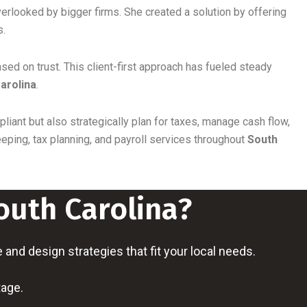
rlooked by bigger firms. She created a solution by offering
s.
ased on trust. This client-first approach has fueled steady
arolina
.
liant but also strategically plan for taxes, manage cash flow,
ping, tax planning, and payroll services throughout
South
outh Carolina?
nd design strategies that fit your local needs.
tage.