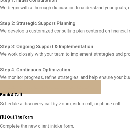
Step 1: Initial Consultation
We begin with a thorough discussion to understand your goals, o
Step 2: Strategic Support Planning
We develop a customized consulting plan centered on financial cla
Step 3: Ongoing Support & Implementation
We work closely with your team to implement strategies and pro
Step 4: Continuous Optimization
We monitor progress, refine strategies, and help ensure your b
BOOK A FREE BUSINESS CONSULTATION CALL
Book A Call
Schedule a discovery call by Zoom, video call, or phone call.
Fill Out The Form
Complete the new client intake form.