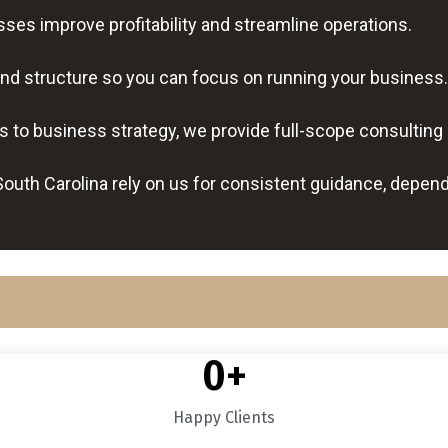
es improve profitability and streamline operations.
nd structure so you can focus on running your business.
s to business strategy, we provide full-scope consulting
uth Carolina rely on us for consistent guidance, depen
0
+
Happy Clients