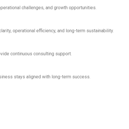
perational challenges, and growth opportunities.
rity, operational efficiency, and long-term sustainability.
vide continuous consulting support.
usiness stays aligned with long-term success.