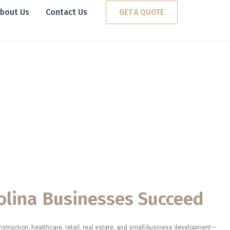
bout Us
Contact Us
GET A QUOTE
vices in South
ng
erm
ive in
olina Businesses Succeed
struction, healthcare, retail, real estate, and small-business development—