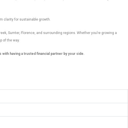
m clarity for sustainable growth.
reek, Sumter, Florence, and surrounding regions. Whether you’re growing a
p of the way.
ith having a trusted financial partner by your side.
s