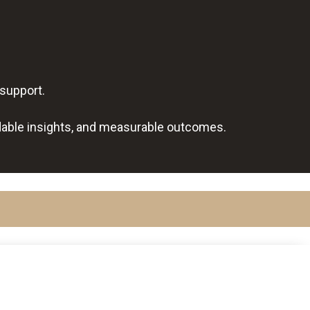
 support.
dable insights, and measurable outcomes.