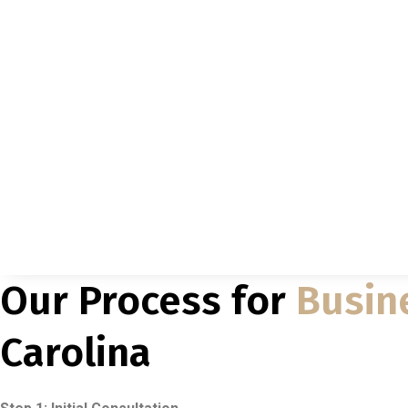
Our Process for
Busin
Carolina