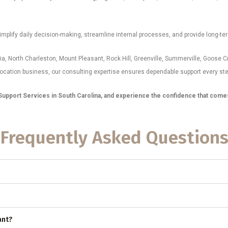
mplify daily decision-making, streamline internal processes, and provide long-ter
a, North Charleston, Mount Pleasant, Rock Hill, Greenville, Summerville, Goose C
location business, our consulting expertise ensures dependable support every ste
upport Services in South Carolina, and experience the confidence that comes w
Frequently Asked Question
ant?