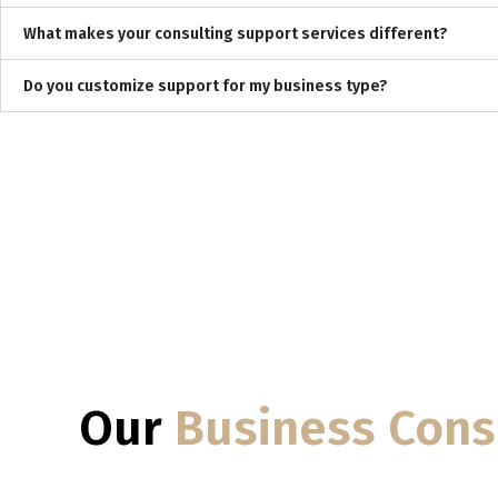
What makes your consulting support services different?
Do you customize support for my business type?
Our
Business Cons