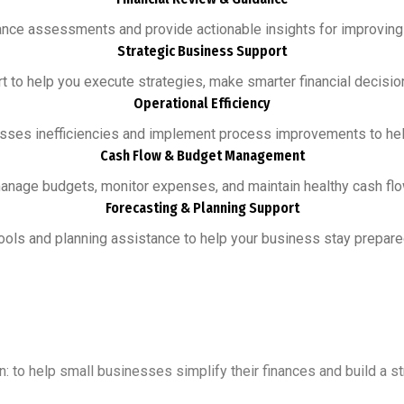
nce assessments and provide actionable insights for improving pro
Strategic Business Support
 to help you execute strategies, make smarter financial decision
Operational Efficiency
esses inefficiencies and implement process improvements to he
Cash Flow & Budget Management
nage budgets, monitor expenses, and maintain healthy cash flow
Forecasting & Planning Support
ols and planning assistance to help your business stay prepared
n: to help small businesses simplify their finances and build a s