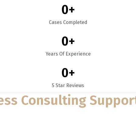
0
+
Cases Completed
0
+
Years Of Experience
0
+
5 Star Reviews
ess Consulting Suppor