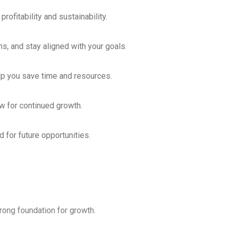
fitability and sustainability.
s, and stay aligned with your goals.
lp you save time and resources.
 for continued growth.
 for future opportunities.
trong foundation for growth.