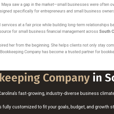
, Maya saw a gap in the market—small businesses were often ove
esigned specifically for entrepreneurs and small business owner
 services at a fair price while building long-term relationships b
source for small business financial management across
South C
ired her from the beginning. She helps clients not only stay comp
e Bookkeeping Company has become a trusted partner for bookkee
keeping Company
in S
olina’s fast-growing, industry-diverse business climate a
 fully customized to fit your goals, budget, and growth s