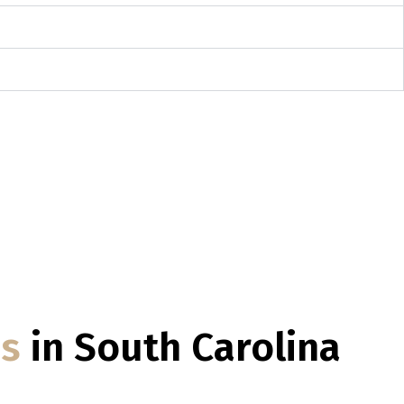
es
in South Carolina