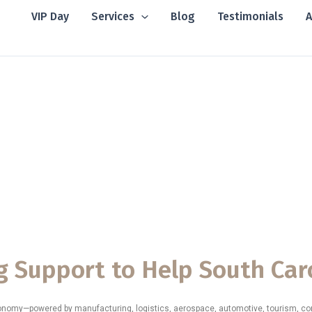
VIP Day
Services
Blog
Testimonials
A
ting Support Ser
siness Consulting Support Services in South Carolina
, helpi
ngthen operations, improve financial clarity, and achieve long-t
ith the structure, strategy, and expert guidance they need to thr
g Support to Help South Car
conomy—powered by manufacturing, logistics, aerospace, automotive, tourism, con