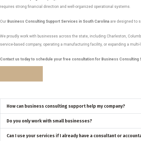
requires strong financial direction and well-organized operational systems.
Our
Business Consulting Support Services in South Carolina
are designed to si
We proudly work with businesses across the state, including Charleston, Columbi
service-based company, operating a manufacturing facility, or expanding a multi-
Contact us today to schedule your free consultation for Business Consulting S
Contact Now
How can business consulting support help my company?
Do you only work with small businesses?
Can I use your services if I already have a consultant or account