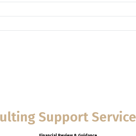
ulting Support Servic
Financial Review & Guidance