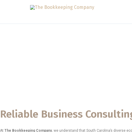
Skip
to
content
Business Consul
Carolina
The Bookkeeping Company
proudly provides professional
Bu
entrepreneurs, small businesses, and growing organizations stre
success. Our goal is to support South Carolina business owners w
a competitive and rapidly expanding statewide economy.
Reliable Business Consultin
At
The Bookkeeping Company
, we understand that South Carolina’s diverse e