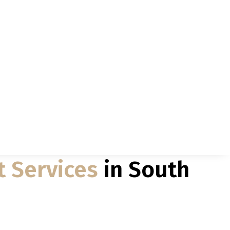
t Services
in South