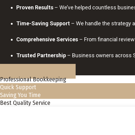
Proven Results
– We’ve helped countless business
Time-Saving Support
– We handle the strategy a
Comprehensive Services
– From financial review
Trusted Partnership
– Business owners across So
BOOK A FREE DISCOVERY CALL
Professional Bookkeeping
Quick Support
Saving You Time
Best Quality Service