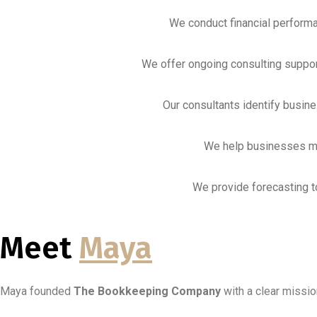
We conduct financial performa
We offer ongoing consulting support
Our consultants identify busin
We help businesses ma
We provide forecasting to
Meet
Maya
Maya founded
The Bookkeeping Company
with a clear missio