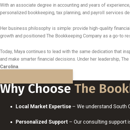
With an associate degree in accounting and years of experience
personalized bookkeeping, tax planning, and payroll services d
Her business philosophy is simple: provide high-quality financial
growth and positioned The Bookkeeping Company as a go-to re
Today, Maya continues to lead with the same dedication that insp
and make smarter financial decisions. Under her leadership, Th
Carolina
.
BOOK A FREE DISCOVERY CALL
Why Choose
The Book
Local Market Expertise
– We understand South Car
Personalized Support
– Our consulting support is