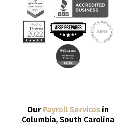
Our
Payroll Services
in
Columbia, South Carolina