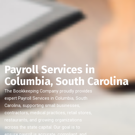
Payroll Services in
Columbia, South Carolina
The Bookkeeping Company proudly provides
expert Payroll Services in Columbia, South
Carolina, supporting small businesses,
contractors, medical practices, retail stores,
restaurants, and growing organizations
across the state capital. Our goal is to
ensure payroll is accurate, compliant, and