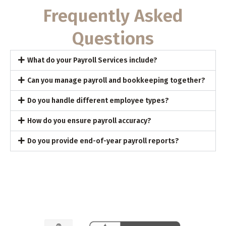
Frequently Asked
Questions
What do your Payroll Services include?
Can you manage payroll and bookkeeping together?
Do you handle different employee types?
How do you ensure payroll accuracy?
Do you provide end-of-year payroll reports?