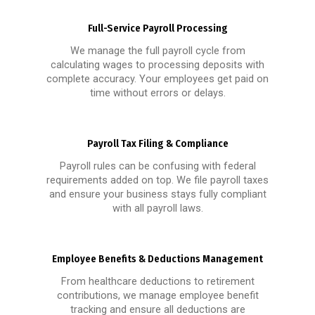
Full-Service Payroll Processing
We manage the full payroll cycle from
calculating wages to processing deposits with
complete accuracy. Your employees get paid on
time without errors or delays.
Payroll Tax Filing & Compliance
Payroll rules can be confusing with federal
requirements added on top. We file payroll taxes
and ensure your business stays fully compliant
with all payroll laws.
Employee Benefits & Deductions Management
From healthcare deductions to retirement
contributions, we manage employee benefit
tracking and ensure all deductions are