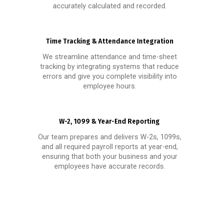
accurately calculated and recorded.
Time Tracking & Attendance Integration
We streamline attendance and time-sheet
tracking by integrating systems that reduce
errors and give you complete visibility into
employee hours.
W-2, 1099 & Year-End Reporting
Our team prepares and delivers W-2s, 1099s,
and all required payroll reports at year-end,
ensuring that both your business and your
employees have accurate records.