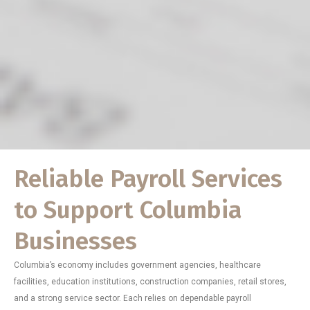
Reliable Payroll Services
to Support Columbia
Businesses
Columbia’s economy includes government agencies, healthcare
facilities, education institutions, construction companies, retail stores,
and a strong service sector. Each relies on dependable payroll