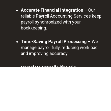
Accurate Financial Integration
– Our
reliable Payroll Accounting Services keep
payroll synchronized with your
bookkeeping.
Time-Saving Payroll Processing
– We
manage payroll fully, reducing workload
and improving accuracy.
Complete Payroll Lifecycle
–
Onboarding, deductions, filings, contractor
payments, and reporting—all handled for
you.
Trusted Ongoing Partner
– Columbia
businesses depend on our Accounting
and Payroll Services for long-term