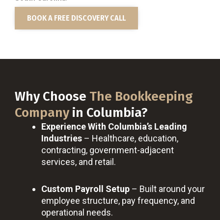
BOOK A FREE DISCOVERY CALL
Why Choose
The Bookkeeping
Company
in Columbia?
Experience With Columbia’s Leading
Industries
– Healthcare, education,
contracting, government-adjacent
services, and retail.
Custom Payroll Setup
– Built around your
employee structure, pay frequency, and
operational needs.