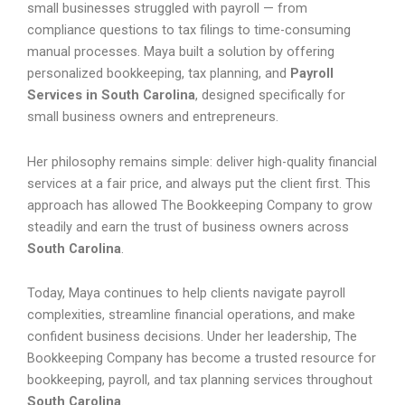
small businesses struggled with payroll — from
compliance questions to tax filings to time-consuming
manual processes. Maya built a solution by offering
personalized bookkeeping, tax planning, and
Payroll
Services in South Carolina
, designed specifically for
small business owners and entrepreneurs.
Her philosophy remains simple: deliver high-quality financial
services at a fair price, and always put the client first. This
approach has allowed The Bookkeeping Company to grow
steadily and earn the trust of business owners across
South Carolina
.
Today, Maya continues to help clients navigate payroll
complexities, streamline financial operations, and make
confident business decisions. Under her leadership, The
Bookkeeping Company has become a trusted resource for
bookkeeping, payroll, and tax planning services throughout
South Carolina
.