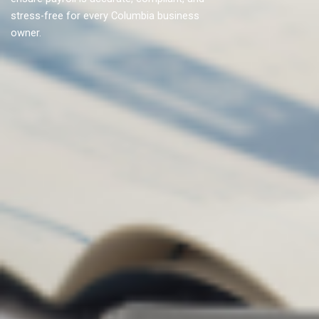
stress-free for every Columbia business
owner.