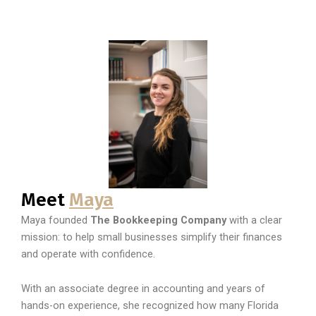
Meet
Maya
Maya founded
The Bookkeeping Company
with a clear
mission: to help small businesses simplify their finances
and operate with confidence.
With an associate degree in accounting and years of
hands-on experience, she recognized how many Florida