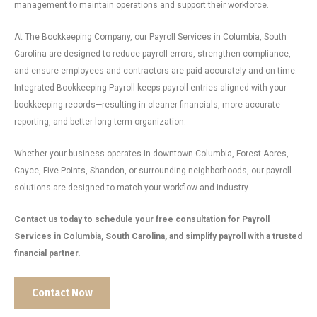
management to maintain operations and support their workforce.
At The Bookkeeping Company, our Payroll Services in Columbia, South
Carolina are designed to reduce payroll errors, strengthen compliance,
and ensure employees and contractors are paid accurately and on time.
Integrated Bookkeeping Payroll keeps payroll entries aligned with your
bookkeeping records—resulting in cleaner financials, more accurate
reporting, and better long-term organization.
Whether your business operates in downtown Columbia, Forest Acres,
Cayce, Five Points, Shandon, or surrounding neighborhoods, our payroll
solutions are designed to match your workflow and industry.
Contact us today to schedule your free consultation for Payroll
Services in Columbia, South Carolina, and simplify payroll with a trusted
financial partner.
Contact Now