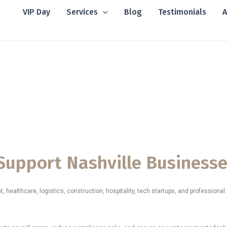
VIP Day
Services
Blog
Testimonials
A
 in Nashville, Te
ices in Nashville, Tennessee, supporting small businesses,
l stores, restaurants, logistics teams, and fast-growing organiza
nt, and fully aligned with the fast-paced business environment
o Support Nashville Business
healthcare, logistics, construction, hospitality, tech startups, and professiona