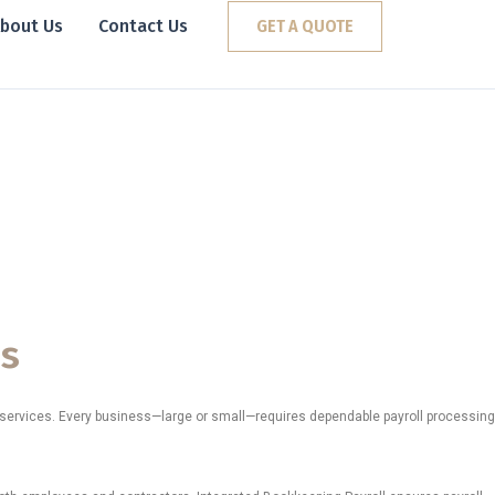
bout Us
Contact Us
GET A QUOTE
nnessee
tions.
es
l services. Every business—large or small—requires dependable payroll processing