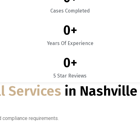
Cases Completed
0
+
Years Of Experience
0
+
5 Star Reviews
l Services
in Nashville
nd compliance requirements.