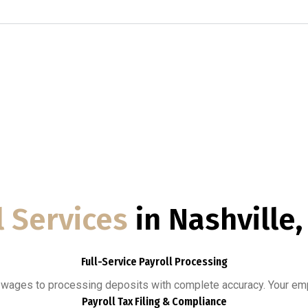
l Services
in Nashville
Full-Service Payroll Processing
g wages to processing deposits with complete accuracy. Your emp
Payroll Tax Filing & Compliance