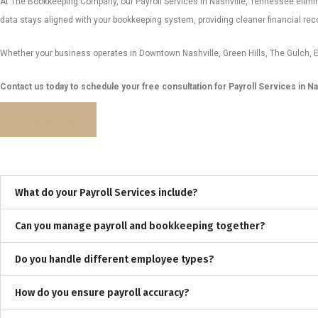
At The Bookkeeping Company, our Payroll Services in Nashville, Tennessee elimi
data stays aligned with your bookkeeping system, providing cleaner financial recor
Whether your business operates in Downtown Nashville, Green Hills, The Gulch, E
Contact us today to schedule your free consultation for Payroll Services in Na
Contact Now
What do your Payroll Services include?
Can you manage payroll and bookkeeping together?
Do you handle different employee types?
How do you ensure payroll accuracy?