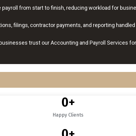
ayroll from start to finish, reducing workload for bus
ons, filings, contractor payments, and reporting handled 
businesses trust our Accounting and Payroll Services fo
0
+
Happy Clients
0
+