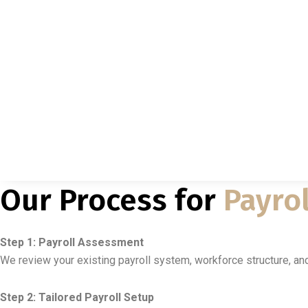
Our Process for
Payrol
Step 1: Payroll Assessment
We review your existing payroll system, workforce structure, a
Step 2: Tailored Payroll Setup