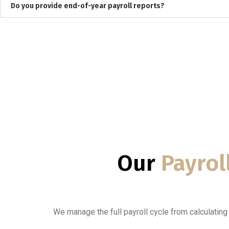
Do you provide end-of-year payroll reports?
Our
Payrol
We manage the full payroll cycle from calculatin