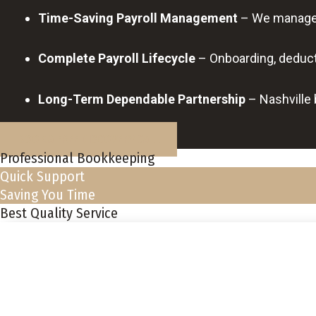
Time-Saving Payroll Management
– We manage p
Complete Payroll Lifecycle
– Onboarding, deducti
Long-Term Dependable Partnership
– Nashville 
BOOK A FREE DISCOVERY CALL
Professional Bookkeeping
Quick Support
Saving You Time
Best Quality Service