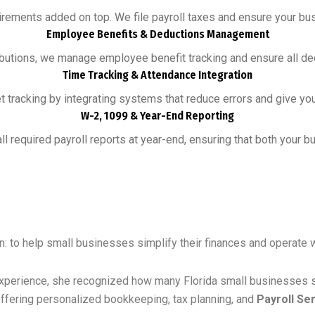
irements added on top. We file payroll taxes and ensure your busi
Employee Benefits & Deductions Management
ibutions, we manage employee benefit tracking and ensure all ded
Time Tracking & Attendance Integration
tracking by integrating systems that reduce errors and give you
W-2, 1099 & Year-End Reporting
l required payroll reports at year-end, ensuring that both your
n: to help small businesses simplify their finances and operate 
xperience, she recognized how many Florida small businesses st
ffering personalized bookkeeping, tax planning, and
Payroll Se