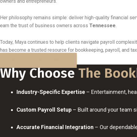
owners and entrepreneurs.
Her philosophy remains simple: deliver high-quality financial se
earn the trust of business owners across
Tennessee
.
Today, Maya continues to help clients navigate payroll complex
has become a trusted resource for bookkeeping, payroll, and ta
BOOK A FREE DISCOVERY CALL
Why Choose
The Book
Industry-Specific Expertise
– Entertainment, healt
Custom Payroll Setup
– Built around your team s
Accurate Financial Integration
– Our dependable 