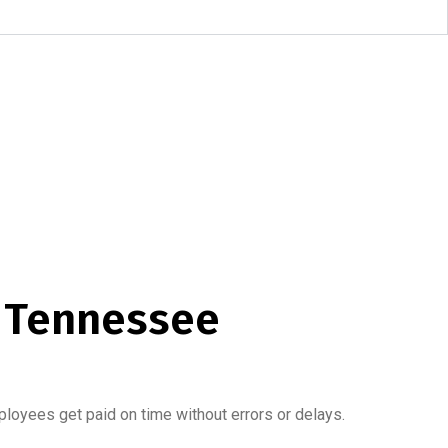
, Tennessee
loyees get paid on time without errors or delays.