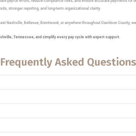
nate payroll errors, reduce compliance risks, and ensure accurate payments for
ds, stronger reporting, and long-term organizational clarity.
ast Nashville, Bellevue, Brentwood, or anywhere throughout Davidson County, we 
shville, Tennessee, and simplify every pay cycle with expert support.
Frequently Asked Question