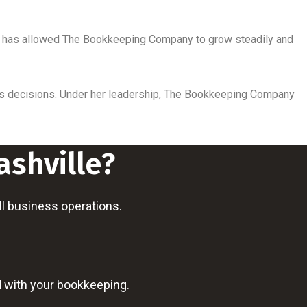
roach has allowed The Bookkeeping Company to grow steadily and
ness decisions. Under her leadership, The Bookkeeping Company
ashville?
all business operations.
d with your bookkeeping.