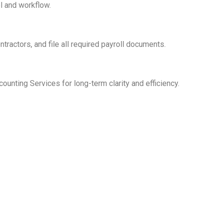
l and workflow.
tractors, and file all required payroll documents.
unting Services for long-term clarity and efficiency.