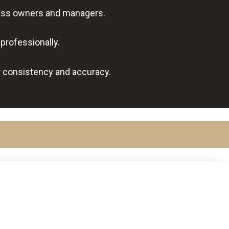
iness owners and managers.
professionally.
r consistency and accuracy.