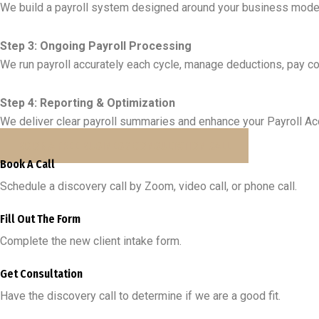
We build a payroll system designed around your business mode
Step 3: Ongoing Payroll Processing
We run payroll accurately each cycle, manage deductions, pay con
Step 4: Reporting & Optimization
We deliver clear payroll summaries and enhance your Payroll Acco
BOOK A FREE BUSINESS CONSULTATION CALL
Book A Call
Schedule a discovery call by Zoom, video call, or phone call.
Fill Out The Form
Complete the new client intake form.
Get Consultation
Have the discovery call to determine if we are a good fit.