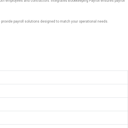
 both employees and contractors.
Integrated Bookkeeping Payroll ensures payroll
provide payroll solutions designed to match your operational needs.
s