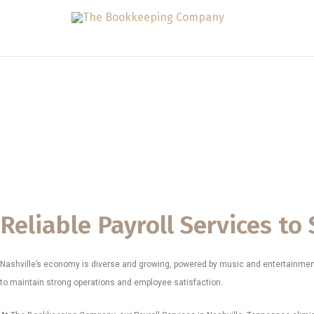
Skip
to
content
Payroll Services
The Bookkeeping Company proudly delivers reliable Payroll Serv
healthcare practices, contractors, entertainment companies, retai
Our mission is to offer payroll support that is accurate, complia
Nashville is known for.
Reliable Payroll Services t
Nashville’s economy is diverse and growing, powered by music and entertainment, 
to maintain strong operations and employee satisfaction.