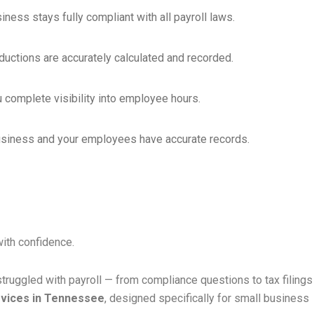
ness stays fully compliant with all payroll laws.
uctions are accurately calculated and recorded.
 complete visibility into employee hours.
 business and your employees have accurate records.
with confidence.
ruggled with payroll — from compliance questions to tax filings
rvices in Tennessee
, designed specifically for small business