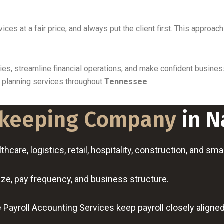
rvices at a fair price, and always put the client first. This app
ities, streamline financial operations, and make confident busi
x planning services throughout
Tennessee
.
keeping Company
in N
hcare, logistics, retail, hospitality, construction, and sm
ize, pay frequency, and business structure.
Payroll Accounting Services keep payroll closely aligne