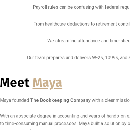
Payroll rules can be confusing with federal requ
From healthcare deductions to retirement contr
We streamline attendance and time-sheet 
Our team prepares and delivers W-2s, 1099s, and al
Meet
Maya
Maya founded
The Bookkeeping Company
with a clear missio
With an associate degree in accounting and years of hands-on e
to time-consuming manual processes. Maya built a solution by o