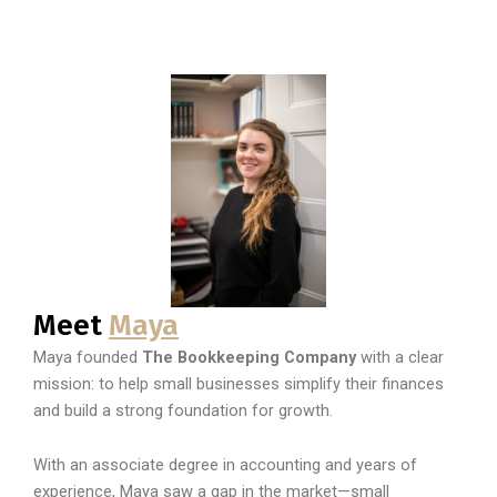
Meet
Maya
Maya founded
The Bookkeeping Company
with a clear
mission: to help small businesses simplify their finances
and build a strong foundation for growth.
With an associate degree in accounting and years of
experience, Maya saw a gap in the market—small