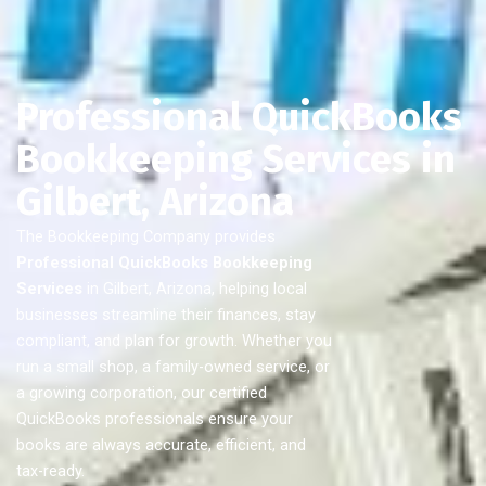
Professional QuickBooks
Bookkeeping Services in
Gilbert, Arizona
The Bookkeeping Company provides
Professional QuickBooks Bookkeeping
Services
in Gilbert, Arizona, helping local
businesses streamline their finances, stay
compliant, and plan for growth. Whether you
run a small shop, a family-owned service, or
a growing corporation, our certified
QuickBooks professionals ensure your
books are always accurate, efficient, and
tax-ready.