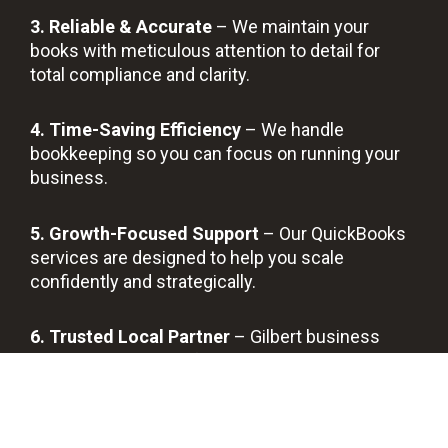
3. Reliable & Accurate
– We maintain your
books with meticulous attention to detail for
total compliance and clarity.
4. Time-Saving Efficiency
– We handle
bookkeeping so you can focus on running your
business.
5. Growth-Focused Support
– Our QuickBooks
services are designed to help you scale
confidently and strategically.
6. Trusted Local Partner
– Gilbert business
owners count on us for reliable, transparent, and
long-term support.
BOOK A FREE DISCOVERY CALL