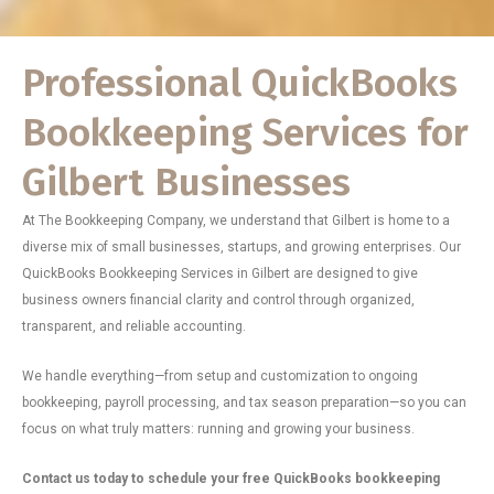
Professional QuickBooks
Bookkeeping Services for
Gilbert Businesses
At The Bookkeeping Company, we understand that Gilbert is home to a
diverse mix of small businesses, startups, and growing enterprises. Our
QuickBooks Bookkeeping Services in Gilbert are designed to give
business owners financial clarity and control through organized,
transparent, and reliable accounting.
We handle everything—from setup and customization to ongoing
bookkeeping, payroll processing, and tax season preparation—so you can
focus on what truly matters: running and growing your business.
Contact us today to schedule your free QuickBooks bookkeeping