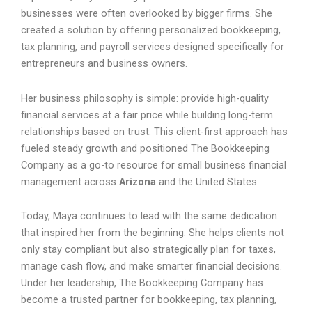
businesses were often overlooked by bigger firms. She
created a solution by offering personalized bookkeeping,
tax planning, and payroll services designed specifically for
entrepreneurs and business owners.
Her business philosophy is simple: provide high-quality
financial services at a fair price while building long-term
relationships based on trust. This client-first approach has
fueled steady growth and positioned The Bookkeeping
Company as a go-to resource for small business financial
management across
Arizona
and the United States.
Today, Maya continues to lead with the same dedication
that inspired her from the beginning. She helps clients not
only stay compliant but also strategically plan for taxes,
manage cash flow, and make smarter financial decisions.
Under her leadership, The Bookkeeping Company has
become a trusted partner for bookkeeping, tax planning,