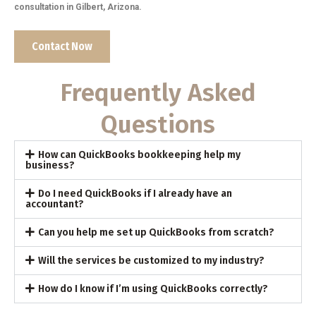
consultation in Gilbert, Arizona.
Contact Now
Frequently Asked
Questions
How can QuickBooks bookkeeping help my
business?
Do I need QuickBooks if I already have an
accountant?
Can you help me set up QuickBooks from scratch?
Will the services be customized to my industry?
How do I know if I’m using QuickBooks correctly?