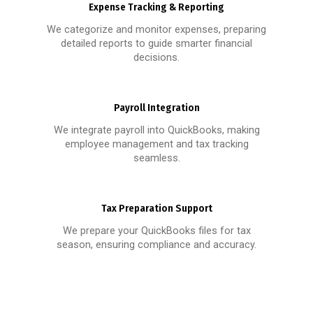
Expense Tracking & Reporting
We categorize and monitor expenses, preparing
detailed reports to guide smarter financial
decisions.
Payroll Integration
We integrate payroll into QuickBooks, making
employee management and tax tracking
seamless.
Tax Preparation Support
We prepare your QuickBooks files for tax
season, ensuring compliance and accuracy.