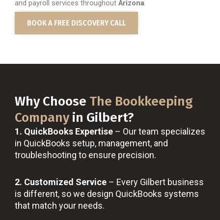
and payroll services throughout
Arizona
.
BOOK A FREE DISCOVERY CALL
Why Choose
The Bookkeeping
Company
in Gilbert?
1. QuickBooks Expertise
– Our team specializes
in QuickBooks setup, management, and
troubleshooting to ensure precision.
2. Customized Service
– Every Gilbert business
is different, so we design QuickBooks systems
that match your needs.