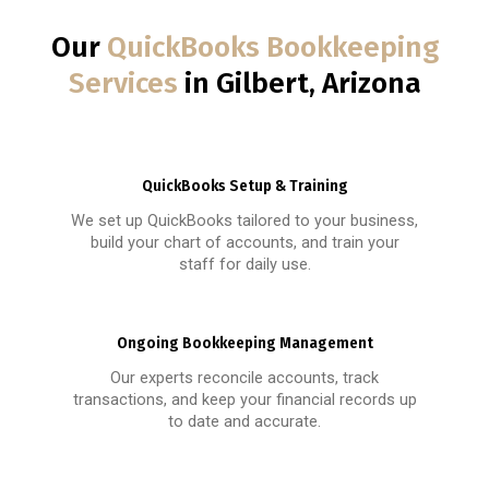
Our
QuickBooks Bookkeeping
Services
in Gilbert, Arizona
QuickBooks Setup & Training
We set up QuickBooks tailored to your business,
build your chart of accounts, and train your
staff for daily use.
Ongoing Bookkeeping Management
Our experts reconcile accounts, track
transactions, and keep your financial records up
to date and accurate.