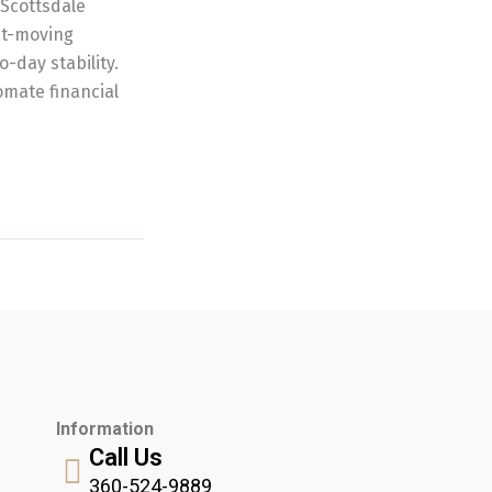
 Scottsdale
ast-moving
o-day stability.
mate financial
Information
Call Us
360-524-9889