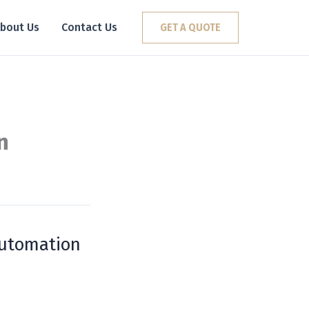
bout Us
Contact Us
GET A QUOTE
n
Automation