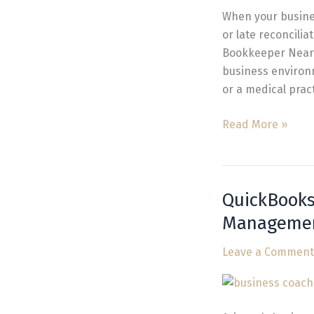
Financial
When your busines
Management
or late reconcili
Bookkeeper Near 
business environm
or a medical prac
Read More »
QuickBooks
QuickBooks
Bookkeeping
Manageme
in
Arizona
Leave a Comment
for
Stress-
Free