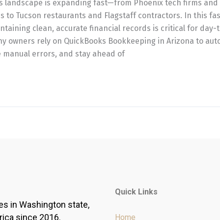
ss landscape is expanding fast—from Phoenix tech firms and
s to Tucson restaurants and Flagstaff contractors. In this f
aining clean, accurate financial records is critical for day-t
ny owners rely on QuickBooks Bookkeeping in Arizona to auto
 manual errors, and stay ahead of
Quick Links
es in Washington state,
rica since 2016.
Home