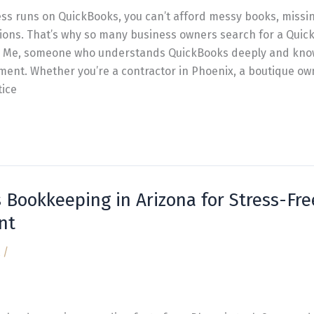
s runs on QuickBooks, you can’t afford messy books, missin
ations. That’s why so many business owners search for a Qui
Me, someone who understands QuickBooks deeply and knows
ent. Whether you’re a contractor in Phoenix, a boutique own
tice
 Bookkeeping in Arizona for Stress-Fre
nt
/