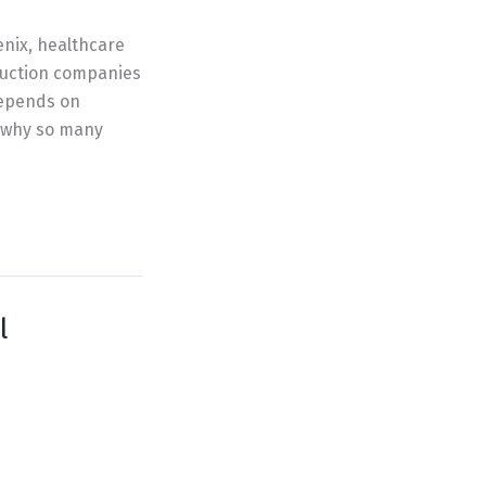
enix, healthcare
ruction companies
depends on
s why so many
l