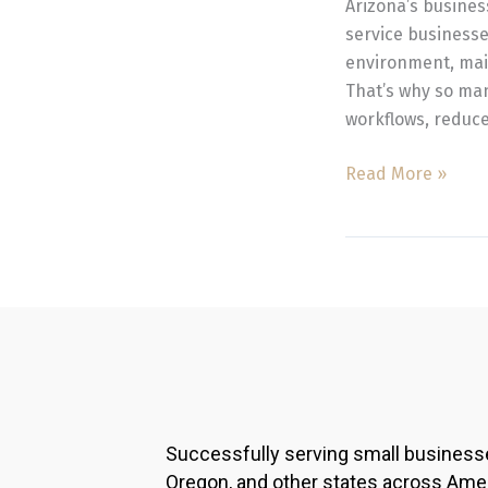
Arizona’s busine
Management
service businesse
environment, maint
That’s why so ma
workflows, reduce
Read More »
Successfully serving small business
Oregon, and other states across Ame