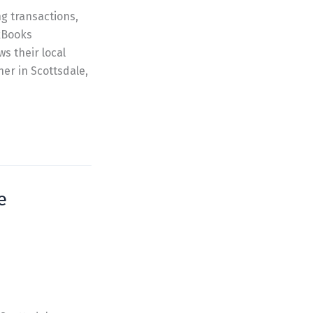
g transactions,
ckBooks
 their local
er in Scottsdale,
e