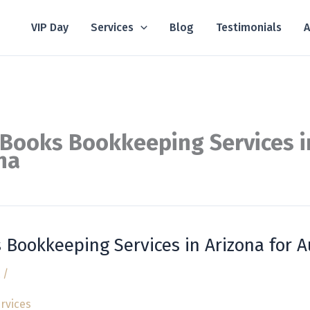
VIP Day
Services
Blog
Testimonials
A
Books Bookkeeping Services i
na
 Bookkeeping Services in Arizona for 
/