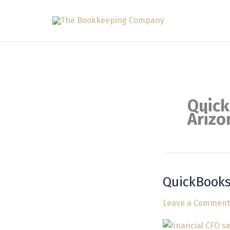
Skip
to
content
Quick
Arizo
QuickBooks
QuickBooks
Bookkeeping
Leave a Comment
Services
in