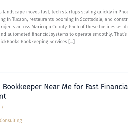
s landscape moves fast, tech startups scaling quickly in Pho
ing in Tucson, restaurants booming in Scottsdale, and const
projects across Maricopa County. Each of these businesses 
 and automated financial systems to operate smoothly. That’
uickBooks Bookkeeping Services […]
 Bookkeeper Near Me for Fast Financia
nt
/