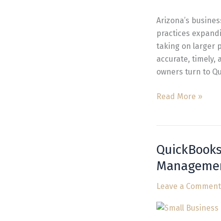
Arizona
for
Arizona’s busines
Automation
practices expand
taking on larger 
accurate, timely,
owners turn to Q
Read More »
QuickBooks
QuickBooks
Bookkeeper
Manageme
Near
Me
Leave a Comment
for
Fast