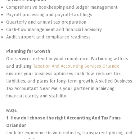
Comprehensive bookkeeping and ledger management
Payroll processing and payroll-tax filings
Quarterly and annual tax preparation
Cash-flow management and financial advisory
Audit support and compliance readiness
Planning for Growth
Our services extend beyond compliance. Partnering with us
and utilizing
Taxation And Accounting Services Orlando
ensures your business optimizes cash flow, reduces tax
liabilities, and plans for long-term growth. A skilled Business
Tax Accountant Near Me is your partner in achieving
financial clarity and stability.
FAQs
1. How do I choose the right Accounting And Tax Firms
Orlando?
Look for experience in your industry, transparent pricing, and