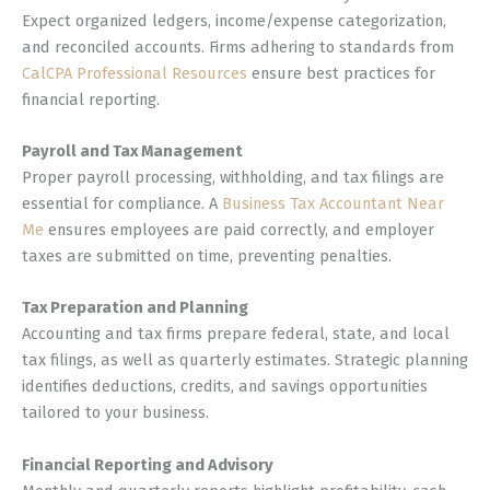
Expect organized ledgers, income/expense categorization,
and reconciled accounts. Firms adhering to standards from
CalCPA Professional Resources
ensure best practices for
financial reporting.
Payroll and Tax Management
Proper payroll processing, withholding, and tax filings are
essential for compliance. A
Business Tax Accountant Near
Me
ensures employees are paid correctly, and employer
taxes are submitted on time, preventing penalties.
Tax Preparation and Planning
Accounting and tax firms prepare federal, state, and local
tax filings, as well as quarterly estimates. Strategic planning
identifies deductions, credits, and savings opportunities
tailored to your business.
Financial Reporting and Advisory