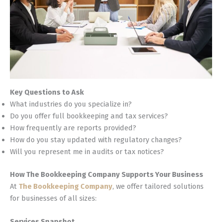
Key Questions to Ask
What industries do you specialize in?
Do you offer full bookkeeping and tax services?
How frequently are reports provided?
How do you stay updated with regulatory changes?
Will you represent me in audits or tax notices?
How The Bookkeeping Company Supports Your Business
At
The Bookkeeping Company
, we offer tailored solutions
for businesses of all sizes:
Services Snapshot