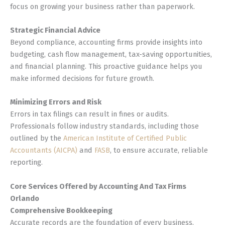
focus on growing your business rather than paperwork.
Strategic Financial Advice
Beyond compliance, accounting firms provide insights into
budgeting, cash flow management, tax-saving opportunities,
and financial planning. This proactive guidance helps you
make informed decisions for future growth.
Minimizing Errors and Risk
Errors in tax filings can result in fines or audits.
Professionals follow industry standards, including those
outlined by the
American Institute of Certified Public
Accountants (AICPA)
and
FASB
, to ensure accurate, reliable
reporting.
Core Services Offered by Accounting And Tax Firms
Orlando
Comprehensive Bookkeeping
Accurate records are the foundation of every business.