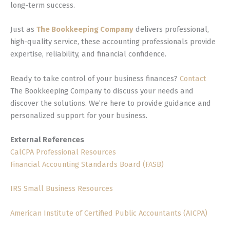
long-term success.
Just as
The Bookkeeping Company
delivers professional,
high-quality service, these accounting professionals provide
expertise, reliability, and financial confidence.
Ready to take control of your business finances?
Contact
The Bookkeeping Company to discuss your needs and
discover the solutions. We’re here to provide guidance and
personalized support for your business.
External References
CalCPA Professional Resources
Financial Accounting Standards Board (FASB)
IRS Small Business Resources
American Institute of Certified Public Accountants (AICPA)