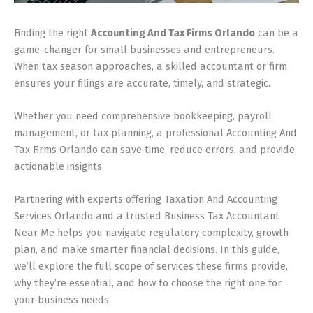
Finding the right
Accounting And Tax Firms Orlando
can be a
game-changer for small businesses and entrepreneurs.
When tax season approaches, a skilled accountant or firm
ensures your filings are accurate, timely, and strategic.
Whether you need comprehensive bookkeeping, payroll
management, or tax planning, a professional Accounting And
Tax Firms Orlando can save time, reduce errors, and provide
actionable insights.
Partnering with experts offering Taxation And Accounting
Services Orlando and a trusted Business Tax Accountant
Near Me helps you navigate regulatory complexity, growth
plan, and make smarter financial decisions. In this guide,
we’ll explore the full scope of services these firms provide,
why they’re essential, and how to choose the right one for
your business needs.