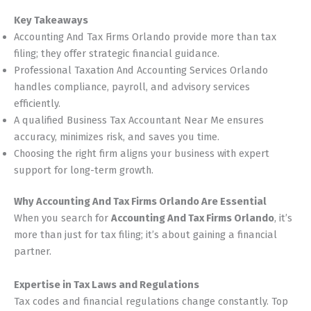
Key Takeaways
Accounting And Tax Firms Orlando provide more than tax
filing; they offer strategic financial guidance.
Professional Taxation And Accounting Services Orlando
handles compliance, payroll, and advisory services
efficiently.
A qualified Business Tax Accountant Near Me ensures
accuracy, minimizes risk, and saves you time.
Choosing the right firm aligns your business with expert
support for long-term growth.
Why Accounting And Tax Firms Orlando Are Essential
When you search for
Accounting And Tax Firms Orlando
, it’s
more than just for tax filing; it’s about gaining a financial
partner.
Expertise in Tax Laws and Regulations
Tax codes and financial regulations change constantly. Top