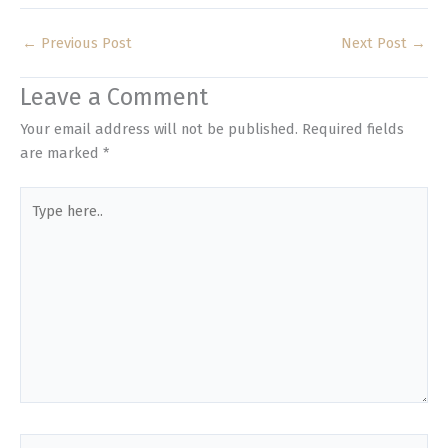
←
Previous Post
Next Post
→
Leave a Comment
Your email address will not be published.
Required fields
are marked
*
Type
here..
Name*