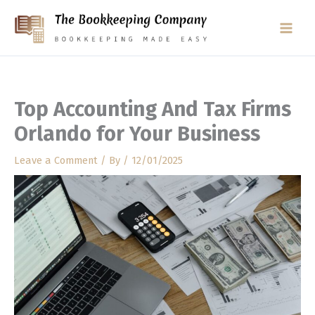
Skip
to
content
Top Accounting And Tax Firms
Orlando for Your Business
Leave a Comment
/ By
/
12/01/2025