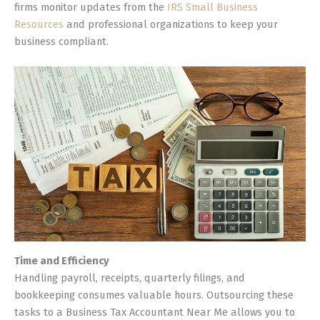
firms monitor updates from the
IRS Small Business
Resources
and professional organizations to keep your
business compliant.
Time and Efficiency
Handling payroll, receipts, quarterly filings, and
bookkeeping consumes valuable hours. Outsourcing these
tasks to a Business Tax Accountant Near Me allows you to