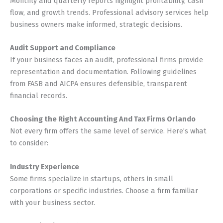
Monthly and quarterly reports highlight profitability, cash
flow, and growth trends. Professional advisory services help
business owners make informed, strategic decisions.
Audit Support and Compliance
If your business faces an audit, professional firms provide
representation and documentation. Following guidelines
from FASB and AICPA ensures defensible, transparent
financial records.
Choosing the Right Accounting And Tax Firms Orlando
Not every firm offers the same level of service. Here’s what
to consider:
Industry Experience
Some firms specialize in startups, others in small
corporations or specific industries. Choose a firm familiar
with your business sector.