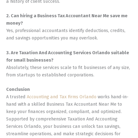
a history of client success.
2. Can hiring a Business Tax Accountant Near Me save me
money?
Yes, professional accountants identify deductions, credits,
and savings opportunities you may overlook.
3. Are Taxation And Accounting Services Orlando suitable
for small businesses?
Absolutely, these services scale to fit businesses of any size,
from startups to established corporations.
Conclusion
A trusted
Accounting and Tax Firms Orlando
works hand-in-
hand with a skilled Business Tax Accountant Near Me to
keep your finances organized, compliant, and optimized.
Supported by comprehensive Taxation And Accounting
Services Orlando, your business can unlock tax savings,
streamline operations, and make strategic decisions for