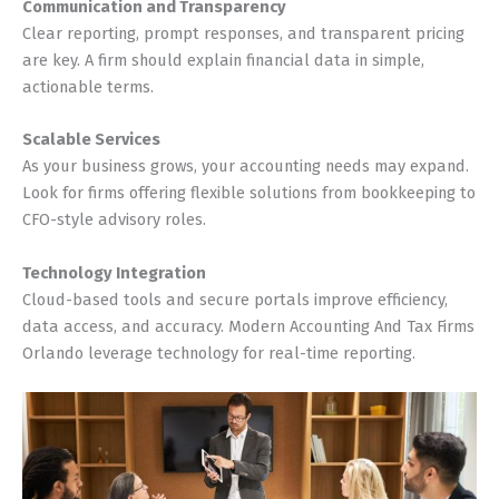
Communication and Transparency
Clear reporting, prompt responses, and transparent pricing
are key. A firm should explain financial data in simple,
actionable terms.
Scalable Services
As your business grows, your accounting needs may expand.
Look for firms offering flexible solutions from bookkeeping to
CFO-style advisory roles.
Technology Integration
Cloud-based tools and secure portals improve efficiency,
data access, and accuracy. Modern Accounting And Tax Firms
Orlando leverage technology for real-time reporting.