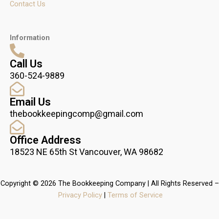
Contact Us
Information
Call Us
360-524-9889
Email Us
thebookkeepingcomp@gmail.com
Office Address
18523 NE 65th St Vancouver, WA 98682
Copyright © 2026 The Bookkeeping Company | All Rights Reserved –
Privacy Policy
|
Terms of Service