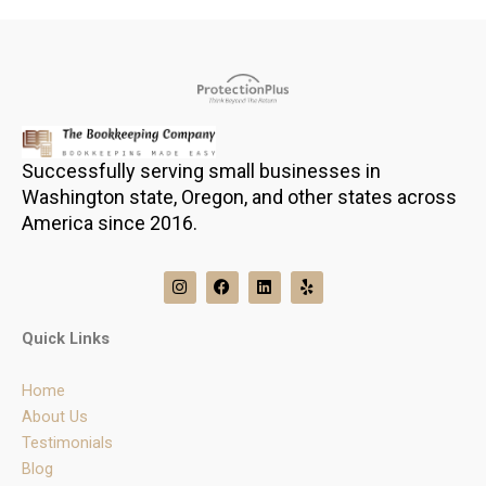
Successfully serving small businesses in
Washington state, Oregon, and other states across
America since 2016.
I
F
L
Y
n
a
i
e
s
c
n
l
t
e
k
p
Quick Links
a
b
e
g
o
d
r
o
i
Home
a
k
n
m
About Us
Testimonials
Blog