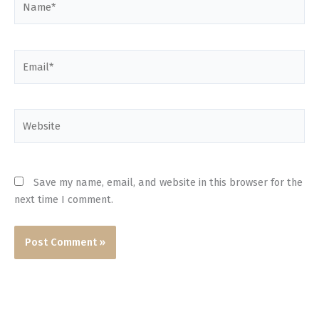
Email*
Website
Save my name, email, and website in this browser for the
next time I comment.