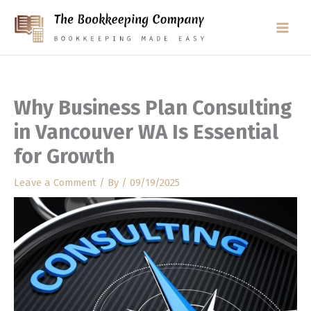
Skip
to
content
Why Business Plan Consulting
in Vancouver WA Is Essential
for Growth
Leave a Comment
/ By
/
09/19/2025