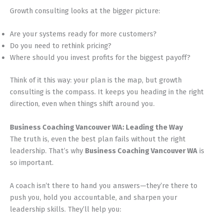
Growth consulting looks at the bigger picture:
Are your systems ready for more customers?
Do you need to rethink pricing?
Where should you invest profits for the biggest payoff?
Think of it this way: your plan is the map, but growth
consulting is the compass. It keeps you heading in the right
direction, even when things shift around you.
Business Coaching Vancouver WA: Leading the Way
The truth is, even the best plan fails without the right
leadership. That’s why
Business Coaching Vancouver WA
is
so important.
A coach isn’t there to hand you answers—they’re there to
push you, hold you accountable, and sharpen your
leadership skills. They’ll help you: