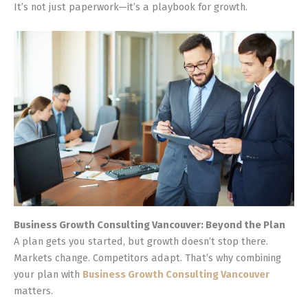
It’s not just paperwork—it’s a playbook for growth.
Business Growth Consulting Vancouver: Beyond the Plan
A plan gets you started, but growth doesn’t stop there.
Markets change. Competitors adapt. That’s why combining
your plan with
Business Growth Consulting Vancouver
matters.