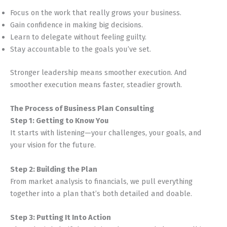
Focus on the work that really grows your business.
Gain confidence in making big decisions.
Learn to delegate without feeling guilty.
Stay accountable to the goals you’ve set.
Stronger leadership means smoother execution. And
smoother execution means faster, steadier growth.
The Process of Business Plan Consulting
Step 1: Getting to Know You
It starts with listening—your challenges, your goals, and
your vision for the future.
Step 2: Building the Plan
From market analysis to financials, we pull everything
together into a plan that’s both detailed and doable.
Step 3: Putting It Into Action