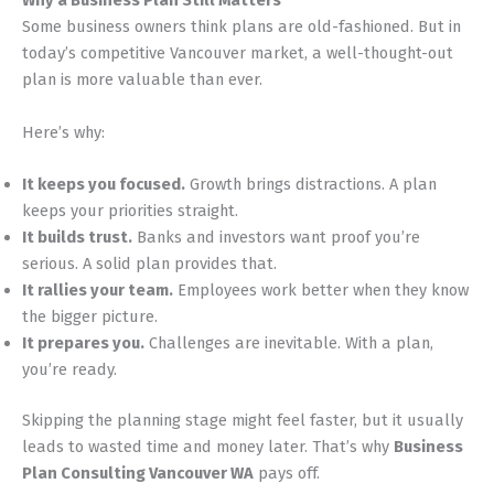
Why a Business Plan Still Matters
Some business owners think plans are old-fashioned. But in
today’s competitive Vancouver market, a well-thought-out
plan is more valuable than ever.
Here’s why:
It keeps you focused.
Growth brings distractions. A plan
keeps your priorities straight.
It builds trust.
Banks and investors want proof you’re
serious. A solid plan provides that.
It rallies your team.
Employees work better when they know
the bigger picture.
It prepares you.
Challenges are inevitable. With a plan,
you’re ready.
Skipping the planning stage might feel faster, but it usually
leads to wasted time and money later. That’s why
Business
Plan Consulting Vancouver WA
pays off.