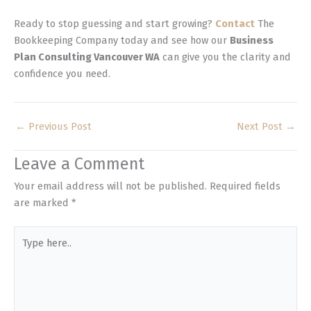
Ready to stop guessing and start growing?
Contact
The
Bookkeeping Company today and see how our
Business
Plan Consulting Vancouver WA
can give you the clarity and
confidence you need.
←
Previous Post
Next Post
→
Leave a Comment
Your email address will not be published.
Required fields
are marked
*
Type
here..