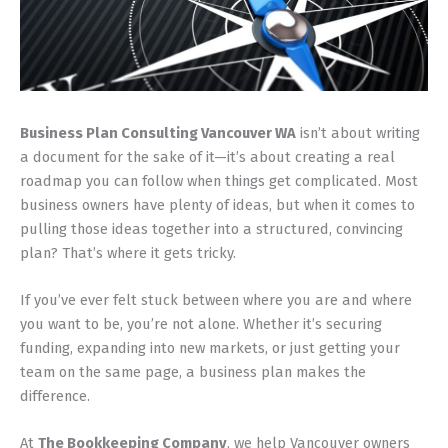
Business Plan Consulting Vancouver WA
isn’t about writing
a document for the sake of it—it’s about creating a real
roadmap you can follow when things get complicated. Most
business owners have plenty of ideas, but when it comes to
pulling those ideas together into a structured, convincing
plan? That’s where it gets tricky.
If you’ve ever felt stuck between where you are and where
you want to be, you’re not alone. Whether it’s securing
funding, expanding into new markets, or just getting your
team on the same page, a business plan makes the
difference.
At
The Bookkeeping Company
, we help Vancouver owners