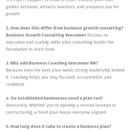
guides decisions, attracts investors, and prepares you for
growth.
2. How does this differ from business growth consulting?
Business Growth Consulting Vancouver
focuses on
execution and scaling, while plan consulting builds the
foundation to start from.
3. Why add Business Coaching Vancouver WA?
Because even the best plan needs strong leadership behind
it. Coaching helps you stay focused, accountable, and
confident.
4. Do established businesses need a plan too?
Absolutely. Whether you’re opening a second location or
restructuring, a fresh plan keeps everyone aligned.
5. How long does it take to create a business plan?