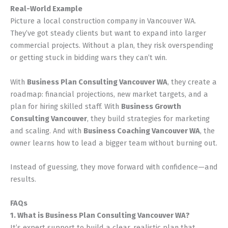
Real-World Example
Picture a local construction company in Vancouver WA.
They’ve got steady clients but want to expand into larger
commercial projects. Without a plan, they risk overspending
or getting stuck in bidding wars they can’t win.
With
Business Plan Consulting Vancouver WA
, they create a
roadmap: financial projections, new market targets, and a
plan for hiring skilled staff. With
Business Growth
Consulting Vancouver
, they build strategies for marketing
and scaling. And with
Business Coaching Vancouver WA
, the
owner learns how to lead a bigger team without burning out.
Instead of guessing, they move forward with confidence—and
results.
FAQs
1. What is Business Plan Consulting Vancouver WA?
It’s expert support to build a clear, realistic plan that