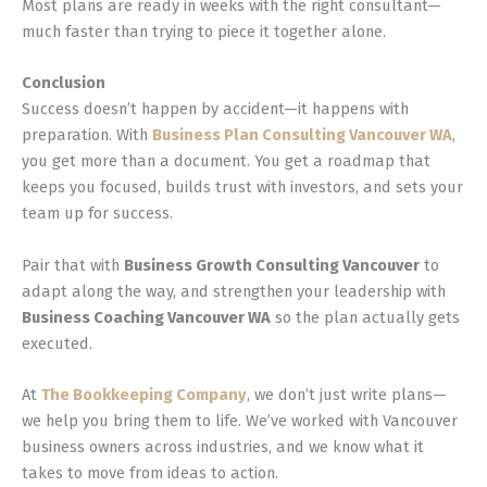
Most plans are ready in weeks with the right consultant—
much faster than trying to piece it together alone.
Conclusion
Success doesn’t happen by accident—it happens with
preparation. With
Business Plan Consulting Vancouver WA
,
you get more than a document. You get a roadmap that
keeps you focused, builds trust with investors, and sets your
team up for success.
Pair that with
Business Growth Consulting Vancouver
to
adapt along the way, and strengthen your leadership with
Business Coaching Vancouver WA
so the plan actually gets
executed.
At
The Bookkeeping Company
, we don’t just write plans—
we help you bring them to life. We’ve worked with Vancouver
business owners across industries, and we know what it
takes to move from ideas to action.