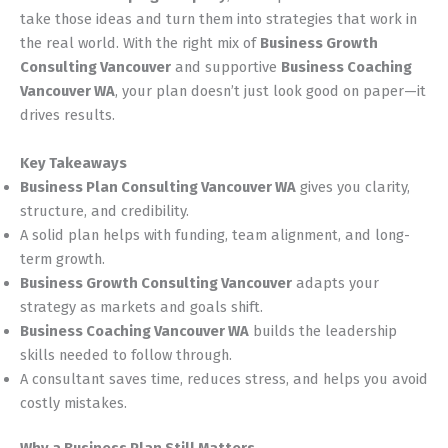
take those ideas and turn them into strategies that work in
the real world. With the right mix of
Business Growth
Consulting Vancouver
and supportive
Business Coaching
Vancouver WA
, your plan doesn’t just look good on paper—it
drives results.
Key Takeaways
Business Plan Consulting Vancouver WA
gives you clarity,
structure, and credibility.
A solid plan helps with funding, team alignment, and long-
term growth.
Business Growth Consulting Vancouver
adapts your
strategy as markets and goals shift.
Business Coaching Vancouver WA
builds the leadership
skills needed to follow through.
A consultant saves time, reduces stress, and helps you avoid
costly mistakes.