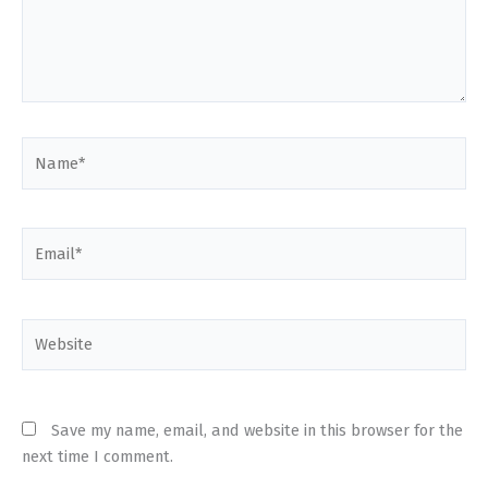
Name*
Email*
Website
Save my name, email, and website in this browser for the
next time I comment.