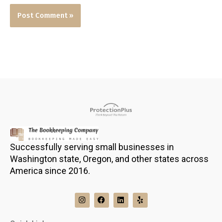
Successfully serving small businesses in
Washington state, Oregon, and other states across
America since 2016.
I
F
L
Y
n
a
i
e
s
c
n
l
t
e
k
p