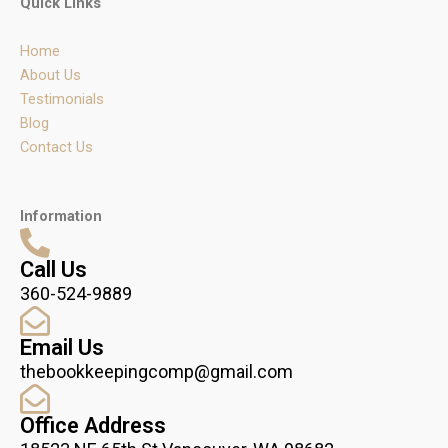
Quick Links
a
b
e
g
o
d
r
o
i
Home
a
k
n
m
About Us
Testimonials
Blog
Contact Us
Information
Call Us
360-524-9889
Email Us
thebookkeepingcomp@gmail.com
Office Address