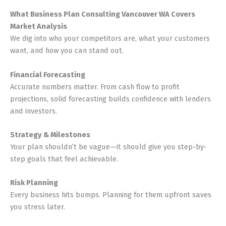
What Business Plan Consulting Vancouver WA Covers
Market Analysis
We dig into who your competitors are, what your customers
want, and how you can stand out.
Financial Forecasting
Accurate numbers matter. From cash flow to profit
projections, solid forecasting builds confidence with lenders
and investors.
Strategy & Milestones
Your plan shouldn’t be vague—it should give you step-by-
step goals that feel achievable.
Risk Planning
Every business hits bumps. Planning for them upfront saves
you stress later.