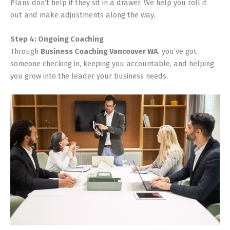
Plans don’t help if they sit in a drawer. We help you roll it
out and make adjustments along the way.
Step 4: Ongoing Coaching
Through
Business Coaching Vancouver WA
, you’ve got
someone checking in, keeping you accountable, and helping
you grow into the leader your business needs.