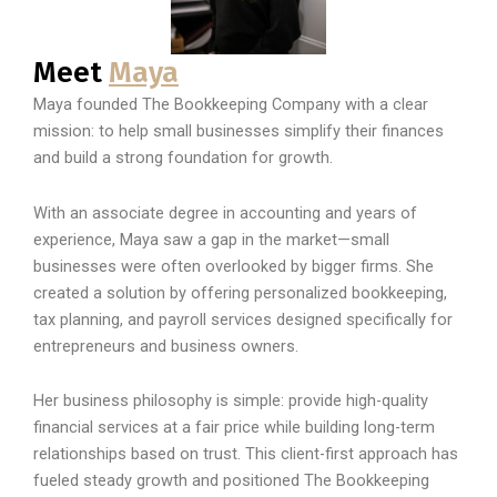
Meet
Maya
Maya founded The Bookkeeping Company with a clear
mission: to help small businesses simplify their finances
and build a strong foundation for growth.
With an associate degree in accounting and years of
experience, Maya saw a gap in the market—small
businesses were often overlooked by bigger firms. She
created a solution by offering personalized bookkeeping,
tax planning, and payroll services designed specifically for
entrepreneurs and business owners.
Her business philosophy is simple: provide high-quality
financial services at a fair price while building long-term
relationships based on trust. This client-first approach has
fueled steady growth and positioned The Bookkeeping