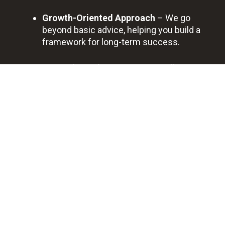
Growth-Oriented Approach
– We go
beyond basic advice, helping you build a
framework for long-term success.
Trusted Local Partner
– Roswell
business owners rely on us for
transparent communication, dependable
service, and long-term results.
BOOK A FREE DISCOVERY CALL
Professional
Quick
Best
Saving
Bookkeeping
Support
Quality
You
Service
Time