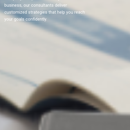
business, our consultants deliver
customized strategies that help you reach
your goals confidently.