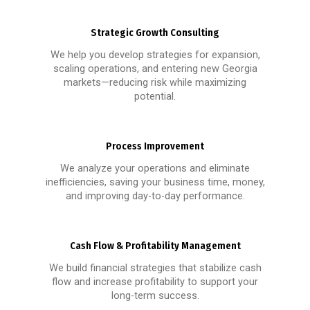
Strategic Growth Consulting
We help you develop strategies for expansion,
scaling operations, and entering new Georgia
markets—reducing risk while maximizing
potential.
Process Improvement
We analyze your operations and eliminate
inefficiencies, saving your business time, money,
and improving day-to-day performance.
Cash Flow & Profitability Management
We build financial strategies that stabilize cash
flow and increase profitability to support your
long-term success.