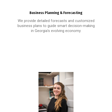
Business Planning & Forecasting
We provide detailed forecasts and customized
business plans to guide smart decision-making
in Georgia’s evolving economy.