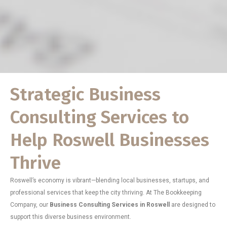
Strategic Business
Consulting Services to
Help Roswell Businesses
Thrive
Roswell’s economy is vibrant—blending local businesses, startups, and
professional services that keep the city thriving. At The Bookkeeping
Company, our
Business Consulting Services in Roswell
are designed to
support this diverse business environment.