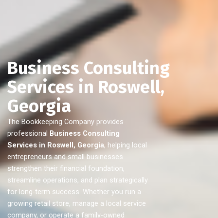
Business Consulting
Services in Roswell,
Georgia
The Bookkeeping Company provides
professional
Business Consulting
Services in Roswell, Georgia
, helping local
entrepreneurs and small businesses
strengthen their financial foundation,
streamline operations, and plan strategically
for long-term success. Whether you run a
growing retail store, manage a local service
company, or operate a family-owned