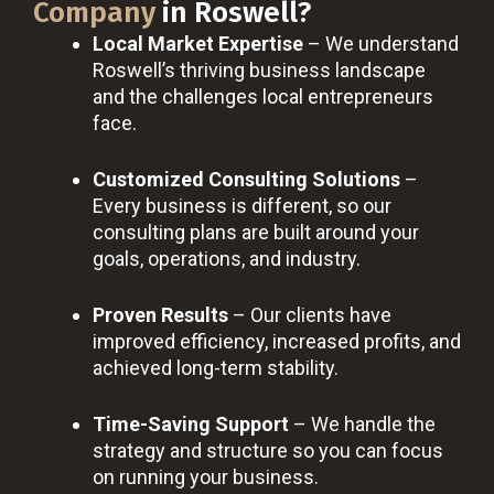
Company
in Roswell?
Local Market Expertise
– We understand
Roswell’s thriving business landscape
and the challenges local entrepreneurs
face.
Customized Consulting Solutions
–
Every business is different, so our
consulting plans are built around your
goals, operations, and industry.
Proven Results
– Our clients have
improved efficiency, increased profits, and
achieved long-term stability.
Time-Saving Support
– We handle the
strategy and structure so you can focus
on running your business.