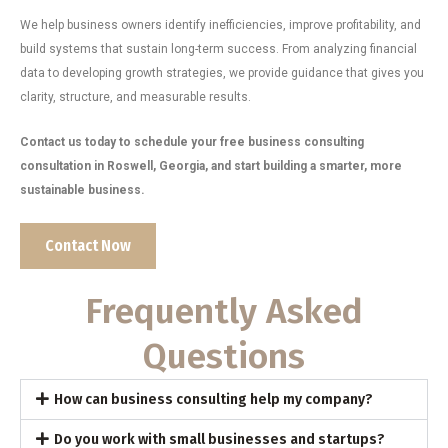
We help business owners identify inefficiencies, improve profitability, and
build systems that sustain long-term success. From analyzing financial
data to developing growth strategies, we provide guidance that gives you
clarity, structure, and measurable results.
Contact us today to schedule your free business consulting
consultation in Roswell, Georgia, and start building a smarter, more
sustainable business.
Contact Now
Frequently Asked
Questions
How can business consulting help my company?
Do you work with small businesses and startups?