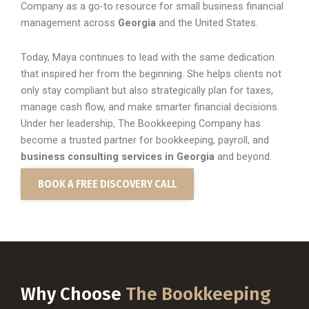
Company as a go-to resource for small business financial
management across
Georgia
and the United States.
Today, Maya continues to lead with the same dedication
that inspired her from the beginning. She helps clients not
only stay compliant but also strategically plan for taxes,
manage cash flow, and make smarter financial decisions.
Under her leadership, The Bookkeeping Company has
become a trusted partner for bookkeeping, payroll, and
business consulting services in Georgia
and beyond.
BOOK A FREE DISCOVERY CALL
Why Choose
The Bookkeeping