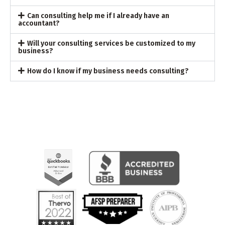
Can consulting help me if I already have an
accountant?
Will your consulting services be customized to my
business?
How do I know if my business needs consulting?