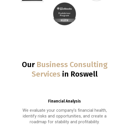
Our
Business Consulting
Services
in Roswell
Financial Analysis
We evaluate your company’s financial health,
identify risks and opportunities, and create a
roadmap for stability and profitability.