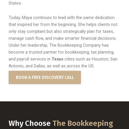
States.
Today, Maya continues to lead with the same dedication
that inspired her from the beginning. She helps clients not
only stay compliant but also strategically plan for taxes,
manage cash flow, and make smarter financial decisions.
Under her leadership, The Bookkeeping Company has
become a trusted partner for bookkeeping, tax planning,
and payroll services in
Texas
cities such as Houston, San
Antonio, and Dallas, as well as across the US.
BOOK A FREE DISCOVERY CALL
Why Choose
The Bookkeeping