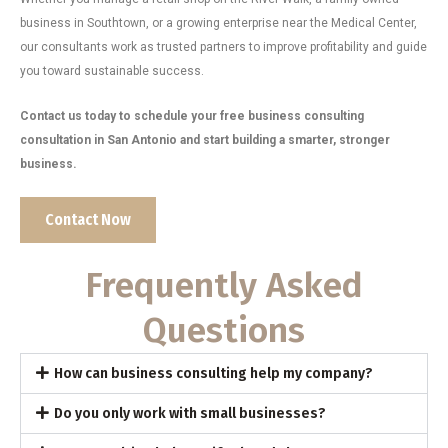
business in Southtown, or a growing enterprise near the Medical Center,
our consultants work as trusted partners to improve profitability and guide
you toward sustainable success.
Contact us today to schedule your free business consulting
consultation in San Antonio and start building a smarter, stronger
business.
Contact Now
Frequently Asked
Questions
How can business consulting help my company?
Do you only work with small businesses?