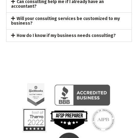
Can consulting help me if I already have an
accountant?
Will your consulting services be customized to my
business?
How do I know if my business needs consulting?