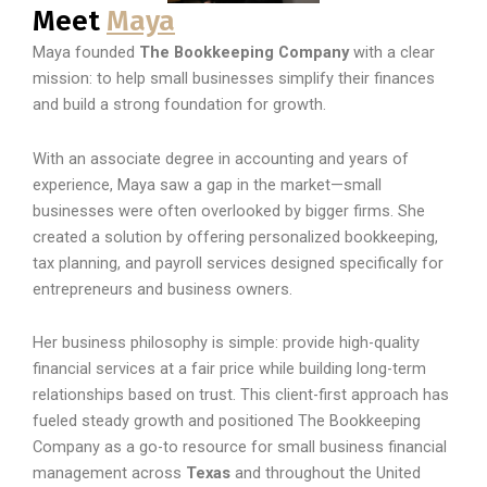
Meet
Maya
Maya founded
The Bookkeeping Company
with a clear
mission: to help small businesses simplify their finances
and build a strong foundation for growth.
With an associate degree in accounting and years of
experience, Maya saw a gap in the market—small
businesses were often overlooked by bigger firms. She
created a solution by offering personalized bookkeeping,
tax planning, and payroll services designed specifically for
entrepreneurs and business owners.
Her business philosophy is simple: provide high-quality
financial services at a fair price while building long-term
relationships based on trust. This client-first approach has
fueled steady growth and positioned The Bookkeeping
Company as a go-to resource for small business financial
management across
Texas
and throughout the United