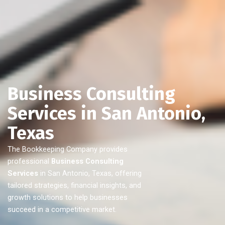
Business Consulting
Services in San Antonio,
Texas
The Bookkeeping Company provides
professional
Business Consulting
Services
in San Antonio, Texas, offering
tailored strategies, financial insights, and
growth solutions to help businesses
succeed in a competitive market.