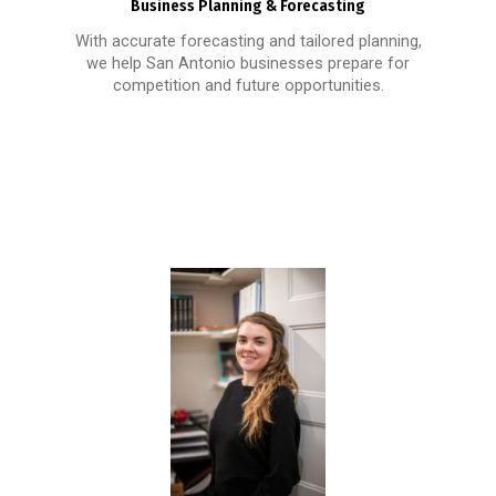
Business Planning & Forecasting
With accurate forecasting and tailored planning,
we help San Antonio businesses prepare for
competition and future opportunities.