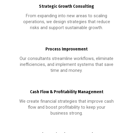
Strategic Growth Consulting
From expanding into new areas to scaling
operations, we design strategies that reduce
risks and support sustainable growth.
Process Improvement
Our consultants streamline workflows, eliminate
inefficiencies, and implement systems that save
time and money.
Cash Flow & Profitability Management
We create financial strategies that improve cash
flow and boost profitability to keep your
business strong.