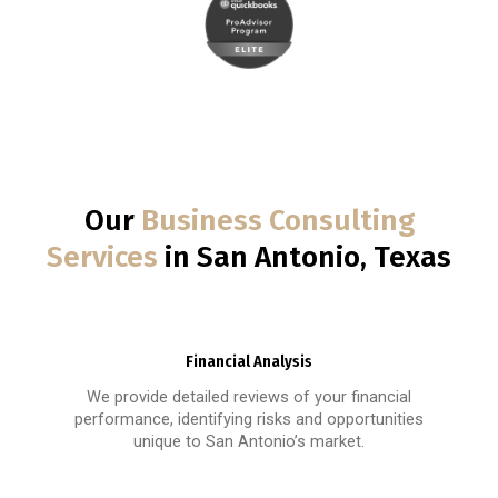
Our
Business Consulting
Services
in San Antonio, Texas
Financial Analysis
We provide detailed reviews of your financial
performance, identifying risks and opportunities
unique to San Antonio’s market.