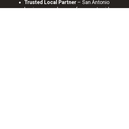
Trusted Local Partner
– San Antonio
businesses rely on us for expert guidance
and long-term support.
BOOK A FREE DISCOVERY CALL
Professional
Quick
Best
Saving
Bookkeeping
Support
Quality
You
Service
Time
0
+
0
+
Happy Clients
Cases Completed