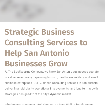
Strategic Business
Consulting Services to
Help San Antonio
Businesses Grow
At The Bookkeeping Company, we know San Antonio businesses operate
in a diverse economy—spanning tourism, healthcare, military, and small
business enterprises. Our Business Consulting Services in San Antonio
deliver financial clarity, operational improvements, and long-term growth
strategies designed to fit the city’s dynamic market.
Whether you manage a retail shop on the River Walk, a family-owned