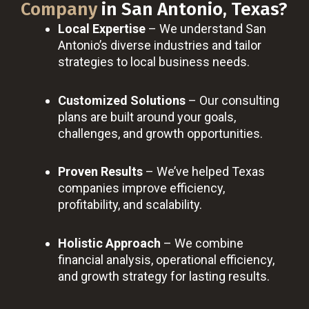
Company
in San Antonio, Texas?
Local Expertise
– We understand San
Antonio’s diverse industries and tailor
strategies to local business needs.
Customized Solutions
– Our consulting
plans are built around your goals,
challenges, and growth opportunities.
Proven Results
– We’ve helped Texas
companies improve efficiency,
profitability, and scalability.
Holistic Approach
– We combine
financial analysis, operational efficiency,
and growth strategy for lasting results.