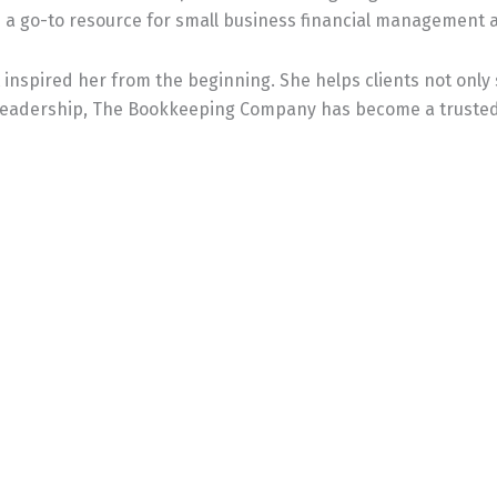
a go-to resource for small business financial management 
inspired her from the beginning. She helps clients not only 
 leadership, The Bookkeeping Company has become a trusted 