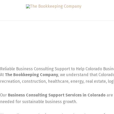
Skip
to
content
Reliable Business Consulting Support to Help Colorado Busi
At
The Bookkeeping Company
, we understand that Colorado
recreation, construction, healthcare, energy, real estate, log
Our
Business Consulting Support Services in Colorado
are 
needed for sustainable business growth.