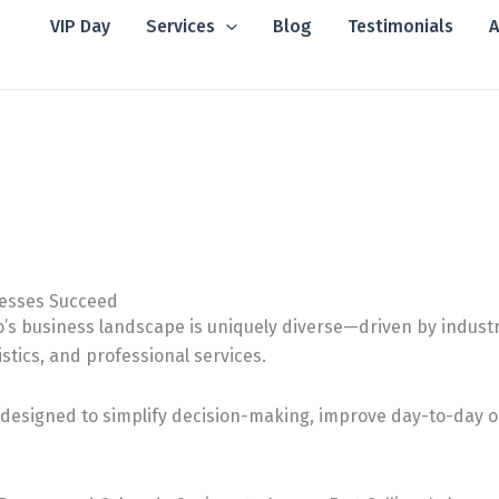
VIP Day
Services
Blog
Testimonials
A
nesses Succeed
’s business landscape is uniquely diverse—driven by industr
istics, and professional services.
designed to simplify decision-making, improve day-to-day op