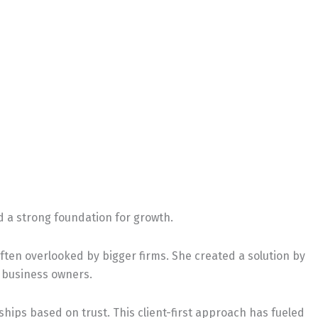
ld a strong foundation for growth.
ten overlooked by bigger firms. She created a solution by
l business owners.
nships based on trust. This client-first approach has fueled