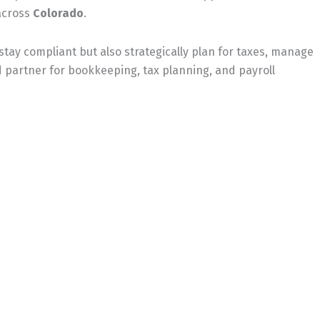
across
Colorado
.
stay compliant but also strategically plan for taxes, manage
partner for bookkeeping, tax planning, and payroll