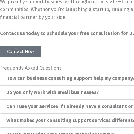
We proudly support businesses throughout the state—from De
communities. Whether you’re launching a startup, running a 
financial partner by your side.
Contact us today to schedule your free consultation for B
Contact Now
Frequently Asked Questions
How can business consulting support help my company
Do you only work with small businesses?
Can I use your services if I already have a consultant o
What makes your consulting support services different