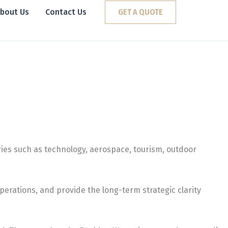
bout Us
Contact Us
GET A QUOTE
ies such as technology, aerospace, tourism, outdoor
erations, and provide the long-term strategic clarity