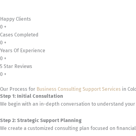
Happy Clients
0
+
Cases Completed
0
+
Years Of Experience
0
+
5 Star Reviews
0
+
Our Process for
Business Consulting Support Services
in Col
Step 1: Initial Consultation
We begin with an in-depth conversation to understand your 
Step 2: Strategic Support Planning
We create a customized consulting plan focused on financial 