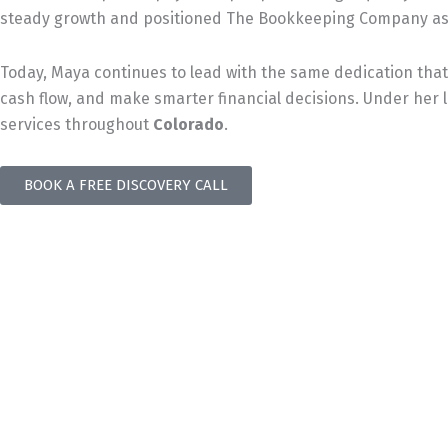
steady growth and positioned The Bookkeeping Company as 
Today, Maya continues to lead with the same dedication that 
cash flow, and make smarter financial decisions. Under her
services throughout
Colorado
.
BOOK A FREE DISCOVERY CALL