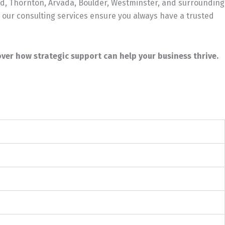
d, Thornton, Arvada, Boulder, Westminster, and surrounding
 our consulting services ensure you always have a trusted
ver how strategic support can help your business thrive.