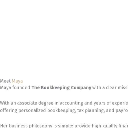
Meet
Maya
Maya founded
The Bookkeeping Company
with a clear miss
With an associate degree in accounting and years of experi
offering personalized bookkeeping, tax planning, and payrol
Her business philosophy is simple: provide high-quality finan