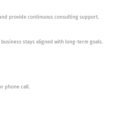
 and provide continuous consulting support.
business stays aligned with long-term goals.
or phone call.