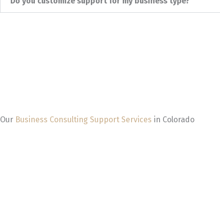
Do you customize support for my business type?
Our
Business Consulting Support Services
in Colorado