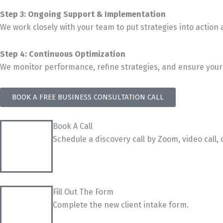
Step 3: Ongoing Support & Implementation
We work closely with your team to put strategies into action
Step 4: Continuous Optimization
We monitor performance, refine strategies, and ensure your 
BOOK A FREE BUSINESS CONSULTATION CALL
Book A Call
Schedule a discovery call by Zoom, video call, 
Fill Out The Form
Complete the new client intake form.