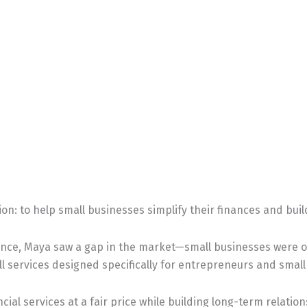
ion: to help small businesses simplify their finances and bui
ence, Maya saw a gap in the market—small businesses were of
l services designed specifically for entrepreneurs and smal
cial services at a fair price while building long-term relatio