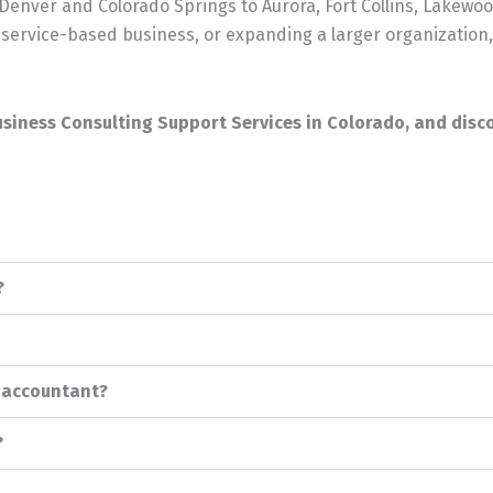
nver and Colorado Springs to Aurora, Fort Collins, Lakewoo
service-based business, or expanding a larger organization,
usiness Consulting Support Services in Colorado, and disco
?
r accountant?
?