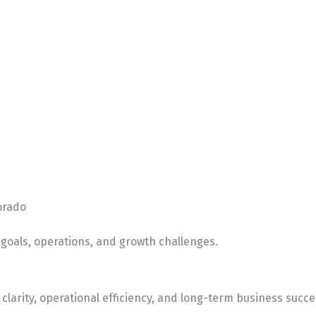
orado
goals, operations, and growth challenges.
clarity, operational efficiency, and long-term business succe