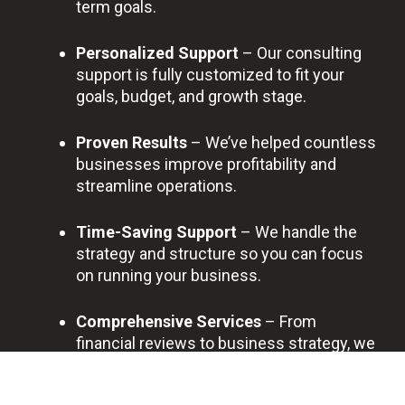
term goals.
Personalized Support
– Our consulting
support is fully customized to fit your
goals, budget, and growth stage.
Proven Results
– We’ve helped countless
businesses improve profitability and
streamline operations.
Time-Saving Support
– We handle the
strategy and structure so you can focus
on running your business.
Comprehensive Services
– From
financial reviews to business strategy, we
provide full-scope consulting support.