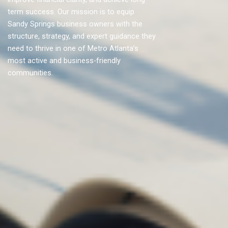
term success. Our mission is to equip
Sandy Springs business owners with the
structure, strategy, and expert guidance they
need to thrive in one of Metro Atlanta’s
most active and business-friendly
communities.