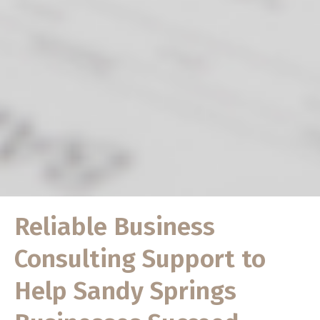
Reliable Business
Consulting Support to
Help Sandy Springs