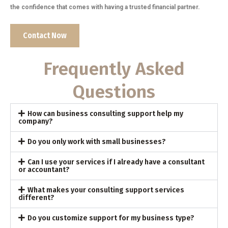
the confidence that comes with having a trusted financial partner.
Contact Now
Frequently Asked
Questions
How can business consulting support help my
company?
Do you only work with small businesses?
Can I use your services if I already have a consultant
or accountant?
What makes your consulting support services
different?
Do you customize support for my business type?