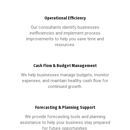
Operational Efficiency
Our consultants identify businesses
inefficiencies and implement process
improvements to help you save time and
resources.
Cash Flow & Budget Management
We help businesses manage budgets, monitor
expenses, and maintain healthy cash flow for
continued growth.
Forecasting & Planning Support
We provide forecasting tools and planning
assistance to help your business stay prepared
for future opportunities.