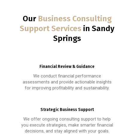
Our
Business Consulting
Support Services
in Sandy
Springs
Financial Review & Guidance
We conduct financial performance
assessments and provide actionable insights
for improving profitability and sustainability.
Strategic Business Support
We offer ongoing consulting support to help
you execute strategies, make smarter financial
decisions, and stay aligned with your goals.