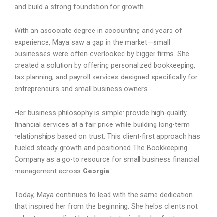
and build a strong foundation for growth.
With an associate degree in accounting and years of
experience, Maya saw a gap in the market—small
businesses were often overlooked by bigger firms. She
created a solution by offering personalized bookkeeping,
tax planning, and payroll services designed specifically for
entrepreneurs and small business owners.
Her business philosophy is simple: provide high-quality
financial services at a fair price while building long-term
relationships based on trust. This client-first approach has
fueled steady growth and positioned The Bookkeeping
Company as a go-to resource for small business financial
management across
Georgia
.
Today, Maya continues to lead with the same dedication
that inspired her from the beginning. She helps clients not