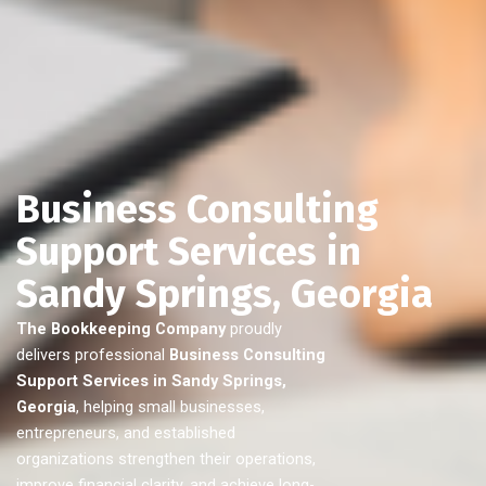
Business Consulting
Support Services in
Sandy Springs, Georgia
The Bookkeeping Company
proudly
delivers professional
Business Consulting
Support Services in Sandy Springs,
Georgia
, helping small businesses,
entrepreneurs, and established
organizations strengthen their operations,
improve financial clarity, and achieve long-