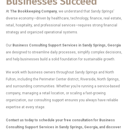
Businesses Succeed
At
The Bookkeeping Company
, we understand that Sandy Springs’
diverse economy—driven by healthcare, technology, finance, real estate,
retail, hospitality, and professional services—requires strong financial
strategy and organized operational systems.
Our
Business Consulting Support Services in Sandy Springs, Georgia
are designed to streamline daily processes, simplify complex decisions,
and help businesses build a solid foundation for sustainable growth.
We work with business owners throughout Sandy Springs and North
Fulton, including the Perimeter Center district, Riverside, North Springs,
and surrounding communities. Whether you’re running a service-based
company, managing a retail location, or scaling a fast-growing
organization, our consulting support ensures you always have reliable
expertise at every stage.
Contact us today to schedule your free consultation for Business
Consulting Support Services in Sandy Springs, Georgia, and discover