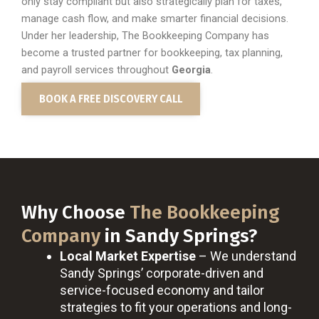
only stay compliant but also strategically plan for taxes,
manage cash flow, and make smarter financial decisions.
Under her leadership, The Bookkeeping Company has
become a trusted partner for bookkeeping, tax planning,
and payroll services throughout
Georgia
.
BOOK A FREE DISCOVERY CALL
Why Choose
The Bookkeeping
Company
in Sandy Springs?
Local Market Expertise
– We understand
Sandy Springs’ corporate-driven and
service-focused economy and tailor
strategies to fit your operations and long-