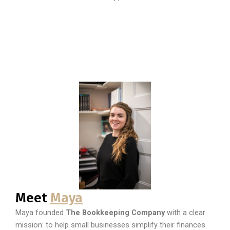
Meet
Maya
Maya founded
The Bookkeeping Company
with a clear
mission: to help small businesses simplify their finances