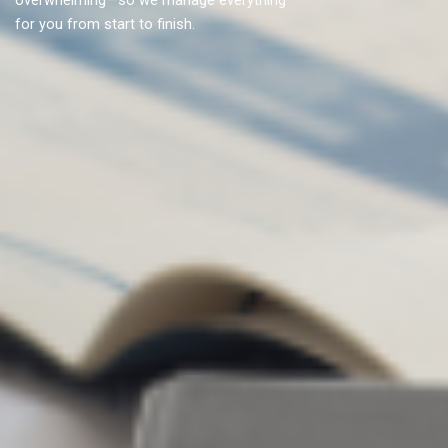
overwhelming—so we manage everything
for you from start to finish.