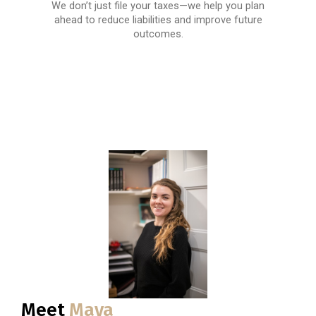
We don’t just file your taxes—we help you plan
ahead to reduce liabilities and improve future
outcomes.
Meet
Maya