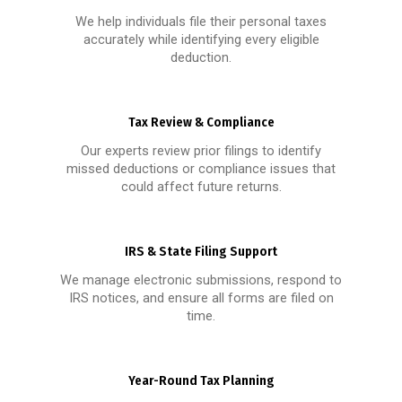
We help individuals file their personal taxes
accurately while identifying every eligible
deduction.
Tax Review & Compliance
Our experts review prior filings to identify
missed deductions or compliance issues that
could affect future returns.
IRS & State Filing Support
We manage electronic submissions, respond to
IRS notices, and ensure all forms are filed on
time.
Year-Round Tax Planning