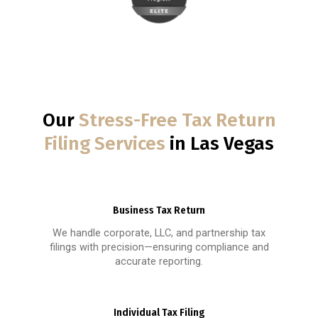
Our
Stress-Free Tax Return
Filing Services
in Las Vegas
Business Tax Return
We handle corporate, LLC, and partnership tax
filings with precision—ensuring compliance and
accurate reporting.
Individual Tax Filing