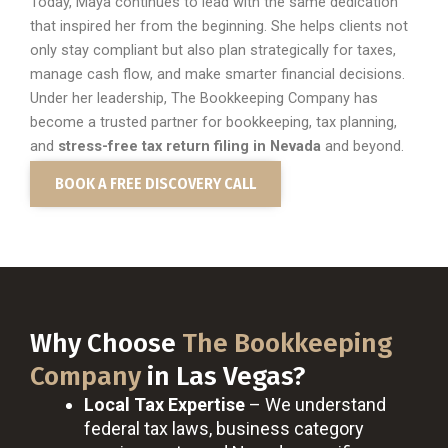
Today, Maya continues to lead with the same dedication
that inspired her from the beginning. She helps clients not
only stay compliant but also plan strategically for taxes,
manage cash flow, and make smarter financial decisions.
Under her leadership, The Bookkeeping Company has
become a trusted partner for bookkeeping, tax planning,
and
stress-free tax return filing in
Nevada
and beyond.
BOOK A FREE DISCOVERY CALL
Why Choose
The Bookkeeping
Company
in Las Vegas?
Local Tax Expertise
– We understand
federal tax laws, business category