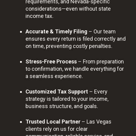
requirements, and Nevada-specific
considerations—even without state
income tax.
Accurate & Timely Filing
– Our team
ensures every return is filed correctly and
on time, preventing costly penalties.
Stress-Free Process
– From preparation
to confirmation, we handle everything for
a seamless experience.
Customized Tax Support
– Every
strategy is tailored to your income,
business structure, and goals.
Trusted Local Partner
– Las Vegas
clients rely on us for clear