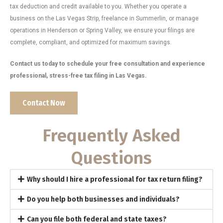
tax deduction and credit available to you. Whether you operate a
business on the Las Vegas Strip, freelance in Summerlin, or manage
operations in Henderson or Spring Valley, we ensure your filings are
complete, compliant, and optimized for maximum savings.
Contact us today to schedule your free consultation and experience
professional, stress-free tax filing in Las Vegas.
Contact Now
Frequently Asked
Questions
Why should I hire a professional for tax return filing?
Do you help both businesses and individuals?
Can you file both federal and state taxes?