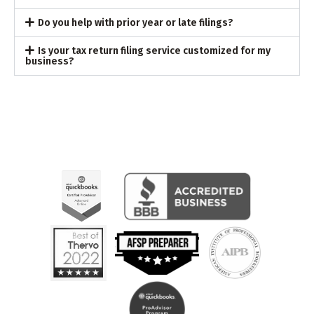
Do you help with prior year or late filings?
Is your tax return filing service customized for my
business?