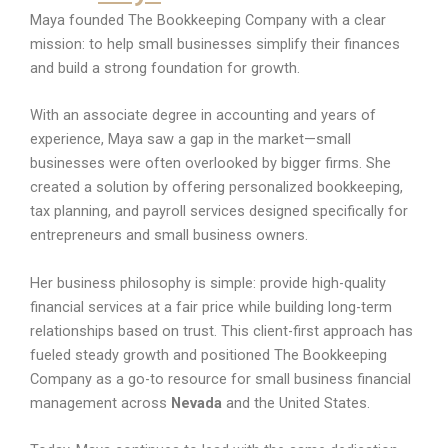
Maya founded The Bookkeeping Company with a clear
mission: to help small businesses simplify their finances
and build a strong foundation for growth.
With an associate degree in accounting and years of
experience, Maya saw a gap in the market—small
businesses were often overlooked by bigger firms. She
created a solution by offering personalized bookkeeping,
tax planning, and payroll services designed specifically for
entrepreneurs and small business owners.
Her business philosophy is simple: provide high-quality
financial services at a fair price while building long-term
relationships based on trust. This client-first approach has
fueled steady growth and positioned The Bookkeeping
Company as a go-to resource for small business financial
management across
Nevada
and the United States.