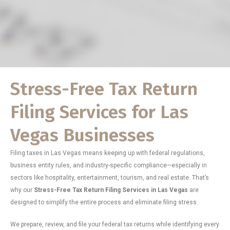
Stress-Free Tax Return
Filing Services for Las
Vegas Businesses
Filing taxes in Las Vegas means keeping up with federal regulations,
business entity rules, and industry-specific compliance—especially in
sectors like hospitality, entertainment, tourism, and real estate. That’s
why our
Stress-Free Tax Return Filing Services in Las Vegas
are
designed to simplify the entire process and eliminate filing stress.
We prepare, review, and file your federal tax returns while identifying every