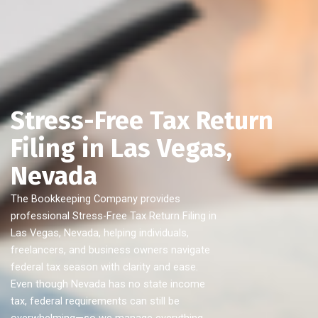
Stress-Free Tax Return
Filing in Las Vegas,
Nevada
The Bookkeeping Company provides
professional Stress-Free Tax Return Filing in
Las Vegas, Nevada, helping individuals,
freelancers, and business owners navigate
federal tax season with clarity and ease.
Even though Nevada has no state income
tax, federal requirements can still be