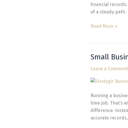
financial records
of a steady path.
Read More »
Small Busi
Small
Business
Leave a Comment
Bookkeeping
Experts
in
Vancouver
Running a business
WA
time job. That’s
difference. Inste
accurate records,