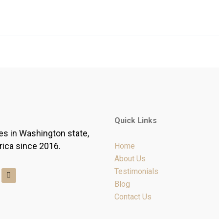
Quick Links
es in Washington state,
rica since 2016.
Home
About Us
Y
Testimonials
e
Blog
l
p
Contact Us