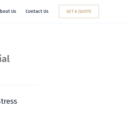
bout Us
Contact Us
GET A QUOTE
ial
tress