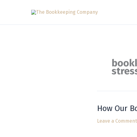
Skip
to
content
bookk
stres
How Our Bo
How
Our
Leave a Comment
Bookkeeping
Services