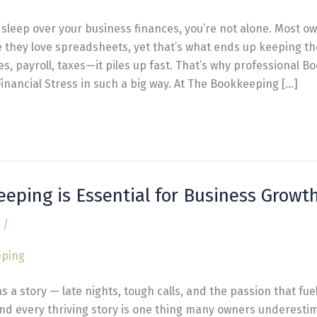
t sleep over your business finances, you’re not alone. Most ow
they love spreadsheets, yet that’s what ends up keeping t
ices, payroll, taxes—it piles up fast. That’s why professional 
inancial Stress in such a big way. At The Bookkeeping […]
eping is Essential for Business Growt
/
s a story — late nights, tough calls, and the passion that fue
nd every thriving story is one thing many owners underestim