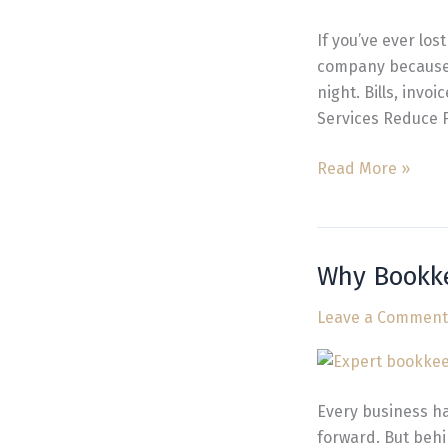
Reduce
Financial
If you’ve ever los
Stress
company because 
night. Bills, invo
Services Reduce F
Read More »
Why Bookke
Why
Bookkeeping
Leave a Comment
is
Essential
for
Business
Every business ha
Growth
forward. But behi