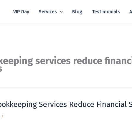
VIP Day
Services
Blog
Testimonials
A
eeping services reduce financ
s
okkeeping Services Reduce Financial S
/