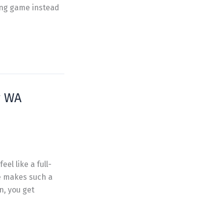
ing game instead
r WA
el like a full-
e makes such a
n, you get