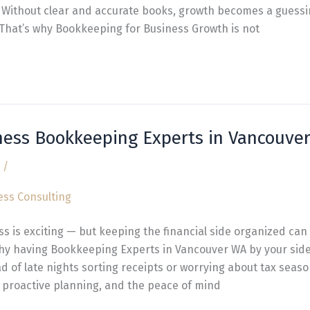
. Without clear and accurate books, growth becomes a guess
 That’s why Bookkeeping for Business Growth is not
ness Bookkeeping Experts in Vancouve
/
 is exciting — but keeping the financial side organized can fe
 why having Bookkeeping Experts in Vancouver WA by your sid
ad of late nights sorting receipts or worrying about tax seaso
 proactive planning, and the peace of mind