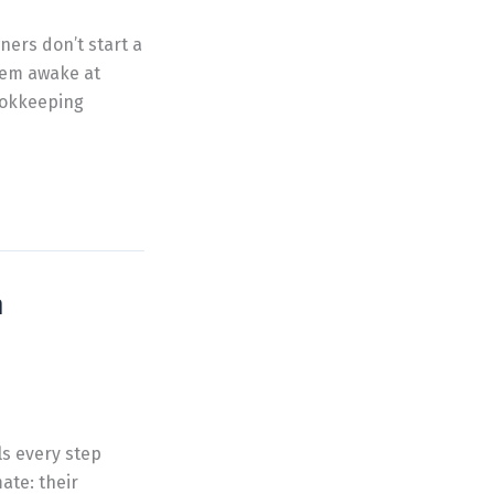
ners don’t start a
hem awake at
Bookkeeping
h
ls every step
ate: their