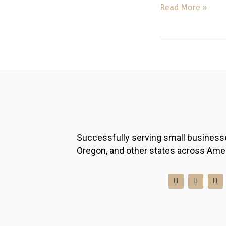
Read More »
Successfully serving small business
Oregon, and other states across Ame
I
F
L
n
a
i
s
c
n
t
e
k
a
b
e
g
o
d
r
o
i