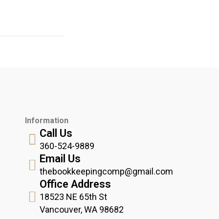
Information
Call Us
360-524-9889
Email Us
thebookkeepingcomp@gmail.com
Office Address
18523 NE 65th St
Vancouver, WA 98682