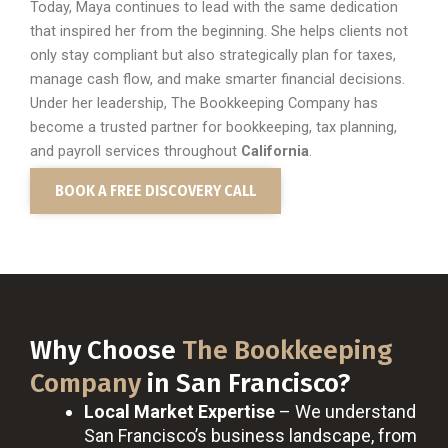
Today, Maya continues to lead with the same dedication
that inspired her from the beginning. She helps clients not
only stay compliant but also strategically plan for taxes,
manage cash flow, and make smarter financial decisions.
Under her leadership, The Bookkeeping Company has
become a trusted partner for bookkeeping, tax planning,
and payroll services throughout
California
.
BOOK A FREE DISCOVERY CALL
Why Choose
The Bookkeeping
Company
in San Francisco?
Local Market Expertise
– We understand
San Francisco’s business landscape, from