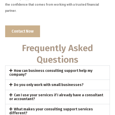
the confidence that comes from working with a trusted financial
partner.
Contact Now
Frequently Asked
Questions
How can business consulting support help my
company?
Do you only work with small businesses?
Can I use your services if I already have a consultant
or accountant?
What makes your consulting support services
different?