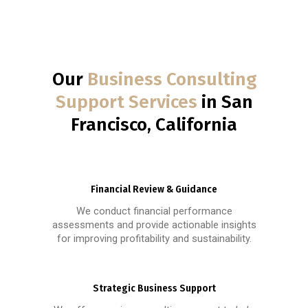
Our
Business Consulting
Support Services
in San
Francisco, California
Financial Review & Guidance
We conduct financial performance
assessments and provide actionable insights
for improving profitability and sustainability.
Strategic Business Support