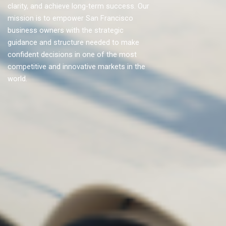
clarity, and achieve long-term success. Our
mission is to empower San Francisco
business owners with the strategic
guidance and structure needed to make
confident decisions in one of the most
competitive and innovative markets in the
world.