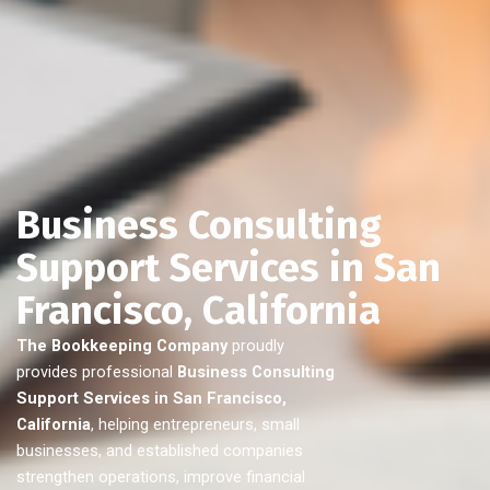
Business Consulting
Support Services in San
Francisco, California
The Bookkeeping Company
proudly
provides professional
Business Consulting
Support Services in San Francisco,
California
, helping entrepreneurs, small
businesses, and established companies
strengthen operations, improve financial