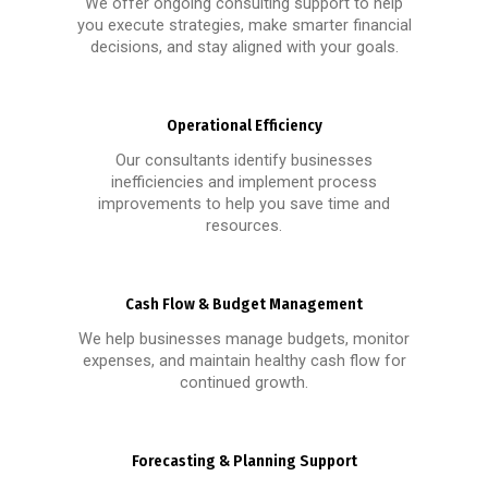
We offer ongoing consulting support to help
you execute strategies, make smarter financial
decisions, and stay aligned with your goals.
Operational Efficiency
Our consultants identify businesses
inefficiencies and implement process
improvements to help you save time and
resources.
Cash Flow & Budget Management
We help businesses manage budgets, monitor
expenses, and maintain healthy cash flow for
continued growth.
Forecasting & Planning Support