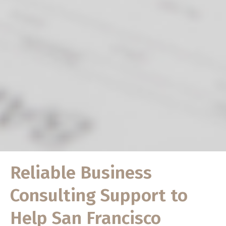
Reliable Business
Consulting Support to
Help San Francisco