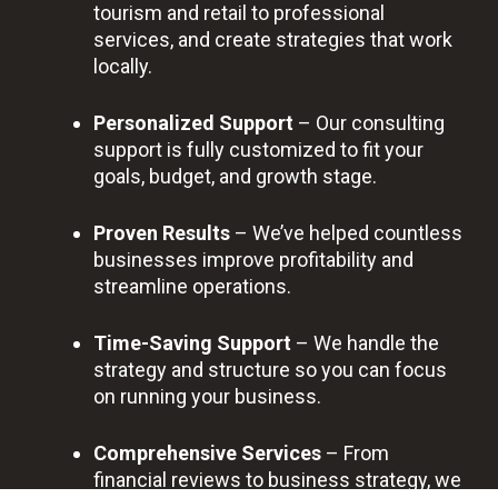
tourism and retail to professional
services, and create strategies that work
locally.
Personalized Support
– Our consulting
support is fully customized to fit your
goals, budget, and growth stage.
Proven Results
– We’ve helped countless
businesses improve profitability and
streamline operations.
Time-Saving Support
– We handle the
strategy and structure so you can focus
on running your business.
Comprehensive Services
– From
financial reviews to business strategy, we