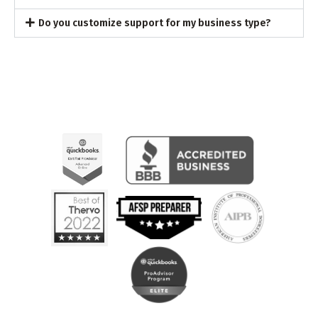
Do you customize support for my business type?