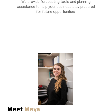
We provide forecasting tools and planning
assistance to help your business stay prepared
for future opportunities.
Meet
Maya