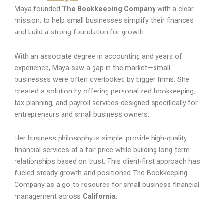
Maya founded
The Bookkeeping Company
with a clear
mission: to help small businesses simplify their finances
and build a strong foundation for growth.
With an associate degree in accounting and years of
experience, Maya saw a gap in the market—small
businesses were often overlooked by bigger firms. She
created a solution by offering personalized bookkeeping,
tax planning, and payroll services designed specifically for
entrepreneurs and small business owners.
Her business philosophy is simple: provide high-quality
financial services at a fair price while building long-term
relationships based on trust. This client-first approach has
fueled steady growth and positioned The Bookkeeping
Company as a go-to resource for small business financial
management across
California
.