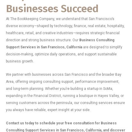
Businesses Succeed
At The Bookkeeping Company, we understand that San Francisco’s
diverse economy—shaped by technology, finance, real estate, hospitality,
healthcare, retail, and creative industries—requires strategic financial
direction and strong business structure. Our
Business Consulting
Support Services in San Francisco, California
are designed to simplify
decision-making, optimize daily operations, and support sustainable
business growth.
We partner with businesses across San Francisco and the broader Bay
Area, offering ongoing consulting support, performance improvement,
and long-term planning. Whether you’re building a startup in SoMa,
expanding in the Financial District, running a boutique in Hayes Valley, or
serving customers across the peninsula, our consulting services ensure
you always have reliable, expert insight at your side.
Contact us today to schedule your free consultation for Business
Consulting Support Services in San Francisco, California, and discover