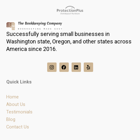
Successfully serving small businesses in
Washington state, Oregon, and other states across
America since 2016.
I
F
L
Y
n
a
i
e
s
c
n
l
t
e
k
p
Quick Links
a
b
e
g
o
d
r
o
i
Home
a
k
n
m
About Us
Testimonials
Blog
Contact Us