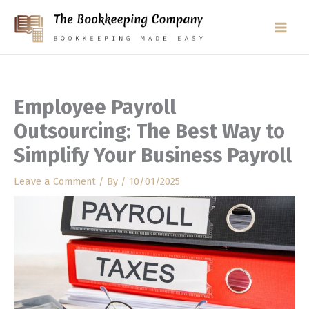
Skip
to
content
Employee Payroll
Outsourcing: The Best Way to
Simplify Your Business Payroll
Leave a Comment
/ By
/
10/01/2025