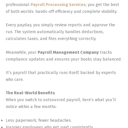
professional
Payroll Processing Services
, you get the best
of both worlds: hands-off efficiency and complete visibility.
Every payday, you simply review reports and approve the
run. The system automatically handles deductions,
calculates taxes, and files everything correctly.
Meanwhile, your
Payroll Management Company
tracks
compliance updates and ensures your books stay balanced.
It’s payroll that practically runs itself, backed by experts
who care.
The Real-World Benefits
When you switch to outsourced payroll, here’s what you’ll
notice within a few months:
Less paperwork, fewer headaches.
Happier employees who get paid consistently.