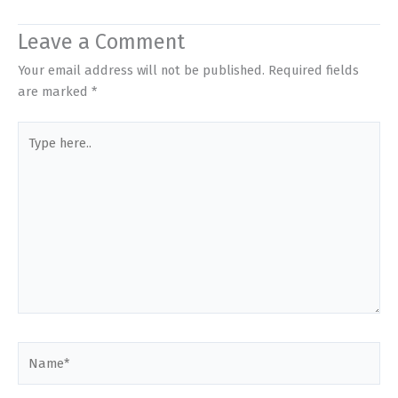
Leave a Comment
Your email address will not be published.
Required fields
are marked
*
Type
here..
Name*