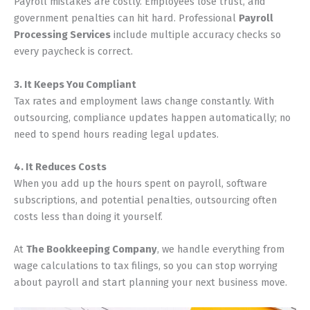
Payroll mistakes are costly. Employees lose trust, and
government penalties can hit hard. Professional
Payroll
Processing Services
include multiple accuracy checks so
every paycheck is correct.
3. It Keeps You Compliant
Tax rates and employment laws change constantly. With
outsourcing, compliance updates happen automatically; no
need to spend hours reading legal updates.
4. It Reduces Costs
When you add up the hours spent on payroll, software
subscriptions, and potential penalties, outsourcing often
costs less than doing it yourself.
At
The Bookkeeping Company
, we handle everything from
wage calculations to tax filings, so you can stop worrying
about payroll and start planning your next business move.