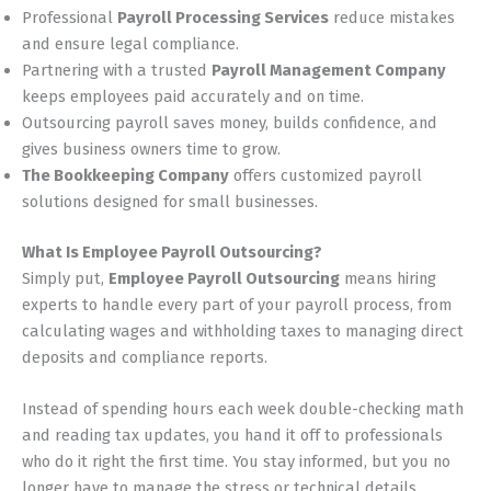
Professional
Payroll Processing Services
reduce mistakes
and ensure legal compliance.
Partnering with a trusted
Payroll Management Company
keeps employees paid accurately and on time.
Outsourcing payroll saves money, builds confidence, and
gives business owners time to grow.
The Bookkeeping Company
offers customized payroll
solutions designed for small businesses.
What Is Employee Payroll Outsourcing?
Simply put,
Employee Payroll Outsourcing
means hiring
experts to handle every part of your payroll process, from
calculating wages and withholding taxes to managing direct
deposits and compliance reports.
Instead of spending hours each week double-checking math
and reading tax updates, you hand it off to professionals
who do it right the first time. You stay informed, but you no
longer have to manage the stress or technical details.