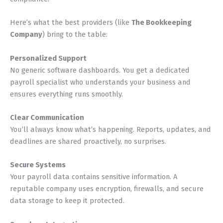
Here’s what the best providers (like
The Bookkeeping
Company
) bring to the table:
Personalized Support
No generic software dashboards. You get a dedicated
payroll specialist who understands your business and
ensures everything runs smoothly.
Clear Communication
You’ll always know what’s happening. Reports, updates, and
deadlines are shared proactively, no surprises.
Secure Systems
Your payroll data contains sensitive information. A
reputable company uses encryption, firewalls, and secure
data storage to keep it protected.