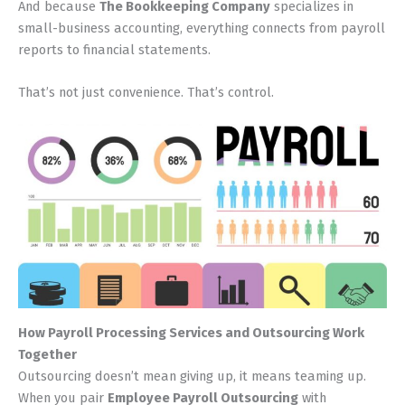
And because
The Bookkeeping Company
specializes in
small-business accounting, everything connects from payroll
reports to financial statements.
That’s not just convenience. That’s control.
How Payroll Processing Services and Outsourcing Work
Together
Outsourcing doesn’t mean giving up, it means teaming up.
When you pair
Employee Payroll Outsourcing
with