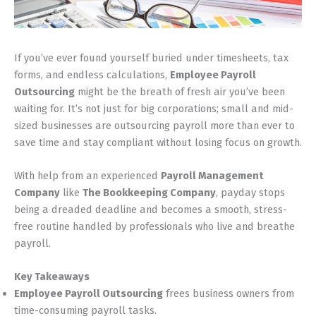
If you’ve ever found yourself buried under timesheets, tax
forms, and endless calculations,
Employee Payroll
Outsourcing
might be the breath of fresh air you’ve been
waiting for. It’s not just for big corporations; small and mid-
sized businesses are outsourcing payroll more than ever to
save time and stay compliant without losing focus on growth.
With help from an experienced
Payroll Management
Company
like
The Bookkeeping Company
, payday stops
being a dreaded deadline and becomes a smooth, stress-
free routine handled by professionals who live and breathe
payroll.
Key Takeaways
Employee Payroll Outsourcing
frees business owners from
time-consuming payroll tasks.