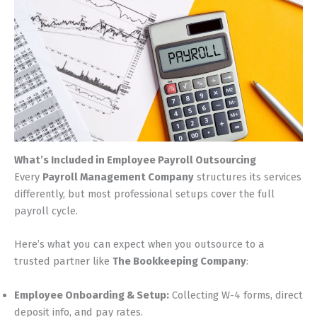
What’s Included in Employee Payroll Outsourcing
Every
Payroll Management Company
structures its services
differently, but most professional setups cover the full
payroll cycle.
Here’s what you can expect when you outsource to a
trusted partner like
The Bookkeeping Company
:
Employee Onboarding & Setup:
Collecting W-4 forms, direct
deposit info, and pay rates.