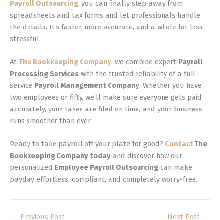
Payroll Outsourcing
, you can finally step away from
spreadsheets and tax forms and let professionals handle
the details. It’s faster, more accurate, and a whole lot less
stressful.
At
The Bookkeeping Company
, we combine expert
Payroll
Processing Services
with the trusted reliability of a full-
service
Payroll Management Company
. Whether you have
two employees or fifty, we’ll make sure everyone gets paid
accurately, your taxes are filed on time, and your business
runs smoother than ever.
Ready to take payroll off your plate for good?
Contact
The
Bookkeeping Company today
and discover how our
personalized
Employee Payroll Outsourcing
can make
payday effortless, compliant, and completely worry-free.
←
Previous Post
Next Post
→