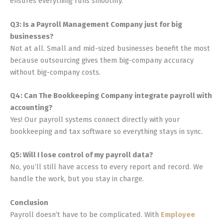
ensures everything runs smoothly.
Q3: Is a Payroll Management Company just for big
businesses?
Not at all. Small and mid-sized businesses benefit the most
because outsourcing gives them big-company accuracy
without big-company costs.
Q4: Can The Bookkeeping Company integrate payroll with
accounting?
Yes! Our payroll systems connect directly with your
bookkeeping and tax software so everything stays in sync.
Q5: Will I lose control of my payroll data?
No, you’ll still have access to every report and record. We
handle the work, but you stay in charge.
Conclusion
Payroll doesn’t have to be complicated. With
Employee