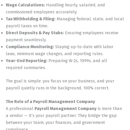
Wage Calculations:
Handling hourly, salaried, and
commissioned employees accurately.
Tax Withholding & Filing:
Managing federal, state, and local
payroll taxes on time.
Direct Deposits & Pay Stubs:
Ensuring employees receive
payment seamlessly.
Compliance Monitoring:
Staying up-to-date with labor
laws, minimum wage changes, and reporting rules.
Year-End Reporting:
Preparing W-2s, 1099s, and all
required summaries.
The goal is simple: you focus on your business, and your
payroll quietly runs in the background, 100% correct.
The Role of a Payroll Management Company
A professional
Payroll Management Company
is more than
a vendor — it’s your payroll partner. They bridge the gap
between your team, your finances, and government
compliance.