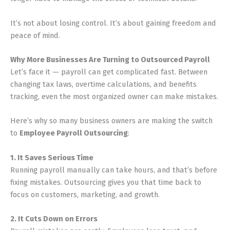
It’s not about losing control. It’s about gaining freedom and
peace of mind.
Why More Businesses Are Turning to Outsourced Payroll
Let’s face it — payroll can get complicated fast. Between
changing tax laws, overtime calculations, and benefits
tracking, even the most organized owner can make mistakes.
Here’s why so many business owners are making the switch
to
Employee Payroll Outsourcing
:
1. It Saves Serious Time
Running payroll manually can take hours, and that’s before
fixing mistakes. Outsourcing gives you that time back to
focus on customers, marketing, and growth.
2. It Cuts Down on Errors