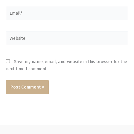
Email*
Website
Save my name, email, and website in this browser for the
next time I comment.