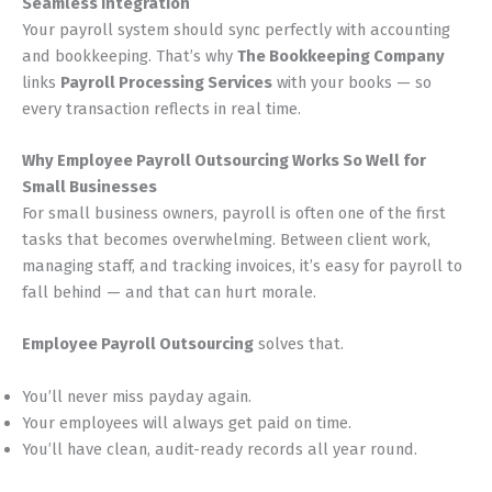
Seamless Integration
Your payroll system should sync perfectly with accounting
and bookkeeping. That’s why
The Bookkeeping Company
links
Payroll Processing Services
with your books — so
every transaction reflects in real time.
Why Employee Payroll Outsourcing Works So Well for
Small Businesses
For small business owners, payroll is often one of the first
tasks that becomes overwhelming. Between client work,
managing staff, and tracking invoices, it’s easy for payroll to
fall behind — and that can hurt morale.
Employee Payroll Outsourcing
solves that.
You’ll never miss payday again.
Your employees will always get paid on time.
You’ll have clean, audit-ready records all year round.