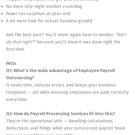
No more late-night number crunching.
Fewer tax surprises at year-end.
A lot more time for actual business growth.
And the best part? You’ll never again have to wonder,
“Did I
do that right?”
because you’ll know it was done right the
first time.
FAQs
Q1: What’s the main advantage of Employee Payroll
Outsourcing?
It saves time, reduces errors, and keeps your business
compliant — all while ensuring employees are paid correctly
every time.
Q2: How do Payroll Processing Services fit into this?
They’re the operational side — handling calculations,
deductions, and filings while your outsourced payroll team