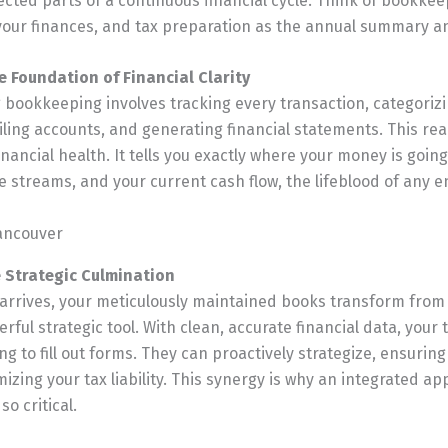
cted parts of a continuous financial cycle. Think of bookkee
your finances, and tax preparation as the annual summary a
 Foundation of Financial Clarity
 bookkeeping involves tracking every transaction, categori
ling accounts, and generating financial statements. This real
nancial health. It tells you exactly where your money is goin
e streams, and your current cash flow, the lifeblood of any e
e Strategic Culmination
rrives, your meticulously maintained books transform from a
rful strategic tool. With clean, accurate financial data, your 
ing to fill out forms. They can proactively strategize, ensurin
mizing your tax liability. This synergy is why an integrated a
so critical.