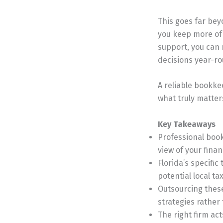
This goes far bey
you keep more of
support, you can 
decisions year-r
A reliable bookke
what truly matters
Key Takeaways
Professional book
view of your fina
Florida’s specific
potential local ta
Outsourcing these
strategies rather
The right firm ac