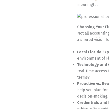
meaningful.
Choosing Your Fi
Not all accounting
a shared vision f
Local Florida Exp
environment of Fl
Technology and
real-time access 
terms?
Proactive vs. Re
help you plan for
decision-making.
Credentials and I
ethics, often gui