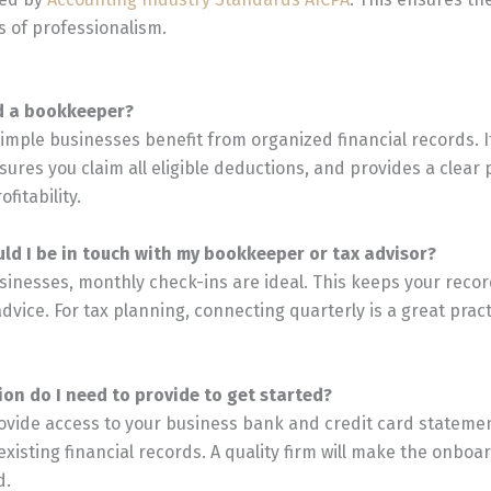
 of professionalism.
ed a bookkeeper?
simple businesses benefit from organized financial records. I
ures you claim all eligible deductions, and provides a clear 
fitability.
uld I be in touch with my bookkeeper or tax advisor?
sinesses, monthly check-ins are ideal. This keeps your reco
advice. For tax planning, connecting quarterly is a great pract
ion do I need to provide to get started?
 provide access to your business bank and credit card stateme
existing financial records. A quality firm will make the onbo
d.