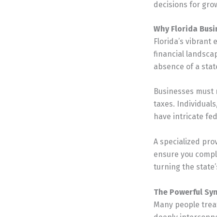
decisions for grow
Why Florida Busi
Florida’s vibrant
financial landsca
absence of a state
Businesses must n
taxes. Individuals
have intricate fed
A specialized pro
ensure you comply
turning the state’
The Powerful Sy
Many people trea