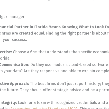
nancial Partner in Florida Means Knowing What to Look Fo
 firms are created equal. Finding the right partner is about f
or your success.
ertise:
Choose a firm that understands the specific economi
orida.
 Communication:
Do they use modern, cloud-based software 
to your data? Are they responsive and able to explain comple
active Approach:
The best firms don’t just report history; the
 the future. They should offer strategic advice and be a partn
ntegrity:
Look for a team with recognized credentials and 
ded by
Accounting Industry Standards AICPA
. This ensures th