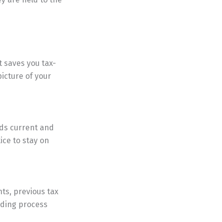
t saves you tax-
picture of your
rds current and
ice to stay on
nts, previous tax
arding process