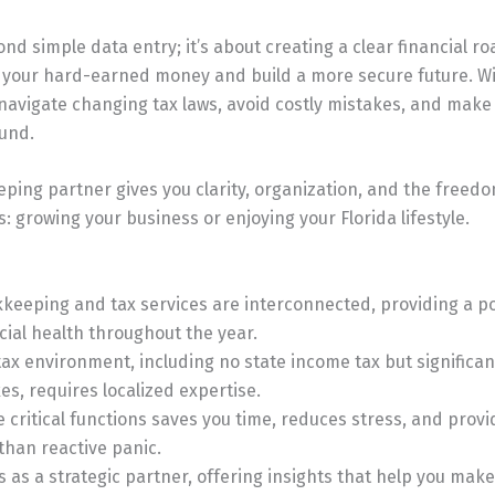
ond simple data entry; it’s about creating a clear financial 
 your hard-earned money and build a more secure future. Wi
navigate changing tax laws, avoid costly mistakes, and make
ound.
eping partner gives you clarity, organization, and the freedo
: growing your business or enjoying your Florida lifestyle.
keeping and tax services are interconnected, providing a pow
ncial health throughout the year.
 tax environment, including no state income tax but significa
xes, requires localized expertise.
 critical functions saves you time, reduces stress, and provi
 than reactive panic.
ts as a strategic partner, offering insights that help you mak