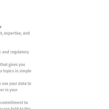
r
it, expertise, and
c and regulatory
that gives you
x topics in simple
y use your data to
er in your
a commitment to
ey are held to the