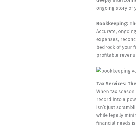
deeply interconne
ongoing story of 
Bookkeeping: The
Accurate, ongoing
expenses, reconci
bedrock of your fi
profitable revenu
Tax Services: Th
When tax season a
record into a powe
isn’t just scrambl
while legally mini
financial needs is 