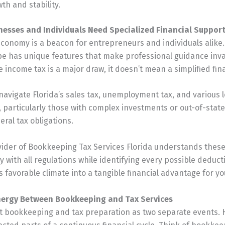
th and stability.
nesses and Individuals Need Specialized Financial Suppor
 economy is a beacon for entrepreneurs and individuals alike.
pe has unique features that make professional guidance inva
 income tax is a major draw, it doesn’t mean a simplified finan
avigate Florida’s sales tax, unemployment tax, and various 
, particularly those with complex investments or out-of-state 
eral tax obligations.
vider of Bookkeeping Tax Services Florida understands thes
 with all regulations while identifying every possible deduct
s favorable climate into a tangible financial advantage for yo
nergy Between Bookkeeping and Tax Services
t bookkeeping and tax preparation as two separate events. 