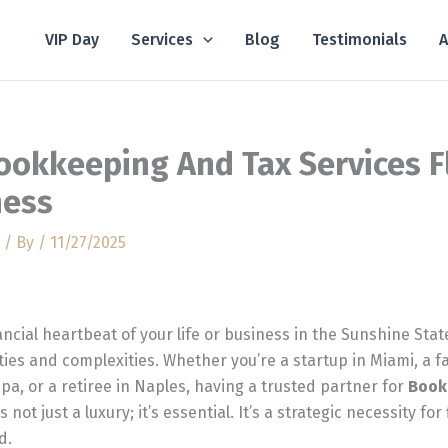
VIP Day
Services
Blog
Testimonials
A
ookkeeping And Tax Services F
ness
/ By
/
11/27/2025
ncial heartbeat of your life or business in the Sunshine Sta
ies and complexities. Whether you’re a startup in Miami, a 
pa, or a retiree in Naples, having a trusted partner for
Book
s not just a luxury; it’s essential. It’s a strategic necessity for
d.