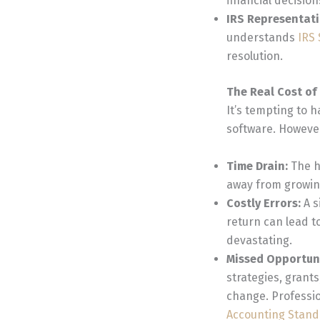
financial decision
IRS Representat
understands
IRS
resolution.
The Real Cost o
It’s tempting to 
software. However
Time Drain:
The h
away from growing
Costly Errors:
A s
return can lead t
devastating.
Missed Opportun
strategies, grants
change. Professio
Accounting Stand