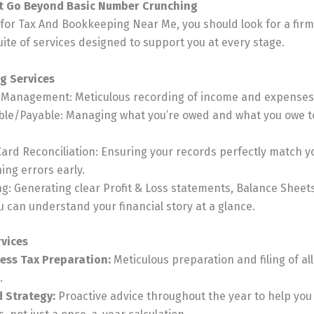
at Go Beyond Basic Number Crunching
or Tax And Bookkeeping Near Me, you should look for a firm 
te of services designed to support you at every stage.
g Services
n Management: Meticulous recording of income and expenses
ble/Payable: Managing what you’re owed and what you owe t
.
ard Reconciliation: Ensuring your records perfectly match 
ing errors early.
ng: Generating clear Profit & Loss statements, Balance Sheet
 can understand your financial story at a glance.
rvices
ess Tax Preparation:
Meticulous preparation and filing of al
.
d Strategy:
Proactive advice throughout the year to help yo