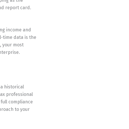
ping as the
nd report card.
zing income and
-time data is the
g, your most
nterprise.
 historical
tax professional
g full compliance
pproach to your