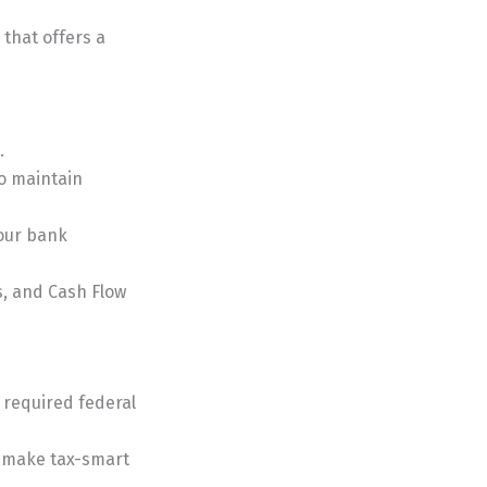
that offers a
.
o maintain
your bank
s, and Cash Flow
l required federal
u make tax-smart