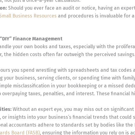
s, not just a once-a-year calculation.
ion:
Should you ever face an audit or notice, having an exper
 Small Business Resources
and procedures is invaluable for a
f “DIY” Finance Management
handle your own books and taxes, especially with the prolifera
, the hidden costs often far outweigh the perceived savings
ours you spend wrestling with spreadsheets and tax codes 
 your business, serving clients, or spending time with family
imple misclassification in your bookkeeping or a missed ded
o overpaying taxes, penalties, and interest. These financial h
ities:
Without an expert eye, you may miss out on significant
, or insights into your business’s financial trends that could 
nal accountants adhere to standards set by bodies like the
ards Board (FASB)
, ensuring the information you rely on is 