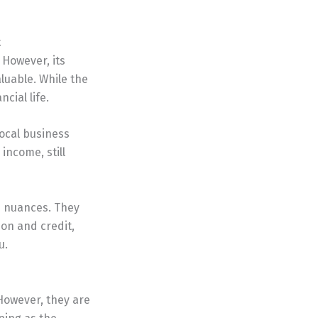
t
 However, its
luable. While the
cial life.
local business
income, still
e nuances. They
ion and credit,
u.
However, they are