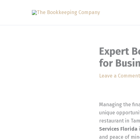
Skip
to
content
Expert B
for Busi
Leave a Comment
Managing the fina
unique opportunit
restaurant in Tam
Services Florida
i
and peace of min