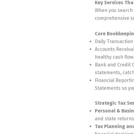
Key Services Th
When you search f
comprehensive sui
Core Bookkeepin
Daily Transactio
Accounts Receiva
healthy cash flow
Bank and Credit C
statements, catch
Financial Reporti
Statements so you
Strategic Tax Se
Personal & Busin
and state returns
Tax Planning an