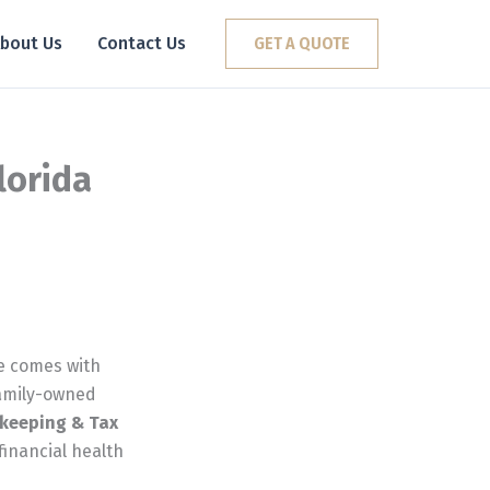
bout Us
Contact Us
GET A QUOTE
lorida
te comes with
family-owned
keeping & Tax
 financial health