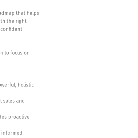
roadmap that helps
th the right
 confident
m to focus on
erful, holistic
nt sales and
des proactive
e informed