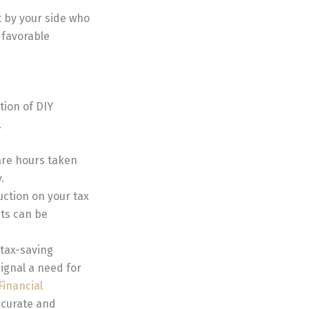
t by your side who
 favorable
tion of DIY
.
are hours taken
.
uction on your tax
its can be
 tax-saving
signal a need for
Financial
accurate and