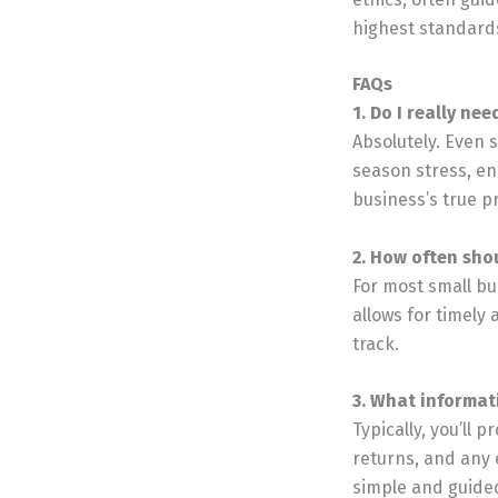
highest standards
FAQs
1. Do I really ne
Absolutely. Even 
season stress, ens
business’s true pro
2. How often sho
For most small bu
allows for timely 
track.
3. What informat
Typically, you’ll
returns, and any 
simple and guide