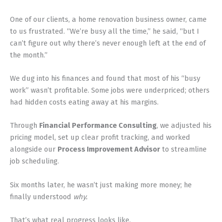
One of our clients, a home renovation business owner, came
to us frustrated. “We’re busy all the time,” he said, “but I
can’t figure out why there’s never enough left at the end of
the month.”
We dug into his finances and found that most of his “busy
work” wasn’t profitable. Some jobs were underpriced; others
had hidden costs eating away at his margins.
Through
Financial Performance Consulting
, we adjusted his
pricing model, set up clear profit tracking, and worked
alongside our
Process Improvement Advisor
to streamline
job scheduling.
Six months later, he wasn’t just making more money; he
finally understood
why.
That’s what real progress looks like.