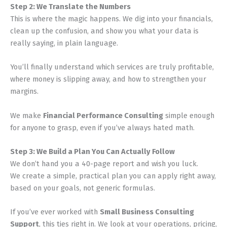
Step 2: We Translate the Numbers
This is where the magic happens. We dig into your financials,
clean up the confusion, and show you what your data is
really saying, in plain language.
You’ll finally understand which services are truly profitable,
where money is slipping away, and how to strengthen your
margins.
We make
Financial Performance Consulting
simple enough
for anyone to grasp, even if you’ve always hated math.
Step 3: We Build a Plan You Can Actually Follow
We don’t hand you a 40-page report and wish you luck.
We create a simple, practical plan you can apply right away,
based on your goals, not generic formulas.
If you’ve ever worked with
Small Business Consulting
Support
, this ties right in. We look at your operations, pricing,