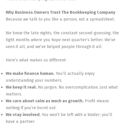
Why Business Owners Trust The Bookkeeping Company
Because we talk to you like a person, not a spreadsheet.
We know the late nights, the constant second-guessing, the
tight months where you hope next quarter’s better. We’ve
seen it all, and we’ve helped people through it all.
Here’s what makes us different:
We make finance human.
You’ll actually enjoy
understanding your numbers.
We keep it real.
No jargon. No overcomplication. Just what
matters.
We care about calm as much as growth.
Profit means
nothing if you’re burnt out.
We stay involved.
You won’t be left with a binder; you’ll
have a partner.