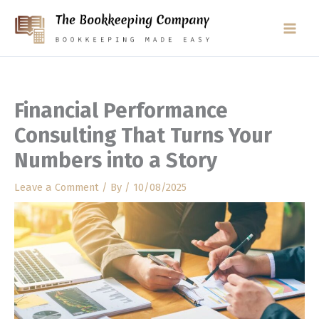
Skip
to
content
Financial Performance
Consulting That Turns Your
Numbers into a Story
Leave a Comment
/ By
/
10/08/2025