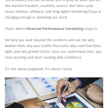
You wanted freedom, creativity, control. But then came
taxes, invoices, software, and long nights wondering if you’re
charging enough or spending too much.
That’s where
Financial Performance Consulting
steps in.
We help you look beyond the numbers and see the
why
behind them, why your profits fluctuate, why cash flow feels
tight, and why growth stalls. Once you understand that, you
stop reacting and start leading with confidence.
It’s not about judgment. It’s about clarity.