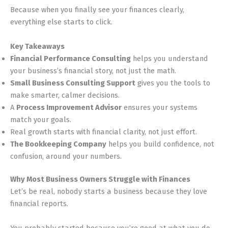
Because when you finally see your finances clearly,
everything else starts to click.
Key Takeaways
Financial Performance Consulting
helps you understand
your business’s financial story, not just the math.
Small Business Consulting Support
gives you the tools to
make smarter, calmer decisions.
A
Process Improvement Advisor
ensures your systems
match your goals.
Real growth starts with financial clarity, not just effort.
The Bookkeeping Company
helps you build confidence, not
confusion, around your numbers.
Why Most Business Owners Struggle with Finances
Let’s be real, nobody starts a business because they love
financial reports.
You probably started because you’re good at what you do.