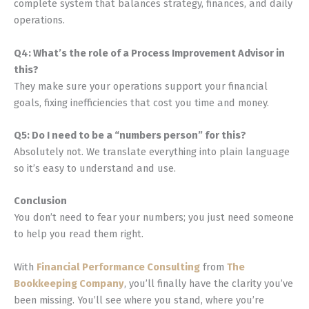
complete system that balances strategy, finances, and daily
operations.
Q4: What’s the role of a Process Improvement Advisor in
this?
They make sure your operations support your financial
goals, fixing inefficiencies that cost you time and money.
Q5: Do I need to be a “numbers person” for this?
Absolutely not. We translate everything into plain language
so it’s easy to understand and use.
Conclusion
You don’t need to fear your numbers; you just need someone
to help you read them right.
With
Financial Performance Consulting
from
The
Bookkeeping Company
, you’ll finally have the clarity you’ve
been missing. You’ll see where you stand, where you’re