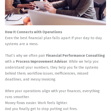
How It Connects with Operations
Even the best financial plan falls apart if your day-to-day
systems are a mess.
That’s why we often pair
Financial Performance Consulting
with a
Process Improvement Advisor
. While we help you
understand your numbers, they help you fix the systems
behind them, workflow issues, inefficiencies, missed
deadlines, and messy invoicing.
When your operations align with your finances, everything
runs smoother.
Money flows easier. Work feels lighter.
And you finally get to stop putting out fires.