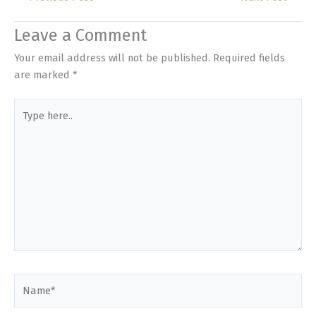
Leave a Comment
Your email address will not be published.
Required fields
are marked
*
Type
here..
Name*