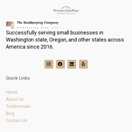
Successfully serving small businesses in
Washington state, Oregon, and other states across
America since 2016.
I
F
L
Y
n
a
i
e
s
c
n
l
t
e
k
p
Quick Links
a
b
e
g
o
d
r
o
i
Home
a
k
n
m
About Us
Testimonials
Blog
Contact Us