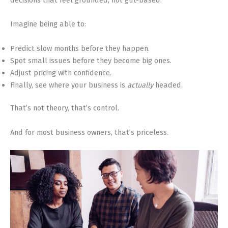
Imagine being able to:
Predict slow months before they happen.
Spot small issues before they become big ones.
Adjust pricing with confidence.
Finally, see where your business is
actually
headed.
That’s not theory, that’s control.
And for most business owners, that’s priceless.