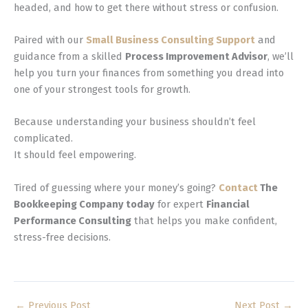
headed, and how to get there without stress or confusion.
Paired with our
Small Business Consulting Support
and
guidance from a skilled
Process Improvement Advisor
, we’ll
help you turn your finances from something you dread into
one of your strongest tools for growth.
Because understanding your business shouldn’t feel
complicated.
It should feel empowering.
Tired of guessing where your money’s going?
Contact
The
Bookkeeping Company today
for expert
Financial
Performance Consulting
that helps you make confident,
stress-free decisions.
←
Previous Post
Next Post
→