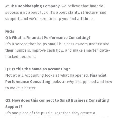
At
The Bookkeeping Company
, we believe that financial
success isn’t about luck. It’s about clarity, structure, and
support, and we’re here to help you find all three.
FAQs
Q1: What is Financial Performance Consulting?
It’s a service that helps small business owners understand
their numbers, improve cash flow, and make smarter, data-
backed decisions.
Q2: Is this the same as accounting?
Not at all. Accounting looks at what happened.
Financial
Performance Consulting
looks at
why
it happened and how
to make it better.
Q3: How does this connect to Small Business Consulting
Support?
It’s one piece of the puzzle. Together, they create a