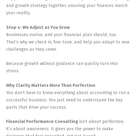
and growth strategy together, ensuring your finances match
your reality.
Step 4: We Adjust as You Grow
Businesses evolve, and your financial plan should, too.
That’s why we check in, fine-tune, and help you adapt to new
challenges as they come.
Because growth without guidance can quickly turn into
stress.
Why Clarity Matters More Than Perfection
You don’t have to know everything about accounting to run a
successful business. You just need to understand the key
parts that drive your success.
Financial Performance Consulting
isn’t about perfection;
it’s about awareness. It gives you the power to make
decisions that feel grounded, not gut-based.