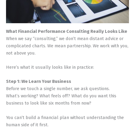
What Financial Performance Consulting Really Looks Like
When we say “consulting,” we don’t mean distant advice or
complicated charts. We mean partnership. We work with you,
not above you.
Here’s what it usually looks like in practice:
Step 1: We Learn Your Business
Before we touch a single number, we ask questions.
What’s working? What feels off? What do you want this
business to look like six months from now?
You can’t build a financial plan without understanding the
human side of it first.