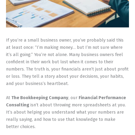
If you’re a small business owner, you’ve probably said this
at least once: “I’m making money… but I’m not sure where
it’s all going.” You’re not alone. Many business owners feel
confident in their work but lost when it comes to their
numbers. The truth is, your financials aren’t just about profit
or loss. They tell a story about your decisions, your habits,
and your business’s heartbeat.
At
The Bookkeeping Company
, our
Financial Performance
Consulting
isn’t about throwing more spreadsheets at you.
It’s about helping you understand what your numbers are
really saying, and how to use that knowledge to make
better choices.