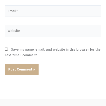
Email*
Website
Save my name, email, and website in this browser for the
next time I comment.