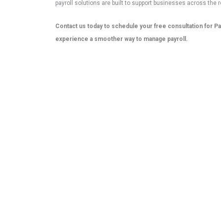
payroll solutions are built to support businesses across the r
Contact us today to schedule your free consultation for Pa
experience a smoother way to manage payroll.
Contact Now