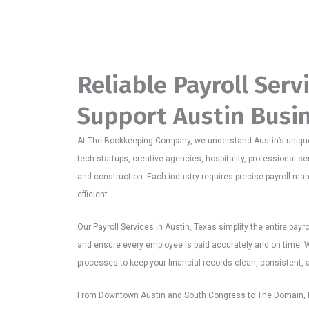
Reliable Payroll Serv
Support Austin Busi
At The Bookkeeping Company, we understand Austin’s uniqu
tech startups, creative agencies, hospitality, professional ser
and construction. Each industry requires precise payroll m
efficient.
Our Payroll Services in Austin, Texas simplify the entire payr
and ensure every employee is paid accurately and on time. W
processes to keep your financial records clean, consistent, and
From Downtown Austin and South Congress to The Domain, E