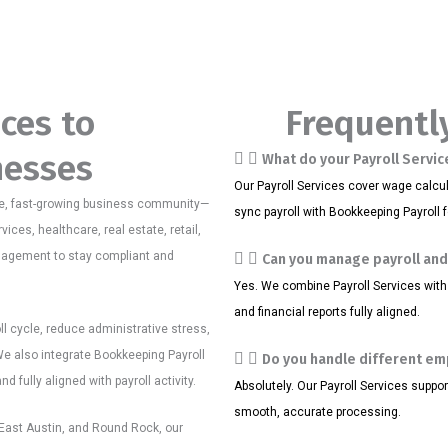
ices to
Frequentl
nesses
What do your Payroll Servic
Our Payroll Services cover wage calcula
e, fast-growing business community—
sync payroll with Bookkeeping Payroll 
vices, healthcare, real estate, retail,
anagement to stay compliant and
Can you manage payroll an
Yes. We combine Payroll Services with
and financial reports fully aligned.
oll cycle, reduce administrative stress,
e also integrate Bookkeeping Payroll
Do you handle different e
 fully aligned with payroll activity.
Absolutely. Our Payroll Services suppo
smooth, accurate processing.
ast Austin, and Round Rock, our