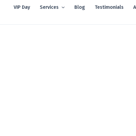
VIP Day
Services
Blog
Testimonials
A