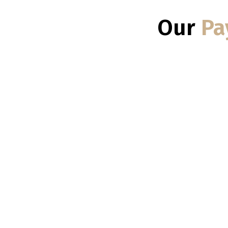
Our
Pa