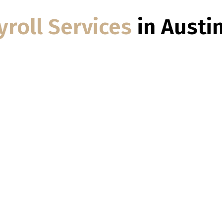
yroll Services
in Austi