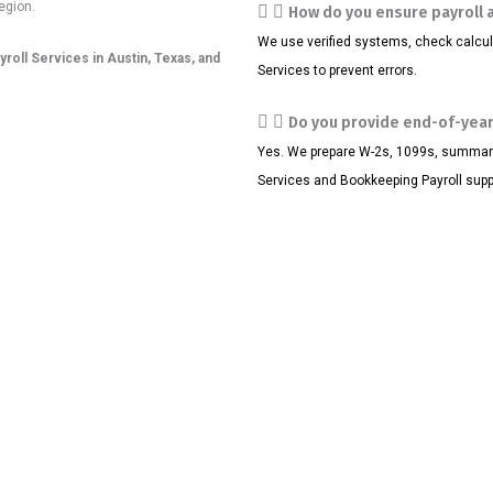
egion.
How do you ensure payroll 
We use verified systems, check calcul
yroll Services in Austin, Texas, and
Services to prevent errors.
Do you provide end-of-year
Yes. We prepare W-2s, 1099s, summaries
Services and Bookkeeping Payroll supp