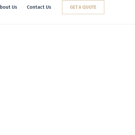
bout Us
Contact Us
GET A QUOTE