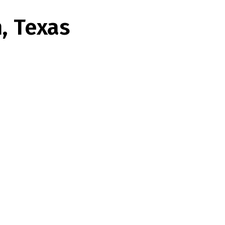
n, Texas