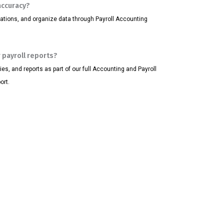
accuracy?
ations, and organize data through Payroll Accounting
 payroll reports?
, and reports as part of our full Accounting and Payroll
ort.