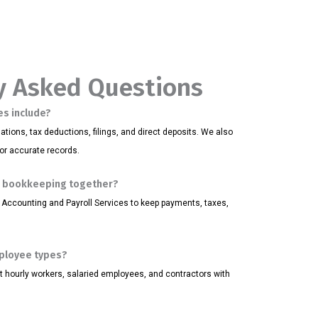
y Asked Questions
es include?
tions, tax deductions, filings, and direct deposits. We also
for accurate records.
d bookkeeping together?
 Accounting and Payroll Services to keep payments, taxes,
mployee types?
rt hourly workers, salaried employees, and contractors with