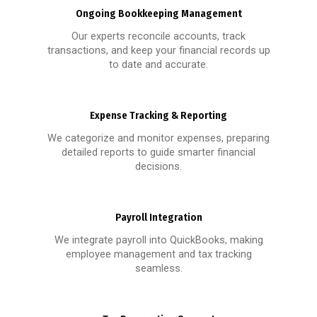
Ongoing Bookkeeping Management
Our experts reconcile accounts, track
transactions, and keep your financial records up
to date and accurate.
Expense Tracking & Reporting
We categorize and monitor expenses, preparing
detailed reports to guide smarter financial
decisions.
Payroll Integration
We integrate payroll into QuickBooks, making
employee management and tax tracking
seamless.