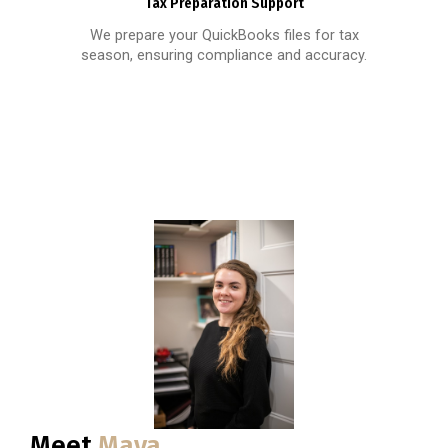
Tax Preparation Support
We prepare your QuickBooks files for tax
season, ensuring compliance and accuracy.
Meet
Maya