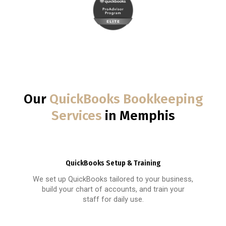
Our
QuickBooks Bookkeeping
Services
in Memphis
QuickBooks Setup & Training
We set up QuickBooks tailored to your business,
build your chart of accounts, and train your
staff for daily use.