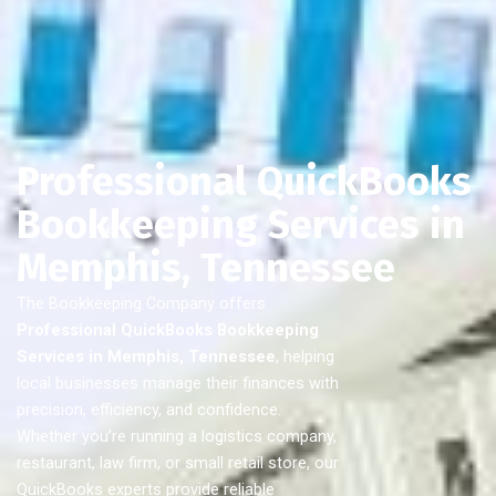
Professional QuickBooks
Bookkeeping Services in
Memphis, Tennessee
The Bookkeeping Company offers
Professional QuickBooks Bookkeeping
Services in Memphis, Tennessee
, helping
local businesses manage their finances with
precision, efficiency, and confidence.
Whether you’re running a logistics company,
restaurant, law firm, or small retail store, our
QuickBooks experts provide reliable