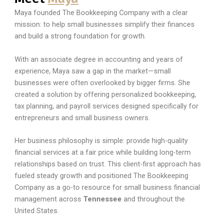
Maya founded The Bookkeeping Company with a clear
mission: to help small businesses simplify their finances
and build a strong foundation for growth.
With an associate degree in accounting and years of
experience, Maya saw a gap in the market—small
businesses were often overlooked by bigger firms. She
created a solution by offering personalized bookkeeping,
tax planning, and payroll services designed specifically for
entrepreneurs and small business owners.
Her business philosophy is simple: provide high-quality
financial services at a fair price while building long-term
relationships based on trust. This client-first approach has
fueled steady growth and positioned The Bookkeeping
Company as a go-to resource for small business financial
management across
Tennessee
and throughout the
United States.