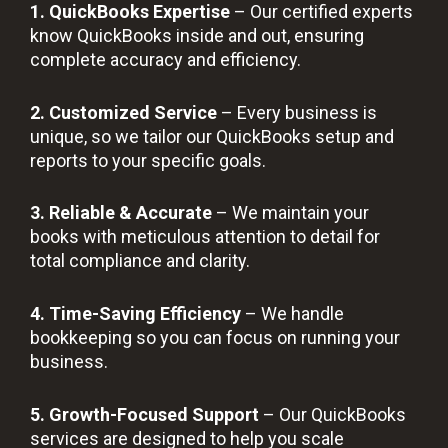
1. QuickBooks Expertise
– Our certified experts
know QuickBooks inside and out, ensuring
complete accuracy and efficiency.
2. Customized Service
– Every business is
unique, so we tailor our QuickBooks setup and
reports to your specific goals.
3. Reliable & Accurate
– We maintain your
books with meticulous attention to detail for
total compliance and clarity.
4. Time-Saving Efficiency
– We handle
bookkeeping so you can focus on running your
business.
5. Growth-Focused Support
– Our QuickBooks
services are designed to help you scale