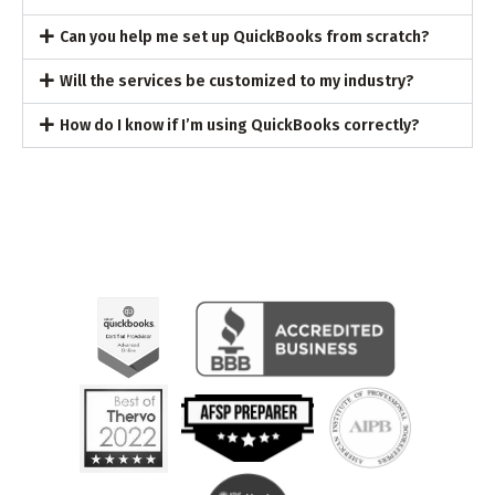
Can you help me set up QuickBooks from scratch?
Will the services be customized to my industry?
How do I know if I’m using QuickBooks correctly?