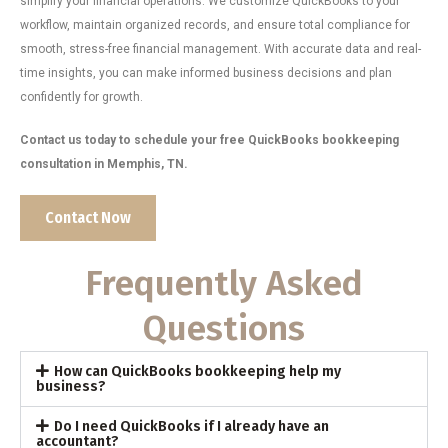
simplify your financial operations. We customize QuickBooks to your
workflow, maintain organized records, and ensure total compliance for
smooth, stress-free financial management. With accurate data and real-
time insights, you can make informed business decisions and plan
confidently for growth.
Contact us today to schedule your free QuickBooks bookkeeping
consultation in Memphis, TN.
Contact Now
Frequently Asked
Questions
How can QuickBooks bookkeeping help my
business?
Do I need QuickBooks if I already have an
accountant?