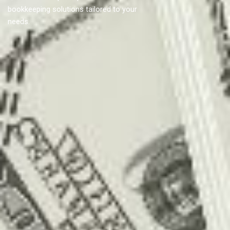
bookkeeping solutions tailored to your
needs.