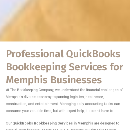
Professional QuickBooks
Bookkeeping Services for
Memphis Businesses
At The Bookkeeping Company, we understand the financial challenges of
Memphis’s diverse economy—spanning logistics, healthcare,
construction, and entertainment. Managing daily accounting tasks can
consume your valuable time, but with expert help, it doesn’t have to.
Our
QuickBooks Bookkeeping Services in Memphis
are designed to