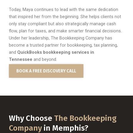
Today, Maya continues to lead with the same dedication
that inspired her from the beginning. She helps clients not
only stay compliant but also strategically manage cash
flow, plan for taxes, and make smarter financial decisions.
Under her leadership, The Bookkeeping Company has
become a trusted partner for bookkeeping, tax planning,
and
QuickBooks bookkeeping services in
Tennessee
and beyond.
BOOK A FREE DISCOVERY CALL
Why Choose
The Bookkeeping
Company
in Memphis?