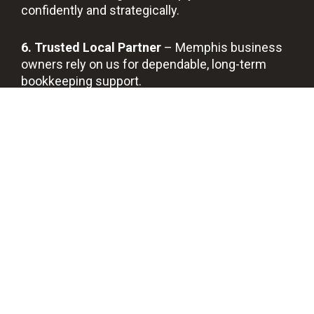
confidently and strategically.
6. Trusted Local Partner
– Memphis business
owners rely on us for dependable, long-term
bookkeeping support.
BOOK A FREE DISCOVERY CALL
Prof
Quic
Bes
Savi
essi
k
t
ng
ona
Sup
Qua
You
l
port
lity
Tim
Boo
Serv
e
kke
ice
epin
g