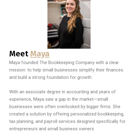
Meet
Maya
Maya founded The Bookkeeping Company with a clear
mission: to help small businesses simplify their finances
and build a strong foundation for growth.
With an associate degree in accounting and years of
experience, Maya saw a gap in the market—small
businesses were often overlooked by bigger firms. She
created a solution by offering personalized bookkeeping,
tax planning, and payroll services designed specifically for
entrepreneurs and small business owners.