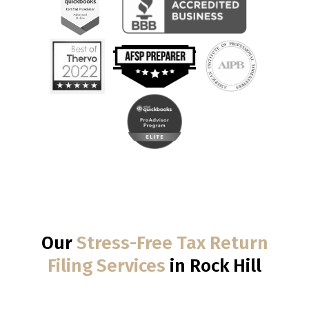
Our
Stress-Free Tax Return
Filing Services
in Rock Hill