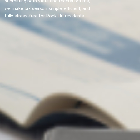
submitting both state and federal returns,
we make tax season simple, efficient, and
fully stress-free for Rock Hill residents.