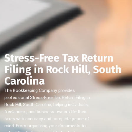
Stress-Free Tax Return
Filing in Rock Hill, South
Carolina
The Bookkeeping Company provides
professional Stress-Free Tax Return Filing in
Rock Hill, South Carolina, helping individuals,
freelancers, and business owners file their
taxes with accuracy and complete peace of
mind. From organizing your documents to