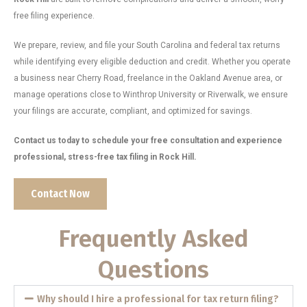
free filing experience.
We prepare, review, and file your South Carolina and federal tax returns
while identifying every eligible deduction and credit. Whether you operate
a business near Cherry Road, freelance in the Oakland Avenue area, or
manage operations close to Winthrop University or Riverwalk, we ensure
your filings are accurate, compliant, and optimized for savings.
Contact us today to schedule your free consultation and experience
professional, stress-free tax filing in Rock Hill.
Contact Now
Frequently Asked
Questions
Why should I hire a professional for tax return filing?