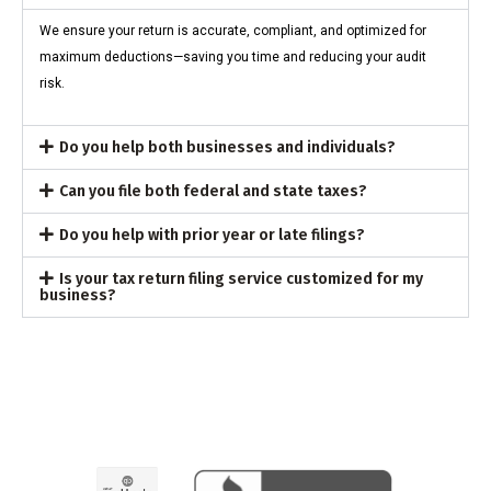
We ensure your return is accurate, compliant, and optimized for
maximum deductions—saving you time and reducing your audit
risk.
Do you help both businesses and individuals?
Can you file both federal and state taxes?
Do you help with prior year or late filings?
Is your tax return filing service customized for my
business?