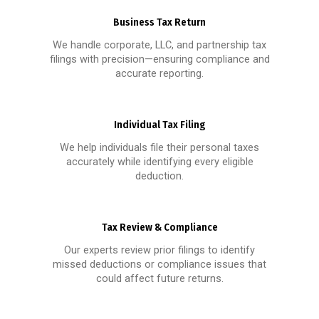
Business Tax Return
We handle corporate, LLC, and partnership tax
filings with precision—ensuring compliance and
accurate reporting.
Individual Tax Filing
We help individuals file their personal taxes
accurately while identifying every eligible
deduction.
Tax Review & Compliance
Our experts review prior filings to identify
missed deductions or compliance issues that
could affect future returns.