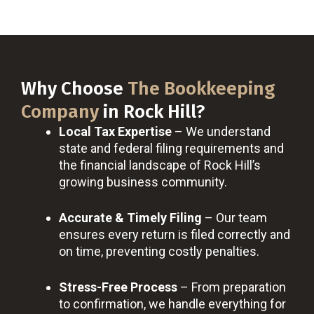
Why Choose
The Bookkeeping
Company
in Rock Hill?
Local Tax Expertise
– We understand
state and federal filing requirements and
the financial landscape of Rock Hill’s
growing business community.
Accurate & Timely Filing
– Our team
ensures every return is filed correctly and
on time, preventing costly penalties.
Stress-Free Process
– From preparation
to confirmation, we handle everything for