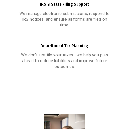
IRS & State Filing Support
We manage electronic submissions, respond to
IRS notices, and ensure all forms are filed on
time.
Year-Round Tax Planning
We don’t just file your taxes—we help you plan
ahead to reduce liabilities and improve future
outcomes.