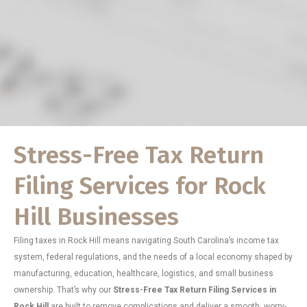
Stress-Free Tax Return
Filing Services for Rock
Hill Businesses
Filing taxes in Rock Hill means navigating South Carolina’s income tax
system, federal regulations, and the needs of a local economy shaped by
manufacturing, education, healthcare, logistics, and small business
ownership. That’s why our
Stress-Free Tax Return Filing Services in
Rock Hill
are built to remove complications and deliver a smooth, worry-