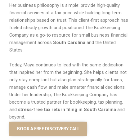
Her business philosophy is simple: provide high-quality
financial services at a fair price while building long-term
relationships based on trust. This client-first approach has
fueled steady growth and positioned The Bookkeeping
Company as a go-to resource for small business financial
management across
South Carolina
and the United
States.
Today, Maya continues to lead with the same dedication
that inspired her from the beginning. She helps clients not
only stay compliant but also plan strategically for taxes,
manage cash flow, and make smarter financial decisions.
Under her leadership, The Bookkeeping Company has
become a trusted partner for bookkeeping, tax planning,
and
stress-free tax return filing in South Carolina
and
beyond.
BOOK A FREE DISCOVERY CALL