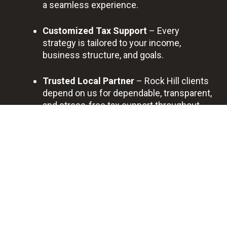
a seamless experience.
Customized Tax Support
– Every
strategy is tailored to your income,
business structure, and goals.
Trusted Local Partner
– Rock Hill clients
depend on us for dependable, transparent,
and stress-free tax support throughout
the year.
BOOK A FREE DISCOVERY CALL
Prof
Quic
Bes
Savi
essi
k
t
ng
ona
Sup
Qua
You
l
port
lity
Tim