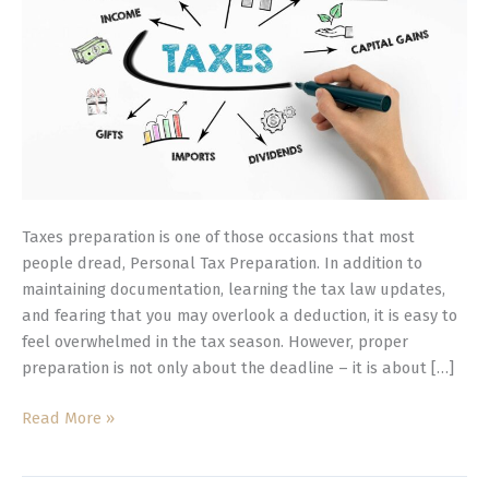
Stress-
Free
Filing
Taxes preparation is one of those occasions that most
people dread, Personal Tax Preparation. In addition to
maintaining documentation, learning the tax law updates,
and fearing that you may overlook a deduction, it is easy to
feel overwhelmed in the tax season. However, proper
preparation is not only about the deadline – it is about […]
Read More »