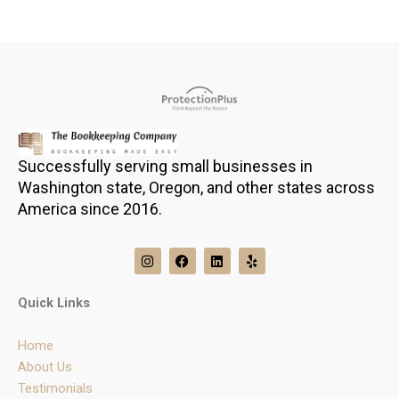
Successfully serving small businesses in
Washington state, Oregon, and other states across
America since 2016.
I
F
L
Y
n
a
i
e
s
c
n
l
t
e
k
p
Quick Links
a
b
e
g
o
d
r
o
i
Home
a
k
n
m
About Us
Testimonials