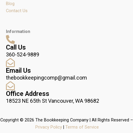
Blog
Contact Us
Information
Call Us
360-524-9889
Email Us
thebookkeepingcomp@gmail.com
Office Address
18523 NE 65th St Vancouver, WA 98682
Copyright © 2026 The Bookkeeping Company | All Rights Reserved –
Privacy Policy
|
Terms of Service