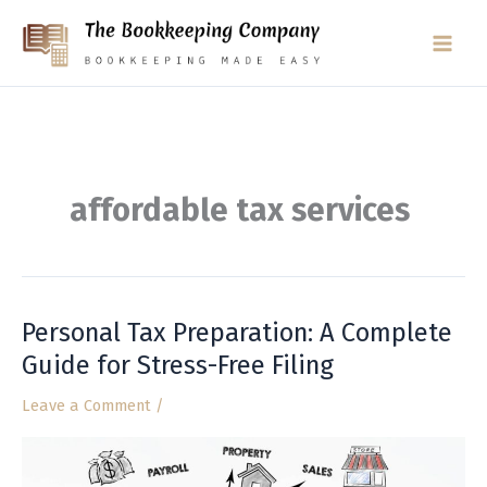
Skip
to
content
affordable tax services
Personal Tax Preparation: A Complete
Personal
Tax
Guide for Stress-Free Filing
Preparation:
Leave a Comment
/
A
Complete
Guide
for