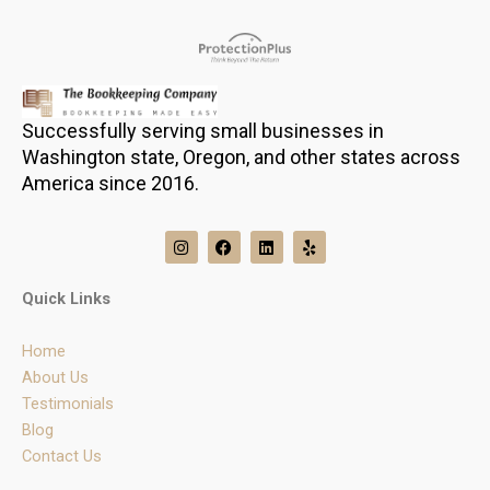
Successfully serving small businesses in
Washington state, Oregon, and other states across
America since 2016.
I
F
L
Y
n
a
i
e
s
c
n
l
t
e
k
p
Quick Links
a
b
e
g
o
d
r
o
i
Home
a
k
n
m
About Us
Testimonials
Blog
Contact Us