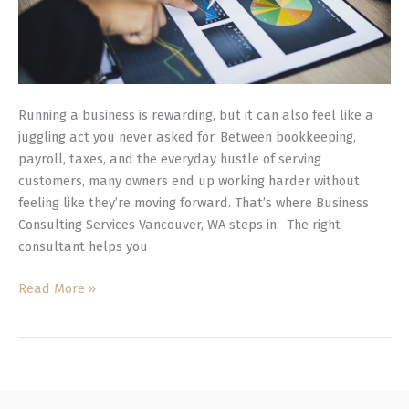
Running a business is rewarding, but it can also feel like a
juggling act you never asked for. Between bookkeeping,
payroll, taxes, and the everyday hustle of serving
customers, many owners end up working harder without
feeling like they’re moving forward. That’s where Business
Consulting Services Vancouver, WA steps in. The right
consultant helps you
Read More »