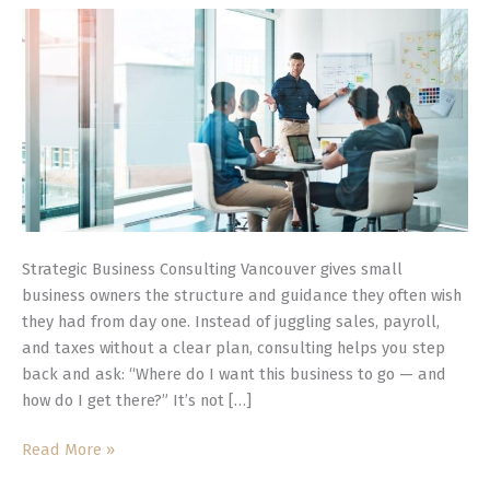
Businesses
Strategic Business Consulting Vancouver gives small
business owners the structure and guidance they often wish
they had from day one. Instead of juggling sales, payroll,
and taxes without a clear plan, consulting helps you step
back and ask: “Where do I want this business to go — and
how do I get there?” It’s not […]
Read More »