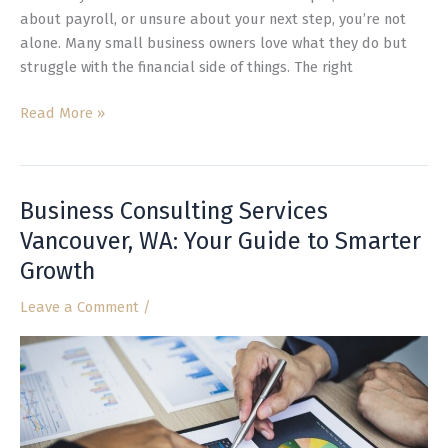
about payroll, or unsure about your next step, you’re not
alone. Many small business owners love what they do but
struggle with the financial side of things. The right
Read More »
Business Consulting Services
Business
Consulting
Vancouver, WA: Your Guide to Smarter
Services
Growth
Vancouver,
WA:
Leave a Comment
/
Your
Guide
to
Smarter
Growth