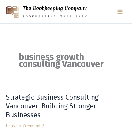
Skip
to
content
business growth
consulting Vancouver
Strategic Business Consulting
Strategic
Business
Vancouver: Building Stronger
Consulting
Businesses
Vancouver:
Building
Leave a Comment
/
Stronger