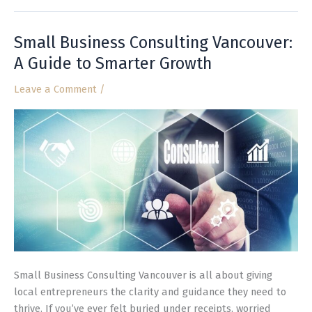
Small Business Consulting Vancouver:
Small
Business
A Guide to Smarter Growth
Consulting
Leave a Comment
/
Vancouver:
A
Guide
to
Smarter
Growth
Small Business Consulting Vancouver is all about giving
local entrepreneurs the clarity and guidance they need to
thrive. If you’ve ever felt buried under receipts, worried