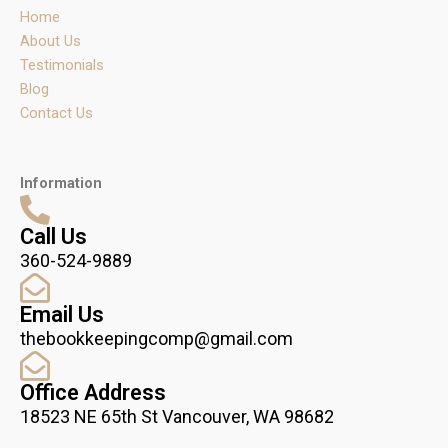
r
o
i
Home
a
k
n
m
About Us
Testimonials
Blog
Contact Us
Information
Call Us
360-524-9889
Email Us
thebookkeepingcomp@gmail.com
Office Address
18523 NE 65th St Vancouver, WA 98682