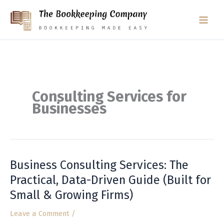
Skip
to
content
Consulting Services for
Businesses
Business Consulting Services: The
Business
Consulting
Practical, Data-Driven Guide (Built for
Services:
Small & Growing Firms)
The
Practical,
Leave a Comment
/
Data-