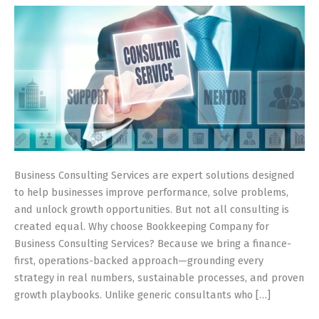
Driven
Guide
(Built
for
Small
&
Growing
Firms)
Business Consulting Services are expert solutions designed
to help businesses improve performance, solve problems,
and unlock growth opportunities. But not all consulting is
created equal. Why choose Bookkeeping Company for
Business Consulting Services? Because we bring a finance-
first, operations-backed approach—grounding every
strategy in real numbers, sustainable processes, and proven
growth playbooks. Unlike generic consultants who […]