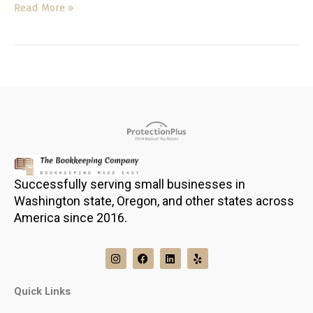
Read More »
Successfully serving small businesses in
Washington state, Oregon, and other states across
America since 2016.
I
F
L
Y
n
a
i
e
s
c
n
l
t
e
k
p
Quick Links
a
b
e
g
o
d