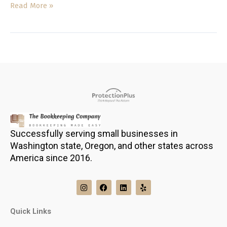
Read More »
Successfully serving small businesses in
Washington state, Oregon, and other states across
America since 2016.
I
F
L
Y
n
a
i
e
s
c
n
l
t
e
k
p
Quick Links
a
b
e
g
o
d