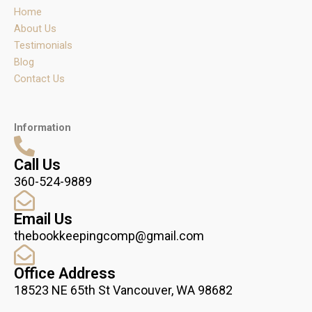
r
o
i
Home
a
k
n
m
About Us
Testimonials
Blog
Contact Us
Information
Call Us
360-524-9889
Email Us
thebookkeepingcomp@gmail.com
Office Address
18523 NE 65th St Vancouver, WA 98682