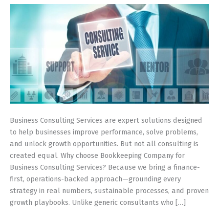
Driven
Guide
(Built
for
Small
&
Growing
Firms)
Business Consulting Services are expert solutions designed
to help businesses improve performance, solve problems,
and unlock growth opportunities. But not all consulting is
created equal. Why choose Bookkeeping Company for
Business Consulting Services? Because we bring a finance-
first, operations-backed approach—grounding every
strategy in real numbers, sustainable processes, and proven
growth playbooks. Unlike generic consultants who […]