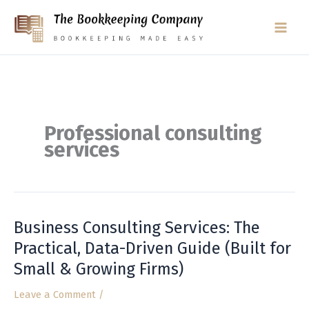
Skip
to
content
Professional consulting
services
Business Consulting Services: The
Business
Consulting
Practical, Data-Driven Guide (Built for
Services:
Small & Growing Firms)
The
Practical,
Leave a Comment
/
Data-