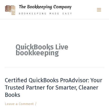
Skip
to
content
QuickBooks Live
bookkeeping
Certified QuickBooks ProAdvisor: Your
Certified
QuickBooks
Trusted Partner for Smarter, Cleaner
ProAdvisor:
Books
Your
Trusted
Leave a Comment
/
Partner