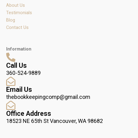
m
About Us
Testimonials
Blog
Contact Us
Information
Call Us
360-524-9889
Email Us
thebookkeepingcomp@gmail.com
Office Address
18523 NE 65th St Vancouver, WA 98682