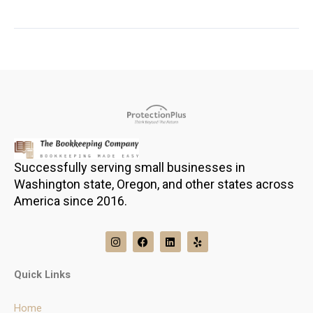
Successfully serving small businesses in
Washington state, Oregon, and other states across
America since 2016.
I
F
L
Y
n
a
i
e
s
c
n
l
t
e
k
p
Quick Links
a
b
e
g
o
d
r
o
i
Home
a
k
n