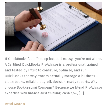
for
Smarter,
Cleaner
Books
If QuickBooks feels “set up but still messy,” you’re not alone.
A Certified QuickBooks ProAdvisor is a professional trained
and tested by Intuit to configure, optimize, and run
QuickBooks the way owners actually manage a business—
clean books, reliable payroll, decision-ready reports. Why
choose Bookkeeping Company? Because we blend ProAdvisor
expertise with finance-first thinking: cash flow, […]
Read More »