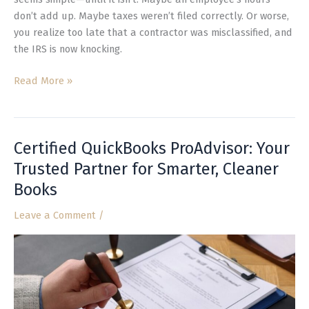
don’t add up. Maybe taxes weren’t filed correctly. Or worse,
you realize too late that a contractor was misclassified, and
the IRS is now knocking.
Read More »
Certified QuickBooks ProAdvisor: Your
Certified
QuickBooks
Trusted Partner for Smarter, Cleaner
ProAdvisor:
Books
Your
Trusted
Leave a Comment
/
Partner
for
Smarter,
Cleaner
Books