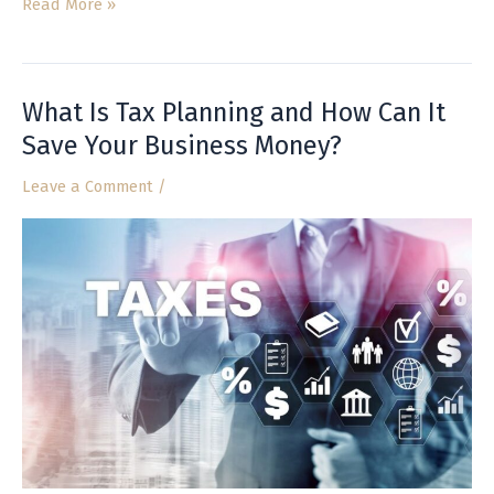
Read More »
What Is Tax Planning and How Can It
What
Is
Save Your Business Money?
Tax
Leave a Comment
/
Planning
and
How
Can
It
Save
Your
Business
Money?