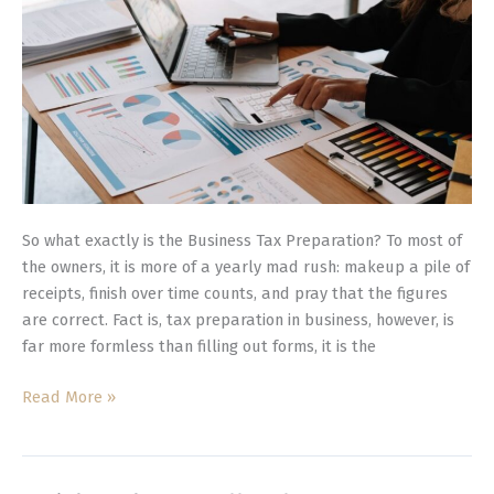
Should
You
Hire
It?
So what exactly is the Business Tax Preparation? To most of
the owners, it is more of a yearly mad rush: makeup a pile of
receipts, finish over time counts, and pray that the figures
are correct. Fact is, tax preparation in business, however, is
far more formless than filling out forms, it is the
Read More »