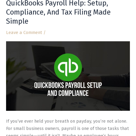
QuickBooks Payroll Help: Setup,
QuickBooks
Payroll
Compliance, And Tax Filing Made
Help:
Simple
Setup,
Compliance,
Leave a Comment
/
And
Tax
Filing
Made
Simple
If you’ve ever held your breath on payday, you’re not alone.
For small business owners, payroll is one of those tasks that
seems simple—until it isn’t. Maybe an employee’s hours