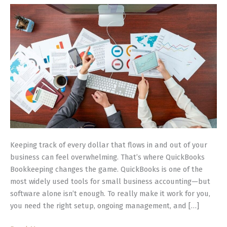
Manage
Your
Business
Finances
Keeping track of every dollar that flows in and out of your
business can feel overwhelming. That’s where QuickBooks
Bookkeeping changes the game. QuickBooks is one of the
most widely used tools for small business accounting—but
software alone isn’t enough. To really make it work for you,
you need the right setup, ongoing management, and […]