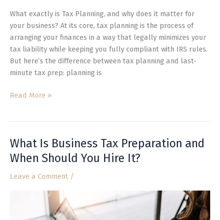
What exactly is Tax Planning, and why does it matter for
your business? At its core, tax planning is the process of
arranging your finances in a way that legally minimizes your
tax liability while keeping you fully compliant with IRS rules.
But here’s the difference between tax planning and last-
minute tax prep: planning is
Read More »
What Is Business Tax Preparation and
What
Is
When Should You Hire It?
Business
Leave a Comment
/
Tax
Preparation
and
When