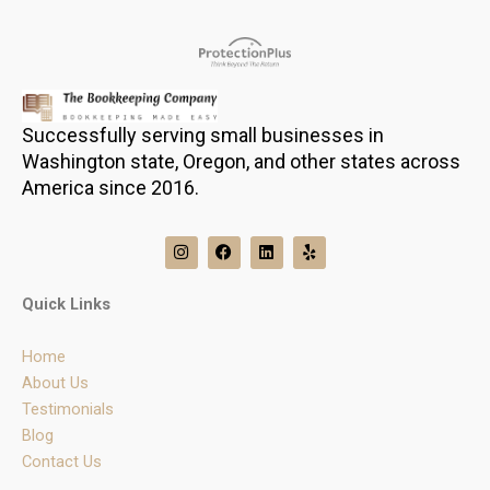
Successfully serving small businesses in
Washington state, Oregon, and other states across
America since 2016.
I
F
L
Y
n
a
i
e
s
c
n
l
t
e
k
p
Quick Links
a
b
e
g
o
d
r
o
i
Home
a
k
n
m
About Us
Testimonials
Blog
Contact Us