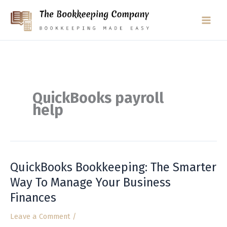
Skip
to
content
QuickBooks payroll
help
QuickBooks Bookkeeping: The Smarter
QuickBooks
Bookkeeping:
Way To Manage Your Business
The
Finances
Smarter
Way
Leave a Comment
/
To