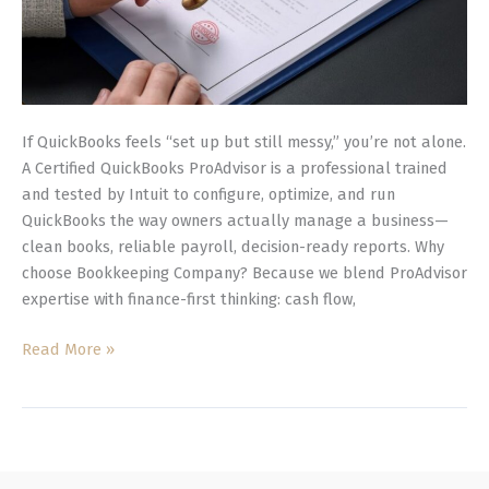
If QuickBooks feels “set up but still messy,” you’re not alone.
A Certified QuickBooks ProAdvisor is a professional trained
and tested by Intuit to configure, optimize, and run
QuickBooks the way owners actually manage a business—
clean books, reliable payroll, decision-ready reports. Why
choose Bookkeeping Company? Because we blend ProAdvisor
expertise with finance-first thinking: cash flow,
Read More »