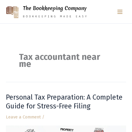
Skip
to
content
Tax accountant near
me
Personal Tax Preparation: A Complete
Personal
Tax
Guide for Stress-Free Filing
Preparation:
Leave a Comment
/
A
Complete
Guide