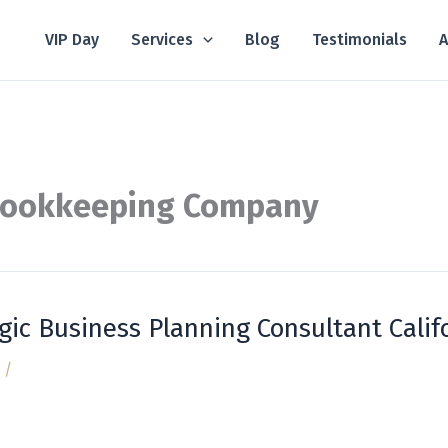
VIP Day
Services
Blog
Testimonials
A
Bookkeeping Company
gic Business Planning Consultant Calif
/