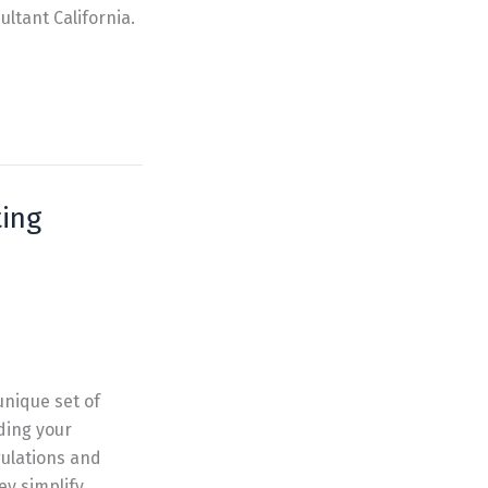
ltant California.
ing
unique set of
ding your
gulations and
ey simplify