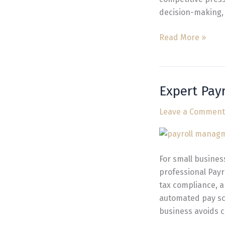
decision-making, 
Read More »
Expert Pay
Expert
Payroll
Leave a Comment
Company
for
Small
Businesses
For small busines
in
professional Payr
Vancouver
tax compliance, 
automated pay sc
business avoids c