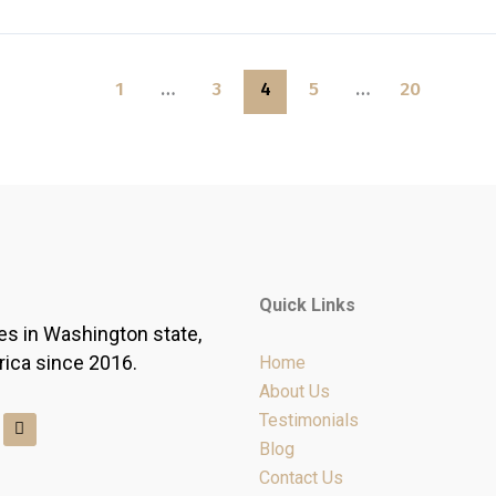
1
…
3
4
5
…
20
Quick Links
es in Washington state,
rica since 2016.
Home
About Us
Y
Testimonials
e
Blog
l
p
Contact Us