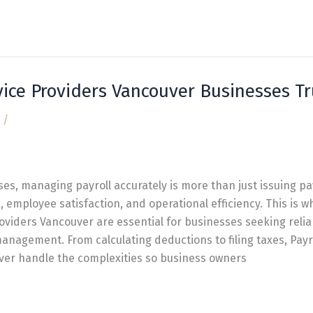
vice Providers Vancouver Businesses Tr
/
ses, managing payroll accurately is more than just issuing pa
 employee satisfaction, and operational efficiency. This is w
roviders Vancouver are essential for businesses seeking relia
management. From calculating deductions to filing taxes, Payr
ver handle the complexities so business owners