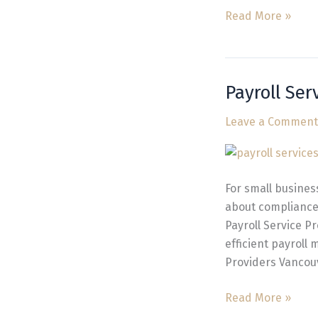
Read More »
Payroll Ser
Payroll
Service
Leave a Comment
Providers
Vancouver
Businesses
Trust
For small busines
about compliance,
Payroll Service P
efficient payroll 
Providers Vancou
Read More »