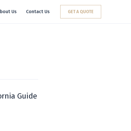
bout Us
Contact Us
GET A QUOTE
ornia Guide