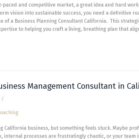
ast-paced and competitive market, a great idea and hard work
orm vision into sustainable success, you need a definitive ro
ue of a Business Planning Consultant California. This strateg
pertise to helping you craft a living, breathing plan that ali
Business Management Consultant in Cali
/
ng California business, but something feels stuck. Maybe prof
 internal processes are frustratingly chaotic, or your team isn