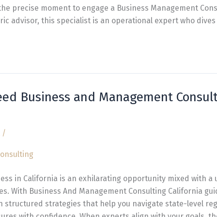
s the precise moment to engage a Business Management Consu
ic advisor, this specialist is an operational expert who dives
eed Business and Management Consult
/
ess in California is an exhilarating opportunity mixed with a 
es. With Business And Management Consulting California gui
in structured strategies that help you navigate state-level re
ures with confidence. When experts align with your goals, th