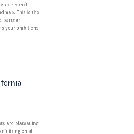
 alone aren’t
admap. This is the
ic partner
gns your ambitions
fornia
its are plateauing
’t firing on all