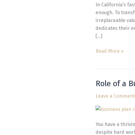
California
In California’s f
Guide
enough. To transf
irreplaceable val
dedicates their ex
[…]
Read More »
Role of a 
Role
of
Leave a Comment
a
Business
Management
Consultant
You have a thrivi
in
despite hard work,