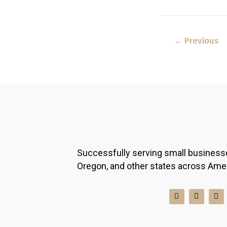
←
Previous
Successfully serving small business
Oregon, and other states across Ame
I
F
L
n
a
i
s
c
n
t
e
k
a
b
e