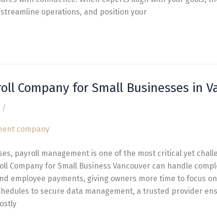
streamline operations, and position your
roll Company for Small Businesses in 
/
ses, payroll management is one of the most critical yet chall
oll Company for Small Business Vancouver can handle comple
and employee payments, giving owners more time to focus on
hedules to secure data management, a trusted provider ens
ostly