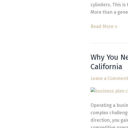
California
cylinders. This i
More than a gener
Read More »
Why You N
Why
You
California
Need
Business
Leave a Comment
and
Management
Consulting
Operating a busin
California
complex challeng
direction, you ga
competitive press