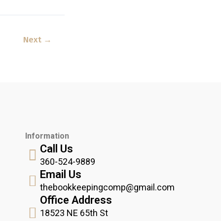
Next
→
Information
Call Us
360-524-9889
Email Us
thebookkeepingcomp@gmail.com
Office Address
18523 NE 65th St