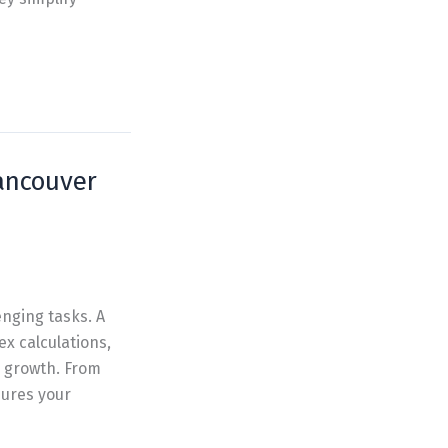
Vancouver
enging tasks. A
x calculations,
 growth. From
ures your