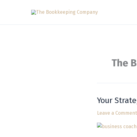
Skip
to
content
The 
Your Strate
Your
Strategic
Leave a Comment
Business
Planning
Consultant