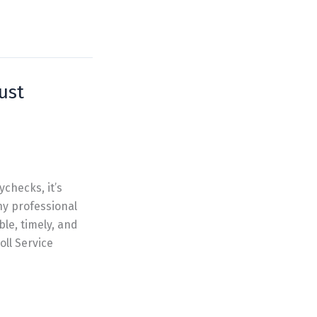
ust
ychecks, it’s
hy professional
ble, timely, and
oll Service