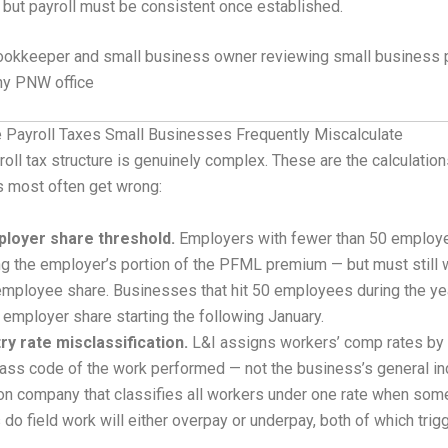
 but payroll must be consistent once established.
 Payroll Taxes Small Businesses Frequently Miscalculate
oll tax structure is genuinely complex. These are the calculatio
 most often get wrong:
loyer share threshold.
Employers with fewer than 50 employ
g the employer’s portion of the PFML premium — but must still 
employee share. Businesses that hit 50 employees during the ye
 employer share starting the following January.
try rate misclassification.
L&I assigns workers’ comp rates by 
lass code of the work performed — not the business’s general in
on company that classifies all workers under one rate when som
 do field work will either overpay or underpay, both of which tri