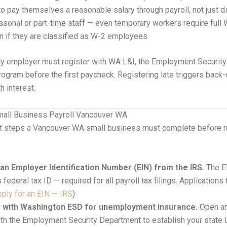
o pay themselves a reasonable salary through payroll, not just di
sonal or part-time staff — even temporary workers require full 
on if they are classified as W-2 employees
ty employer must register with WA L&I, the Employment Securit
ogram before the first paycheck. Registering late triggers back-
 interest.
mall Business Payroll Vancouver WA
ht steps a Vancouver WA small business must complete before run
 an Employer Identification Number (EIN) from the IRS.
The E
 federal tax ID — required for all payroll tax filings. Applications
ply for an EIN — IRS
)
r with Washington ESD for unemployment insurance.
Open a
th the Employment Security Department to establish your state 