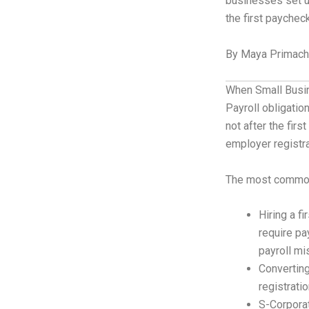
businesses set u
the first paychec
By Maya Primache
When Small Busin
Payroll obligati
not after the firs
employer registra
The most common 
Hiring a f
require pa
payroll mi
Convertin
registrati
S-Corporat