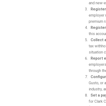
and new-e
Register
employer m
premium r
Register
this acco
Collect
tax withho
situation 
Report e
employers 
through th
Configur
Gusto, or 
industry, 
Set a pa
for Clark 