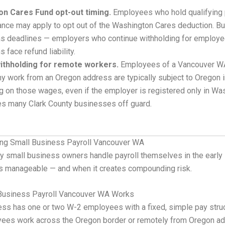
n Cares Fund opt-out timing.
Employees who hold qualifying 
ance may apply to opt out of the Washington Cares deduction. Bu
s deadlines — employers who continue withholding for employe
 face refund liability.
ithholding for remote workers.
Employees of a Vancouver W
y work from an Oregon address are typically subject to Oregon 
g on those wages, even if the employer is registered only in Wa
es many Clark County businesses off guard.
ing Small Business Payroll Vancouver WA
y small business owners handle payroll themselves in the early 
s manageable — and when it creates compounding risk.
Business Payroll Vancouver WA Works
ss has one or two W-2 employees with a fixed, simple pay stru
ees work across the Oregon border or remotely from Oregon a