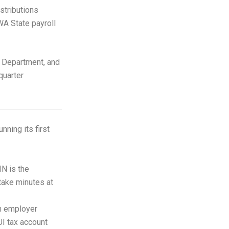
stributions
WA State payroll
y Department, and
quarter
ning its first
IN is the
 take minutes at
n employer
UI tax account