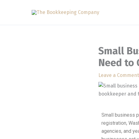
Skip
to
content
Small Bu
Need to 
Leave a Comment
Small business p
registration, Was
agencies, and ye