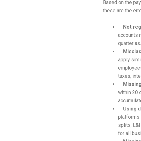
Based on the pay
these are the err
Not reg
accounts m
quarter as
Misclas
apply simi
employees 
taxes, inte
Missing
within 20 
accumulate
Using d
platforms
splits, L&
for all bu