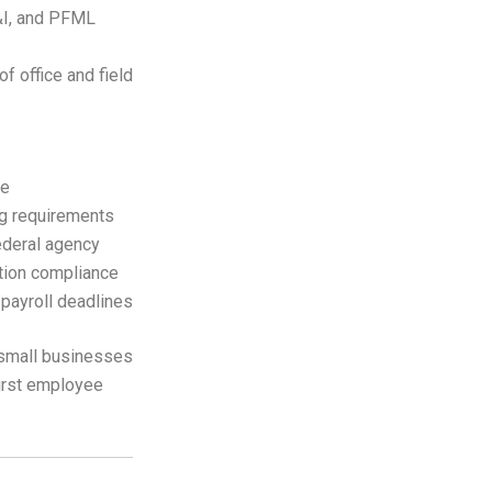
L&I, and PFML
of office and field
le
ng requirements
federal agency
tion compliance
 payroll deadlines
 small businesses
first employee