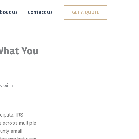
bout Us
Contact Us
GET A QUOTE
What You
cipate: IRS
gs across multiple
unty small