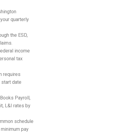
hington
your quarterly
ough the ESD,
laims.
ederal income
ersonal tax
 requires
 start date
Books Payroll,
t, L&I rates by
common schedule
ic minimum pay