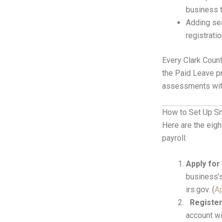
business t
Adding sea
registrati
Every Clark Coun
the Paid Leave pr
assessments with
How to Set Up S
Here are the eig
payroll:
Apply for
business’s
irs.gov. (
Ap
Registe
account wi