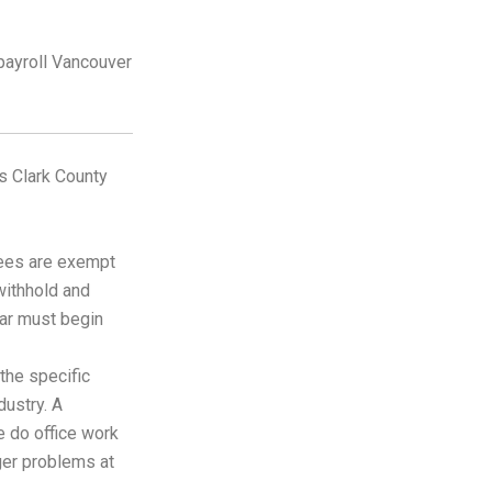
ns Clark County
ees are exempt
withhold and
ar must begin
the specific
dustry. A
e do office work
gger problems at