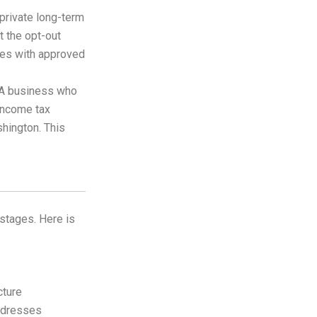
private long-term
t the opt-out
es with approved
A business who
income tax
shington. This
stages. Here is
cture
ddresses