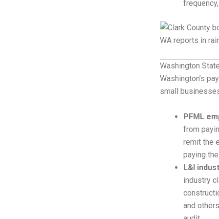
frequency,
Washington State
Washington’s payr
small businesses
PFML emp
from payin
remit the 
paying the
L&I indus
industry c
constructi
and others
audit.