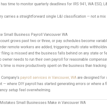
has time to monitor quarterly deadlines for IRS 941, WA ESD, 
y
ry carries a straightforward single L&I classification — not a mix 
ce Small Business Payroll Vancouver WA
count grows past two or three, or pay schedules become variab
der remote workers are added, triggering multi-state withholdi
y filing is missed and the business falls behind on any state or 
p owner needs to run their own payroll for reasonable compensa
s time is more productively spent on the business than tracking
g Company’s
payroll services in Vancouver, WA
are designed for
int — where DIY payroll has started generating errors or where a 
gency setup feel overwhelming.
Mistakes Small Businesses Make in Vancouver WA