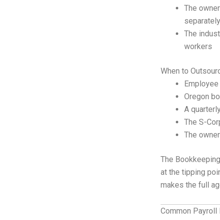
The owner 
separatel
The indust
workers
When to Outsour
Employee 
Oregon bor
A quarterl
The S-Cor
The owner’
The Bookkeepin
at the tipping po
makes the full a
Common Payroll 