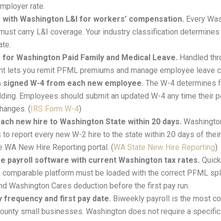
mployer rate.
 with Washington L&I for workers’ compensation.
Every Was
ust carry L&I coverage. Your industry classification determines 
ate.
 for Washington Paid Family and Medical Leave.
Handled thr
unt lets you remit PFML premiums and manage employee leave c
 a signed W-4 from each new employee.
The W-4 determines f
lding. Employees should submit an updated W-4 any time their p
changes. (
IRS Form W-4
)
ach new hire to Washington State within 20 days.
Washington
to report every new W-2 hire to the state within 20 days of their
e WA New Hire Reporting portal. (
WA State New Hire Reporting
)
e payroll software with current Washington tax rates.
Quick
a comparable platform must be loaded with the correct PFML spli
and Washington Cares deduction before the first pay run.
y frequency and first pay date.
Biweekly payroll is the most 
County small businesses. Washington does not require a specif