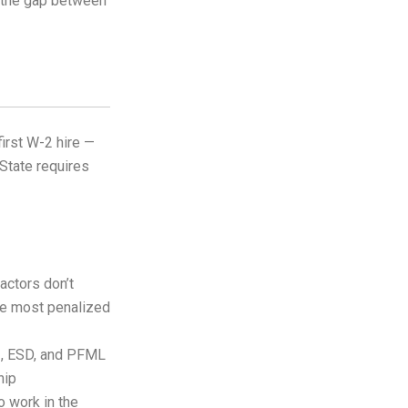
h the gap between
irst W-2 hire —
 State requires
actors don’t
the most penalized
I, ESD, and PFML
hip
o work in the