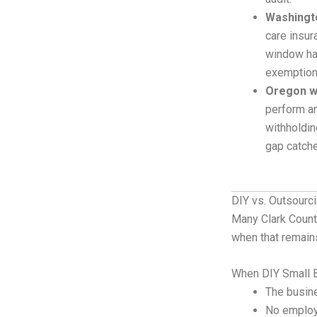
Washingto
care insur
window ha
exemptions
Oregon w
perform an
withholdin
gap catch
DIY vs. Outsourc
Many Clark Count
when that remain
When DIY Small 
The busine
No employ