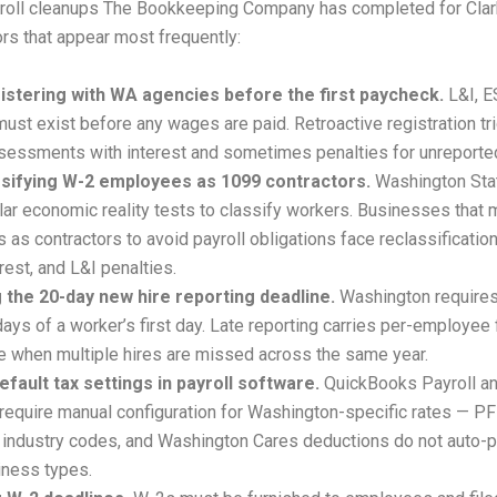
roll cleanups The Bookkeeping Company has completed for Clark
ors that appear most frequently:
istering with WA agencies before the first paycheck.
L&I, 
ust exist before any wages are paid. Retroactive registration tr
sessments with interest and sometimes penalties for unreported
sifying W-2 employees as 1099 contractors.
Washington Sta
lar economic reality tests to classify workers. Businesses that 
as contractors to avoid payroll obligations face reclassification
rest, and L&I penalties.
 the 20-day new hire reporting deadline.
Washington requires
days of a worker’s first day. Late reporting carries per-employee 
 when multiple hires are missed across the same year.
efault tax settings in payroll software.
QuickBooks Payroll an
 require manual configuration for Washington-specific rates — 
I industry codes, and Washington Cares deductions do not auto-p
siness types.