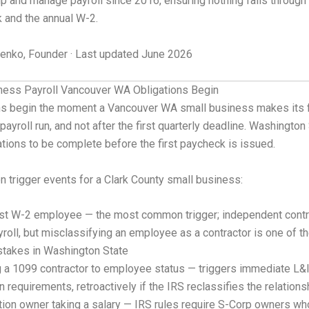
p and manage payroll since 2016, ensuring nothing falls throug
k and the annual W-2.
nko, Founder · Last updated June 2026
ess Payroll Vancouver WA Obligations Begin
ons begin the moment a Vancouver WA small business makes its f
t payroll run, and not after the first quarterly deadline. Washington
tions to be complete before the first paycheck is issued.
trigger events for a Clark County small business:
irst W-2 employee — the most common trigger; independent contr
yroll, but misclassifying an employee as a contractor is one of 
stakes in Washington State
g a 1099 contractor to employee status — triggers immediate L&
on requirements, retroactively if the IRS reclassifies the relations
ion owner taking a salary — IRS rules require S-Corp owners wh