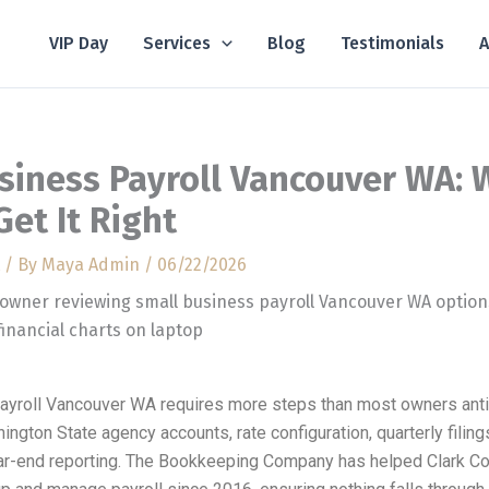
VIP Day
Services
Blog
Testimonials
A
siness Payroll Vancouver WA: 
Get It Right
/ By
Maya Admin
/
06/22/2026
ayroll Vancouver WA requires more steps than most owners anti
hington State agency accounts, rate configuration, quarterly filin
ar-end reporting. The Bookkeeping Company has helped Clark Co