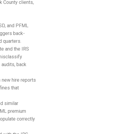
 County clients,
ESD, and PFML
iggers back-
 quarters.
te and the IRS
misclassify
 audits, back
 new hire reports
fines that
d similar
PFML premium
opulate correctly